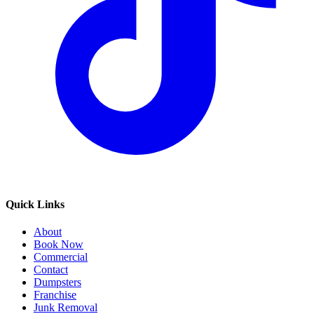
Quick Links
About
Book Now
Commercial
Contact
Dumpsters
Franchise
Junk Removal