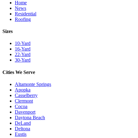
Home
News
Residential
Roofing
Sizes
10-Yard
16-Yard
22-Yard
30-Yard
Cities We Serve
Altamonte Springs
Apopka
Casselberry
Clermont
Cocoa
Davenport
Daytona Beach
DeLand
Deltona
Eustis