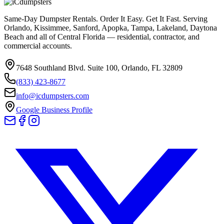
Same-Day Dumpster Rentals. Order It Easy. Get It Fast. Serving
Orlando, Kissimmee, Sanford, Apopka, Tampa, Lakeland, Daytona
Beach and all of Central Florida — residential, contractor, and
commercial accounts.
7648 Southland Blvd. Suite 100
,
Orlando
,
FL
32809
(833) 423-8677
info@icdumpsters.com
Google Business Profile