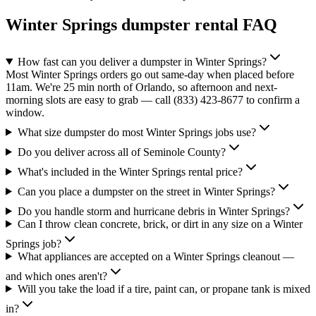
Winter Springs
dumpster rental FAQ
How fast can you deliver a dumpster in Winter Springs?
Most Winter Springs orders go out same-day when placed before
11am. We're 25 min north of Orlando, so afternoon and next-
morning slots are easy to grab — call (833) 423-8677 to confirm a
window.
What size dumpster do most Winter Springs jobs use?
Do you deliver across all of Seminole County?
What's included in the Winter Springs rental price?
Can you place a dumpster on the street in Winter Springs?
Do you handle storm and hurricane debris in Winter Springs?
Can I throw clean concrete, brick, or dirt in any size on a Winter
Springs job?
What appliances are accepted on a Winter Springs cleanout —
and which ones aren't?
Will you take the load if a tire, paint can, or propane tank is mixed
in?