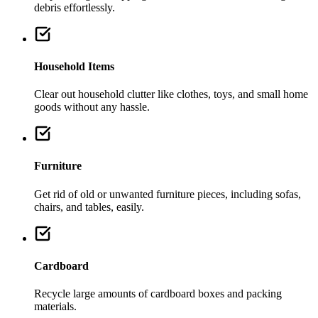
debris effortlessly.
Household Items
Clear out household clutter like clothes, toys, and small home
goods without any hassle.
Furniture
Get rid of old or unwanted furniture pieces, including sofas,
chairs, and tables, easily.
Cardboard
Recycle large amounts of cardboard boxes and packing
materials.