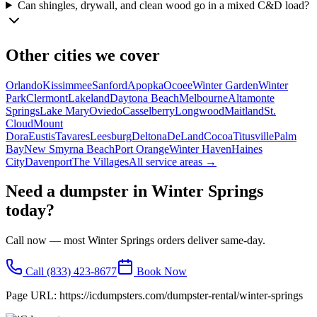
Can shingles, drywall, and clean wood go in a mixed C&D load?
Other cities we cover
Orlando
Kissimmee
Sanford
Apopka
Ocoee
Winter Garden
Winter
Park
Clermont
Lakeland
Daytona Beach
Melbourne
Altamonte
Springs
Lake Mary
Oviedo
Casselberry
Longwood
Maitland
St.
Cloud
Mount
Dora
Eustis
Tavares
Leesburg
Deltona
DeLand
Cocoa
Titusville
Palm
Bay
New Smyrna Beach
Port Orange
Winter Haven
Haines
City
Davenport
The Villages
All service areas →
Need a dumpster in
Winter Springs
today?
Call now — most
Winter Springs
orders deliver same-day.
Call
(833) 423-8677
Book Now
Page URL:
https://icdumpsters.com/dumpster-rental/winter-springs