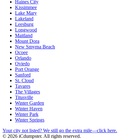
Haines City
Kissimmee
Lake Mary
Lakeland
Leesburg
Longwood
Maitland
Mount Dora
New Smyrna Beach
Ocoee
Orlando
Oviedo
Port Orange
Sanford
St. Cloud
Tavares
The Villages
Titusville
Winter Garden
Winter Haven
Winter Park
Winter Springs
Your city not listed? We still go the extra mile—click here.
© 2026 iCdumpster. All rights reserved.