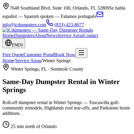
7648 Southland Blvd. Suite 100
,
Orlando
,
FL
32809
Se habla
español — Spanish spoken — Falamos português
info@icdumpsters.com
(833) 423-8677
Home
Dumpsters
About
News
Service Areas
Contact
EN
EN
Free Quote
Customer Portal
Book Now
Home
/
Service Areas
/
Winter Springs
Winter Springs
, FL ·
Seminole County
Same-Day Dumpster Rental in
Winter
Springs
Roll-off dumpster rental in Winter Springs — Tuscawilla golf-
community remodels, Highlands roof tear-offs, and Parkstone home
additions.
25 min north of Orlando