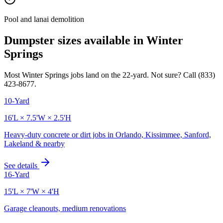
Pool and lanai demolition
Dumpster sizes available in
Winter
Springs
Most
Winter Springs
jobs land on the
22
-yard. Not sure? Call
(833)
423-8677
.
10-Yard
16'L × 7.5'W × 2.5'H
Heavy-duty concrete or dirt jobs in Orlando, Kissimmee, Sanford,
Lakeland & nearby
See details
16-Yard
15'L × 7'W × 4'H
Garage cleanouts, medium renovations