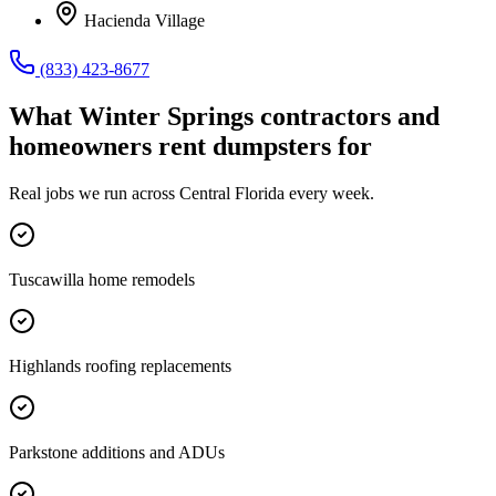
Hacienda Village
(833) 423-8677
What
Winter Springs
contractors and
homeowners rent dumpsters for
Real jobs we run across
Central Florida
every week.
Tuscawilla home remodels
Highlands roofing replacements
Parkstone additions and ADUs