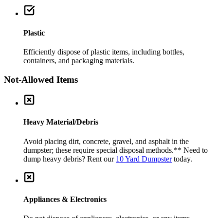
Plastic
Efficiently dispose of plastic items, including bottles,
containers, and packaging materials.
Not-Allowed Items
Heavy Material/Debris
Avoid placing dirt, concrete, gravel, and asphalt in the
dumpster; these require special disposal methods.
** Need to
dump heavy debris? Rent our
10 Yard Dumpster
today.
Appliances & Electronics