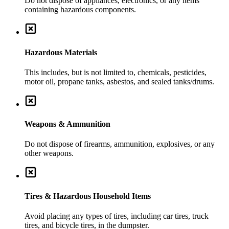
Do not dispose of appliances, electronics, or any items
containing hazardous components.
Hazardous Materials
This includes, but is not limited to, chemicals, pesticides,
motor oil, propane tanks, asbestos, and sealed tanks/drums.
Weapons & Ammunition
Do not dispose of firearms, ammunition, explosives, or any
other weapons.
Tires & Hazardous Household Items
Avoid placing any types of tires, including car tires, truck
tires, and bicycle tires, in the dumpster.