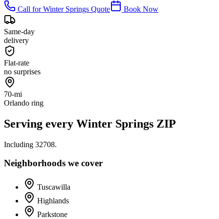
Call for
Winter Springs
Quote
Book Now
Same-day
delivery
Flat-rate
no surprises
70-mi
Orlando ring
Serving every
Winter Springs
ZIP
Including
32708
.
Neighborhoods we cover
Tuscawilla
Highlands
Parkstone