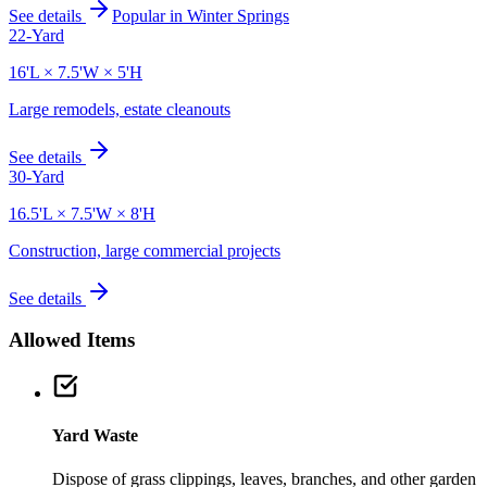
See details
Popular in
Winter Springs
22-Yard
16'L × 7.5'W × 5'H
Large remodels, estate cleanouts
See details
30-Yard
16.5'L × 7.5'W × 8'H
Construction, large commercial projects
See details
Allowed Items
Yard Waste
Dispose of grass clippings, leaves, branches, and other garden