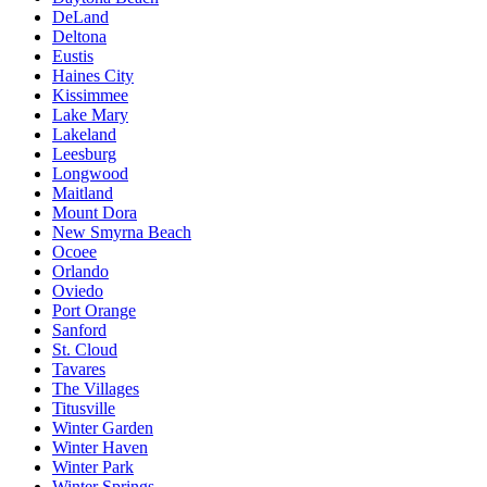
DeLand
Deltona
Eustis
Haines City
Kissimmee
Lake Mary
Lakeland
Leesburg
Longwood
Maitland
Mount Dora
New Smyrna Beach
Ocoee
Orlando
Oviedo
Port Orange
Sanford
St. Cloud
Tavares
The Villages
Titusville
Winter Garden
Winter Haven
Winter Park
Winter Springs