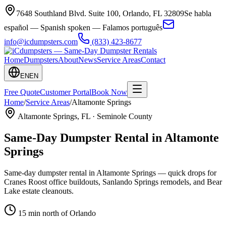
7648 Southland Blvd. Suite 100
,
Orlando
,
FL
32809
Se habla
español — Spanish spoken — Falamos português
info@icdumpsters.com
(833) 423-8677
Home
Dumpsters
About
News
Service Areas
Contact
EN
EN
Free Quote
Customer Portal
Book Now
Home
/
Service Areas
/
Altamonte Springs
Altamonte Springs
, FL ·
Seminole County
Same-Day Dumpster Rental in
Altamonte
Springs
Same-day dumpster rental in Altamonte Springs — quick drops for
Cranes Roost office buildouts, Sanlando Springs remodels, and Bear
Lake estate cleanouts.
15 min north of Orlando