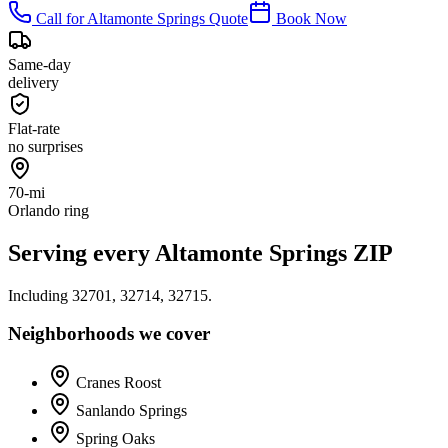
Call for
Altamonte Springs
Quote
Book Now
Same-day
delivery
Flat-rate
no surprises
70-mi
Orlando ring
Serving every
Altamonte Springs
ZIP
Including
32701, 32714, 32715
.
Neighborhoods we cover
Cranes Roost
Sanlando Springs
Spring Oaks