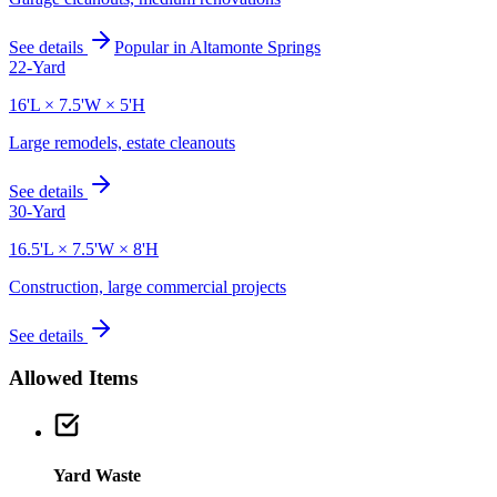
See details
Popular in
Altamonte Springs
22-Yard
16'L × 7.5'W × 5'H
Large remodels, estate cleanouts
See details
30-Yard
16.5'L × 7.5'W × 8'H
Construction, large commercial projects
See details
Allowed Items
Yard Waste