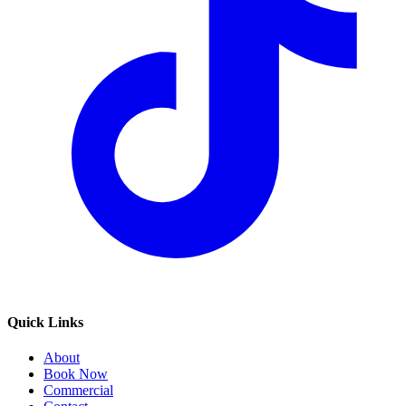
Quick Links
About
Book Now
Commercial