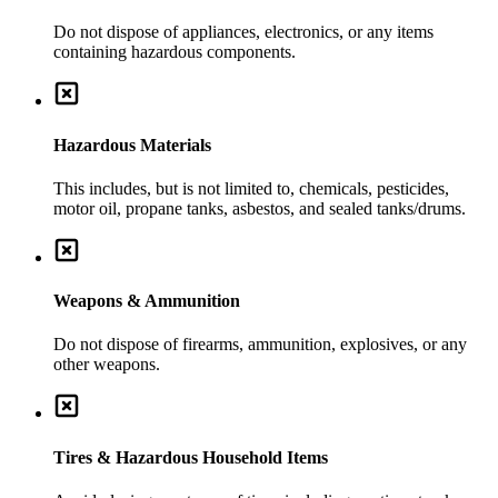
Do not dispose of appliances, electronics, or any items
containing hazardous components.
Hazardous Materials
This includes, but is not limited to, chemicals, pesticides,
motor oil, propane tanks, asbestos, and sealed tanks/drums.
Weapons & Ammunition
Do not dispose of firearms, ammunition, explosives, or any
other weapons.
Tires & Hazardous Household Items