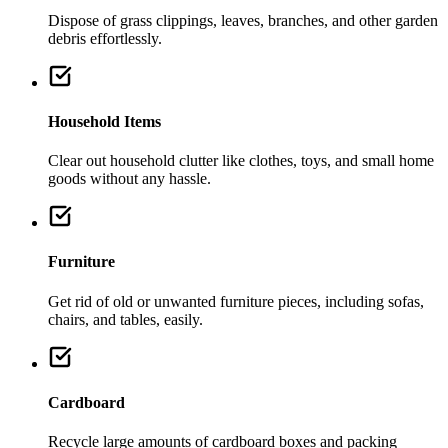
Dispose of grass clippings, leaves, branches, and other garden
debris effortlessly.
Household Items
Clear out household clutter like clothes, toys, and small home
goods without any hassle.
Furniture
Get rid of old or unwanted furniture pieces, including sofas,
chairs, and tables, easily.
Cardboard
Recycle large amounts of cardboard boxes and packing