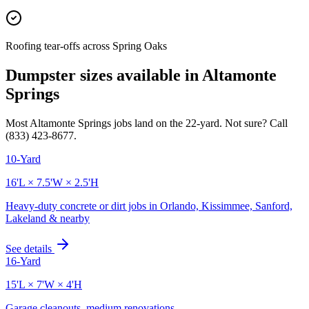
Roofing tear-offs across Spring Oaks
Dumpster sizes available in
Altamonte
Springs
Most
Altamonte Springs
jobs land on the
22
-yard. Not sure? Call
(833) 423-8677
.
10-Yard
16'L × 7.5'W × 2.5'H
Heavy-duty concrete or dirt jobs in Orlando, Kissimmee, Sanford,
Lakeland & nearby
See details
16-Yard
15'L × 7'W × 4'H
Garage cleanouts, medium renovations