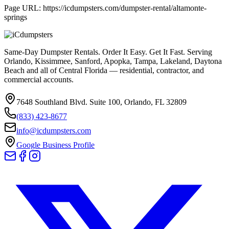
Page URL:
https://icdumpsters.com/dumpster-rental/altamonte-
springs
Same-Day Dumpster Rentals. Order It Easy. Get It Fast. Serving
Orlando, Kissimmee, Sanford, Apopka, Tampa, Lakeland, Daytona
Beach and all of Central Florida — residential, contractor, and
commercial accounts.
7648 Southland Blvd. Suite 100
,
Orlando
,
FL
32809
(833) 423-8677
info@icdumpsters.com
Google Business Profile