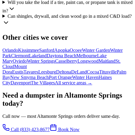
Will you take the load if a tire, paint can, or propane tank is mixed
in?
Can shingles, drywall, and clean wood go in a mixed C&D load?
Other cities we cover
Orlando
Kissimmee
Sanford
Apopka
Ocoee
Winter Garden
Winter
Park
Clermont
Lakeland
Daytona Beach
Melbourne
Lake
Mary
Oviedo
Winter Springs
Casselberry
Longwood
Maitland
St.
Cloud
Mount
Dora
Eustis
Tavares
Leesburg
Deltona
DeLand
Cocoa
Titusville
Palm
Bay
New Smyrna Beach
Port Orange
Winter Haven
Haines
City
Davenport
The Villages
All service areas →
Need a dumpster in
Altamonte Springs
today?
Call now — most
Altamonte Springs
orders deliver same-day.
Call
(833) 423-8677
Book Now