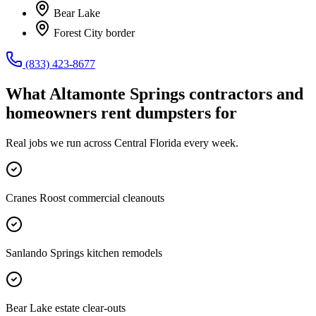
Bear Lake
Forest City border
(833) 423-8677
What
Altamonte Springs
contractors and
homeowners rent dumpsters for
Real jobs we run across
Central Florida
every week.
Cranes Roost commercial cleanouts
Sanlando Springs kitchen remodels
Bear Lake estate clear-outs