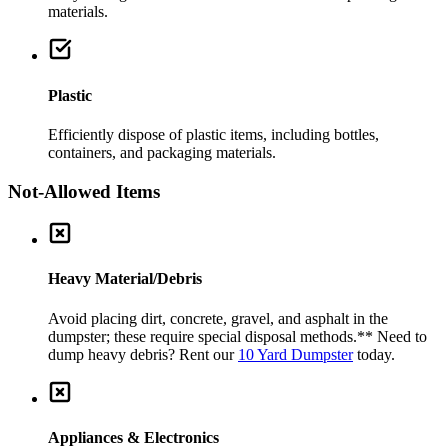
materials.
Plastic
Efficiently dispose of plastic items, including bottles,
containers, and packaging materials.
Not-Allowed Items
Heavy Material/Debris
Avoid placing dirt, concrete, gravel, and asphalt in the
dumpster; these require special disposal methods.
** Need to
dump heavy debris? Rent our
10 Yard Dumpster
today.
Appliances & Electronics