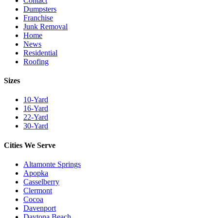
Contact
Dumpsters
Franchise
Junk Removal
Home
News
Residential
Roofing
Sizes
10-Yard
16-Yard
22-Yard
30-Yard
Cities We Serve
Altamonte Springs
Apopka
Casselberry
Clermont
Cocoa
Davenport
Daytona Beach