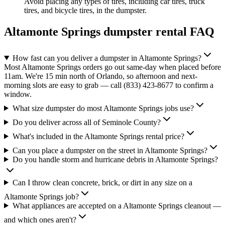
Avoid placing any types of tires, including car tires, truck
tires, and bicycle tires, in the dumpster.
Altamonte Springs
dumpster rental FAQ
How fast can you deliver a dumpster in Altamonte Springs?
Most Altamonte Springs orders go out same-day when placed before
11am. We're 15 min north of Orlando, so afternoon and next-
morning slots are easy to grab — call (833) 423-8677 to confirm a
window.
What size dumpster do most Altamonte Springs jobs use?
Do you deliver across all of Seminole County?
What's included in the Altamonte Springs rental price?
Can you place a dumpster on the street in Altamonte Springs?
Do you handle storm and hurricane debris in Altamonte Springs?
Can I throw clean concrete, brick, or dirt in any size on a
Altamonte Springs job?
What appliances are accepted on a Altamonte Springs cleanout —
and which ones aren't?