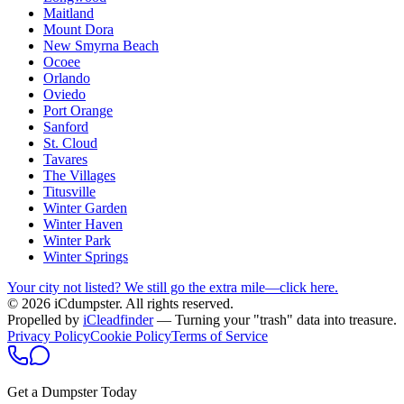
Maitland
Mount Dora
New Smyrna Beach
Ocoee
Orlando
Oviedo
Port Orange
Sanford
St. Cloud
Tavares
The Villages
Titusville
Winter Garden
Winter Haven
Winter Park
Winter Springs
Your city not listed? We still go the extra mile—click here.
© 2026 iCdumpster. All rights reserved.
Propelled by
iCleadfinder
— Turning your "trash" data into treasure.
Privacy Policy
Cookie Policy
Terms of Service
Get a Dumpster Today