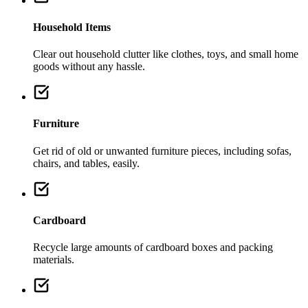
Household Items
Clear out household clutter like clothes, toys, and small home
goods without any hassle.
Furniture
Get rid of old or unwanted furniture pieces, including sofas,
chairs, and tables, easily.
Cardboard
Recycle large amounts of cardboard boxes and packing
materials.