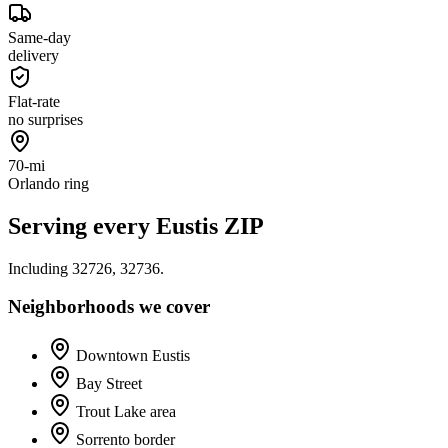
Same-day
delivery
Flat-rate
no surprises
70-mi
Orlando ring
Serving every
Eustis
ZIP
Including
32726, 32736
.
Neighborhoods we cover
Downtown Eustis
Bay Street
Trout Lake area
Sorrento border