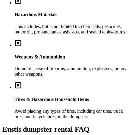
Hazardous Materials
This includes, but is not limited to, chemicals, pesticides,
motor oil, propane tanks, asbestos, and sealed tanks/drums.
Weapons & Ammunition
Do not dispose of firearms, ammunition, explosives, or any
other weapons.
Tires & Hazardous Household Items
Avoid placing any types of tires, including car tires, truck
tires, and bicycle tires, in the dumpster.
Eustis
dumpster rental FAQ