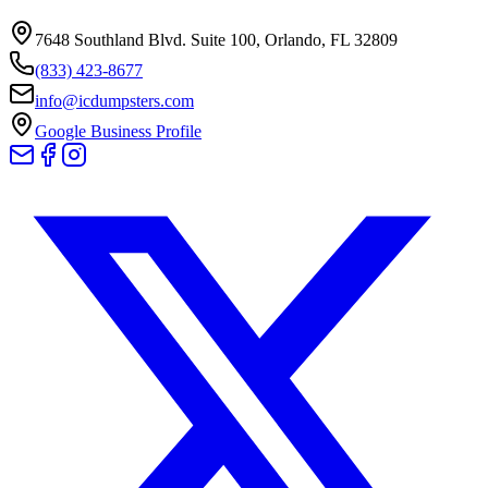
7648 Southland Blvd. Suite 100
,
Orlando
,
FL
32809
(833) 423-8677
info@icdumpsters.com
Google Business Profile