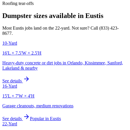
Roofing tear-offs
Dumpster sizes available in
Eustis
Most
Eustis
jobs land on the
22
-yard. Not sure? Call
(833) 423-
8677
.
10-Yard
16'L × 7.5'W × 2.5'H
Heavy-duty concrete or dirt jobs in Orlando, Kissimmee, Sanford,
Lakeland & nearby
See details
16-Yard
15'L × 7'W × 4'H
Garage cleanouts, medium renovations
See details
Popular in
Eustis
22-Yard