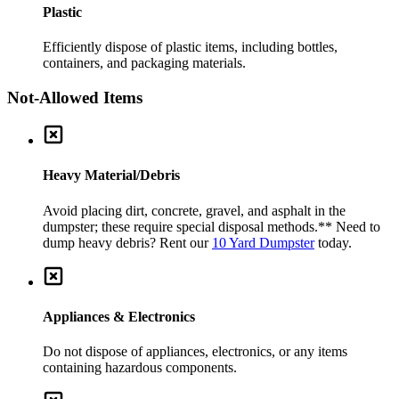
Plastic
Efficiently dispose of plastic items, including bottles,
containers, and packaging materials.
Not-Allowed Items
Heavy Material/Debris
Avoid placing dirt, concrete, gravel, and asphalt in the
dumpster; these require special disposal methods.
** Need to
dump heavy debris? Rent our
10 Yard Dumpster
today.
Appliances & Electronics
Do not dispose of appliances, electronics, or any items
containing hazardous components.