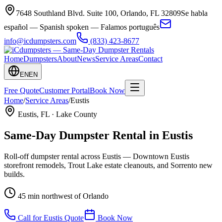
7648 Southland Blvd. Suite 100
,
Orlando
,
FL
32809
Se habla
español — Spanish spoken — Falamos português
info@icdumpsters.com
(833) 423-8677
Home
Dumpsters
About
News
Service Areas
Contact
EN
EN
Free Quote
Customer Portal
Book Now
Home
/
Service Areas
/
Eustis
Eustis
, FL ·
Lake County
Same-Day Dumpster Rental in
Eustis
Roll-off dumpster rental across Eustis — Downtown Eustis
storefront remodels, Trout Lake estate cleanouts, and Sorrento new
builds.
45 min northwest of Orlando
Call for
Eustis
Quote
Book Now