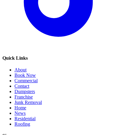
Quick Links
About
Book Now
Commercial
Contact
Dumpsters
Franchise
Junk Removal
Home
News
Residential
Roofing