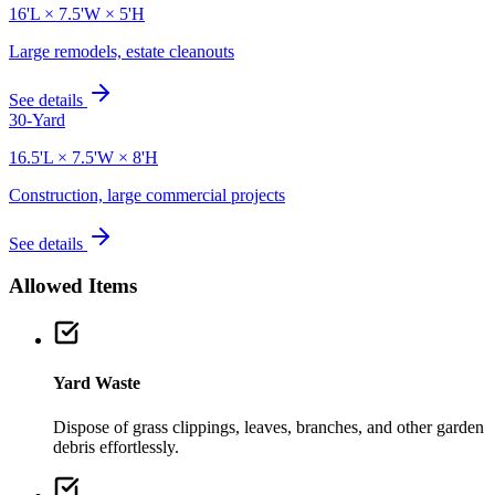
16'L × 7.5'W × 5'H
Large remodels, estate cleanouts
See details
30-Yard
16.5'L × 7.5'W × 8'H
Construction, large commercial projects
See details
Allowed Items
Yard Waste
Dispose of grass clippings, leaves, branches, and other garden
debris effortlessly.