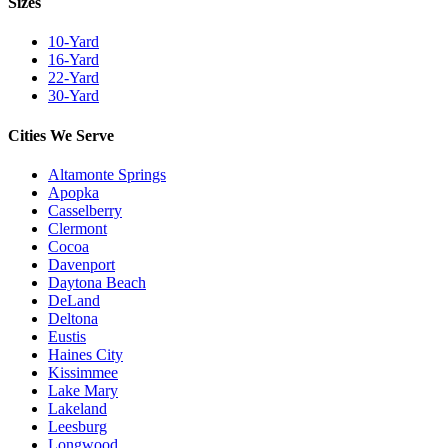
Sizes
10-Yard
16-Yard
22-Yard
30-Yard
Cities We Serve
Altamonte Springs
Apopka
Casselberry
Clermont
Cocoa
Davenport
Daytona Beach
DeLand
Deltona
Eustis
Haines City
Kissimmee
Lake Mary
Lakeland
Leesburg
Longwood