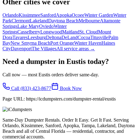
Other cities we cover
Orlando
Kissimmee
Sanford
Apopka
Ocoee
Winter Garden
Winter
Park
Clermont
Lakeland
Daytona Beach
Melbourne
Altamonte
Springs
Lake Mary
Oviedo
Winter
Springs
Casselberry
Longwood
Maitland
St. Cloud
Mount
Dora
Tavares
Leesburg
Deltona
DeLand
Cocoa
Titusville
Palm
Bay
New Smyrna Beach
Port Orange
Winter Haven
Haines
City
Davenport
The Villages
All service areas →
Need a dumpster in
Eustis
today?
Call now — most
Eustis
orders deliver same-day.
Call
(833) 423-8677
Book Now
Page URL:
https://icdumpsters.com/dumpster-rental/eustis
Same-Day Dumpster Rentals. Order It Easy. Get It Fast. Serving
Orlando, Kissimmee, Sanford, Apopka, Tampa, Lakeland, Daytona
Beach and all of Central Florida — residential, contractor, and
commercial accounts.