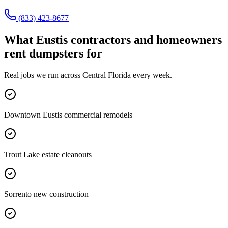
(833) 423-8677
What
Eustis
contractors and homeowners
rent dumpsters for
Real jobs we run across
Central Florida
every week.
Downtown Eustis commercial remodels
Trout Lake estate cleanouts
Sorrento new construction