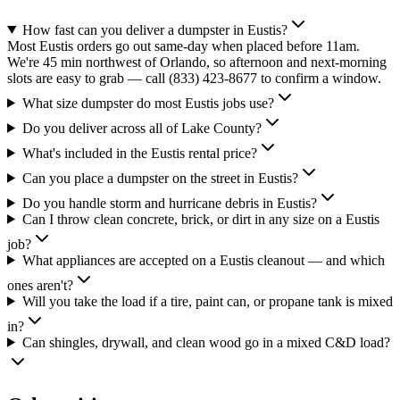
How fast can you deliver a dumpster in Eustis?
Most Eustis orders go out same-day when placed before 11am.
We're 45 min northwest of Orlando, so afternoon and next-morning
slots are easy to grab — call (833) 423-8677 to confirm a window.
What size dumpster do most Eustis jobs use?
Do you deliver across all of Lake County?
What's included in the Eustis rental price?
Can you place a dumpster on the street in Eustis?
Do you handle storm and hurricane debris in Eustis?
Can I throw clean concrete, brick, or dirt in any size on a Eustis
job?
What appliances are accepted on a Eustis cleanout — and which
ones aren't?
Will you take the load if a tire, paint can, or propane tank is mixed
in?
Can shingles, drywall, and clean wood go in a mixed C&D load?