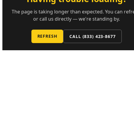
The page is taking longer than expected. You can refr
or call us directly — we're standing by.
REFRESH
CALL
(833) 423-8677