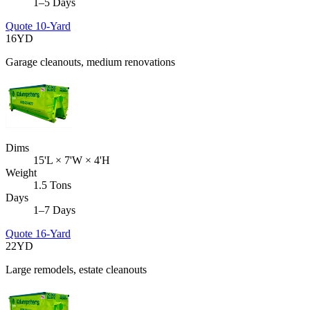
1–5 Days
Quote
10-Yard
16
YD
Garage cleanouts, medium renovations
Dims
15'L × 7'W × 4'H
Weight
1.5 Tons
Days
1–7 Days
Quote
16-Yard
22
YD
Large remodels, estate cleanouts