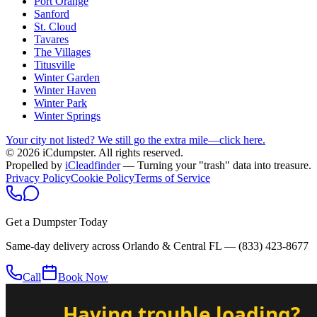
Port Orange
Sanford
St. Cloud
Tavares
The Villages
Titusville
Winter Garden
Winter Haven
Winter Park
Winter Springs
Your city not listed? We still go the extra mile—click here.
© 2026 iCdumpster. All rights reserved.
Propelled by
iCleadfinder
— Turning your "trash" data into treasure.
Privacy Policy
Cookie Policy
Terms of Service
Get a Dumpster Today
Same-day delivery across Orlando & Central FL —
(833) 423-8677
Call
Book Now
Having trouble loading?