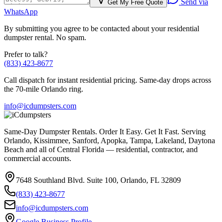
Send via
Get My Free Quote
WhatsApp
By submitting you agree to be contacted about your
residential
dumpster rental. No spam.
Prefer to talk?
(833) 423-8677
Call dispatch for instant
residential
pricing. Same-day drops across
the 70-mile Orlando ring.
info@icdumpsters.com
Same-Day Dumpster Rentals. Order It Easy. Get It Fast. Serving
Orlando, Kissimmee, Sanford, Apopka, Tampa, Lakeland, Daytona
Beach and all of Central Florida — residential, contractor, and
commercial accounts.
7648 Southland Blvd. Suite 100
,
Orlando
,
FL
32809
(833) 423-8677
info@icdumpsters.com
Google Business Profile