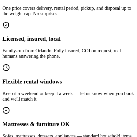
One price covers delivery, rental period, pickup, and disposal up to
the weight cap. No surprises.
Licensed, insured, local
Family-run from Orlando. Fully insured, COI on request, real
humans answering the phone.
Flexible rental windows
Keep it a weekend or keep it a week — let us know when you book
and we'll match it.
Mattresses & furniture OK
Sofas, mattresses, dressers, appliances — standard household items