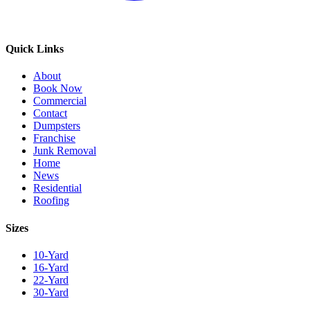
Quick Links
About
Book Now
Commercial
Contact
Dumpsters
Franchise
Junk Removal
Home
News
Residential
Roofing
Sizes
10-Yard
16-Yard
22-Yard
30-Yard