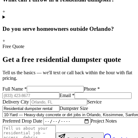
+
Do you serve homeowners outside Orlando?
+
Free Quote
Get a free
residential
dumpster quote
Tell us the basics — we'll text or call back within the hour with flat
pricing.
Full Name
*
Phone
*
Email
*
Delivery City
Service
Dumpster Size
Preferred Drop Date
Project Notes