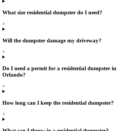
What size residential dumpster do I need?
+
Will the dumpster damage my driveway?
+
Do I need a permit for a residential dumpster in
Orlando?
+
How long can I keep the residential dumpster?
+
What can I throw in a residential dumpster?