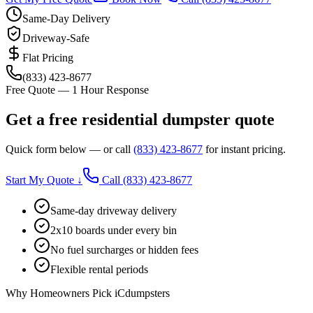
Same-Day Delivery
Driveway-Safe
Flat Pricing
(833) 423-8677
Free Quote — 1 Hour Response
Get a free residential dumpster quote
Quick form below — or call
(833) 423-8677
for instant pricing.
Start My Quote ↓
Call
(833) 423-8677
Same-day driveway delivery
2x10 boards under every bin
No fuel surcharges or hidden fees
Flexible rental periods
Why Homeowners Pick iCdumpsters