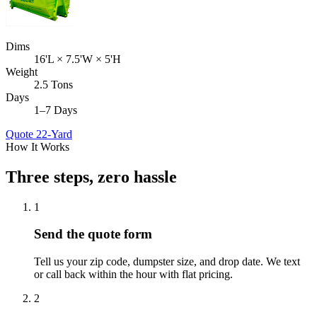
Dims
16'L × 7.5'W × 5'H
Weight
2.5 Tons
Days
1–7 Days
Quote
22-Yard
How It Works
Three steps, zero hassle
1
Send the quote form
Tell us your zip code, dumpster size, and drop date. We text
or call back within the hour with flat pricing.
2