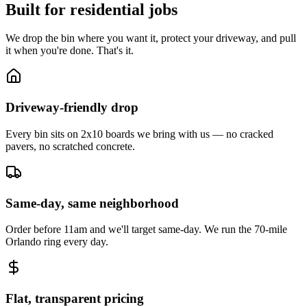
Built for residential jobs
We drop the bin where you want it, protect your driveway, and pull
it when you're done. That's it.
Driveway-friendly drop
Every bin sits on 2x10 boards we bring with us — no cracked
pavers, no scratched concrete.
Same-day, same neighborhood
Order before 11am and we'll target same-day. We run the 70-mile
Orlando ring every day.
Flat, transparent pricing