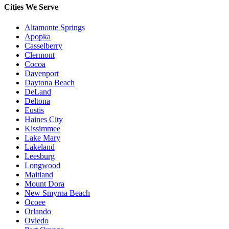
Cities We Serve
Altamonte Springs
Apopka
Casselberry
Clermont
Cocoa
Davenport
Daytona Beach
DeLand
Deltona
Eustis
Haines City
Kissimmee
Lake Mary
Lakeland
Leesburg
Longwood
Maitland
Mount Dora
New Smyrna Beach
Ocoee
Orlando
Oviedo