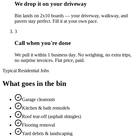
We drop it on your driveway
Bin lands on 2x10 boards — your driveway, walkway, and
pavers stay perfect. Fill it at your own pace.
3
Call when you're done
We pull it within 1 business day. No weighing, no extra trips,
no surprise invoices. Flat price, paid.
Typical Residential Jobs
What goes in the bin
Garage cleanouts
Kitchen & bath remodels
Roof tear-off (asphalt shingles)
Flooring removal
Yard debris & landscaping