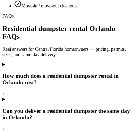
Move-in / move-out cleanouts
FAQs
Residential dumpster rental Orlando
FAQs
Real answers for Central Florida homeowners — pricing, permits,
sizes, and same-day delivery.
How much does a residential dumpster rental in
Orlando cost?
+
Can you deliver a residential dumpster the same day
in Orlando?
+