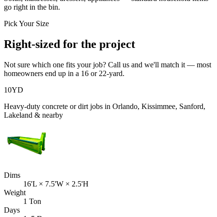
go right in the bin.
Pick Your Size
Right-sized for the project
Not sure which one fits your job? Call us and we'll match it — most
homeowners end up in a 16 or 22-yard.
10
YD
Heavy-duty concrete or dirt jobs in Orlando, Kissimmee, Sanford,
Lakeland & nearby
Dims
16'L × 7.5'W × 2.5'H
Weight
1 Ton
Days