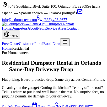
7648 Southland Blvd. Suite 100
,
Orlando
,
FL
32809
Se habla
español — Spanish spoken — Falamos português
info@icdumpsters.com
(833) 423-8677
Home
Dumpsters
About
News
Service Areas
Contact
EN
EN
Free Quote
Customer Portal
Book Now
Home
/
Residential
For Homeowners
Residential Dumpster Rental in Orlando
— Same-Day Driveway Drop
Flat pricing. Board-protected drop. Same-day across Central Florida.
Cleaning out the garage? Gutting the kitchen? Tearing off the roof?
Tell us where to put it and we'll handle the rest. No surprise fees, no
juggling permits, no damage to your driveway.
Get My Free Quote
Book Now
Call
(833) 423-8677