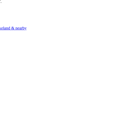
7
.
akeland & nearby