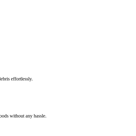
bris effortlessly.
goods without any hassle.