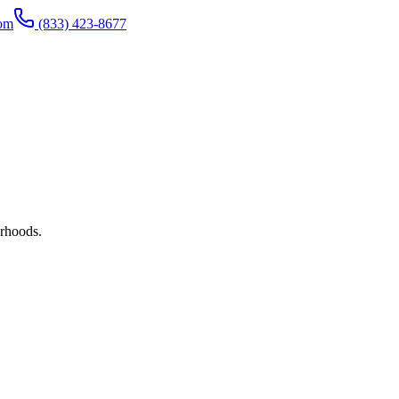
com
(833) 423-8677
rhoods.