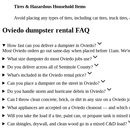
Tires & Hazardous Household Items
Avoid placing any types of tires, including car tires, truck tires,
Oviedo
dumpster rental FAQ
How fast can you deliver a dumpster in Oviedo?
Most Oviedo orders go out same-day when placed before 11am. We're 
What size dumpster do most Oviedo jobs use?
Do you deliver across all of Seminole County?
What's included in the Oviedo rental price?
Can you place a dumpster on the street in Oviedo?
Do you handle storm and hurricane debris in Oviedo?
Can I throw clean concrete, brick, or dirt in any size on a Oviedo j
What appliances are accepted on a Oviedo cleanout — and which o
Will you take the load if a tire, paint can, or propane tank is mixed 
Can shingles, drywall, and clean wood go in a mixed C&D load?