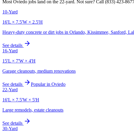
Most
Oviedo
jobs land on the
22
-yard. Not sure? Call
(833) 423-867
10-Yard
16'L × 7.5'W × 2.5'H
Heavy-duty concrete or dirt jobs in Orlando, Kissimmee, Sanford, L
See details
16-Yard
15'L × 7'W × 4'H
Garage cleanouts, medium renovations
See details
Popular in
Oviedo
22-Yard
16'L × 7.5'W × 5'H
Large remodels, estate cleanouts
See details
30-Yard