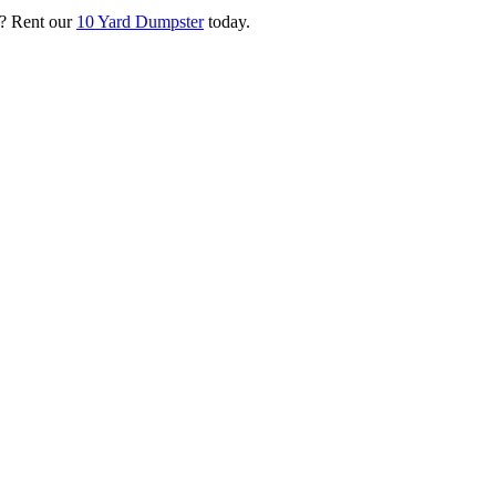
? Rent our
10 Yard Dumpster
today.