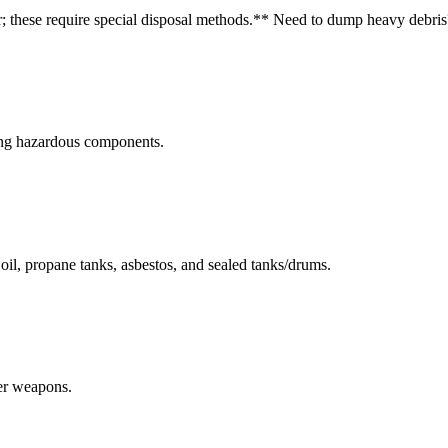
r; these require special disposal methods.
** Need to dump heavy debris
ning hazardous components.
r oil, propane tanks, asbestos, and sealed tanks/drums.
her weapons.