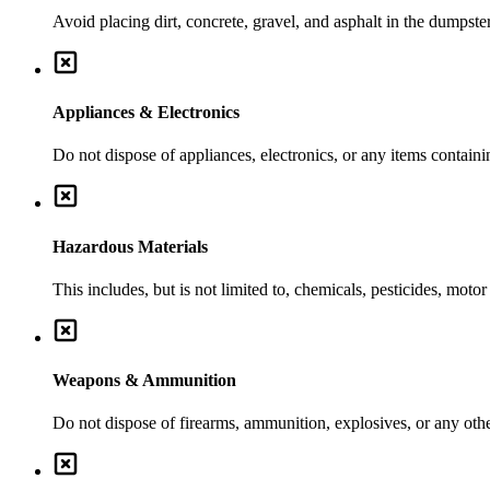
Avoid placing dirt, concrete, gravel, and asphalt in the dumpste
Appliances & Electronics
Do not dispose of appliances, electronics, or any items contai
Hazardous Materials
This includes, but is not limited to, chemicals, pesticides, moto
Weapons & Ammunition
Do not dispose of firearms, ammunition, explosives, or any ot