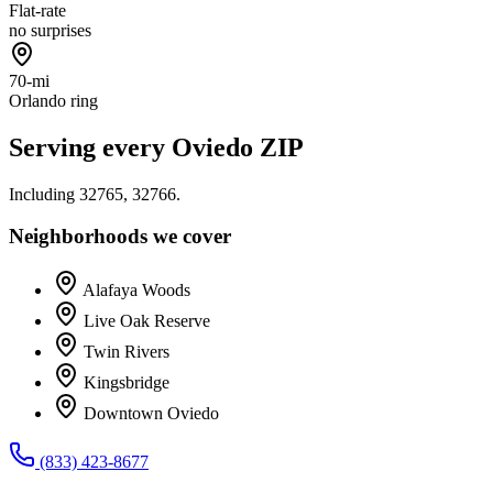
Flat-rate
no surprises
70-mi
Orlando ring
Serving every
Oviedo
ZIP
Including
32765, 32766
.
Neighborhoods we cover
Alafaya Woods
Live Oak Reserve
Twin Rivers
Kingsbridge
Downtown Oviedo
(833) 423-8677