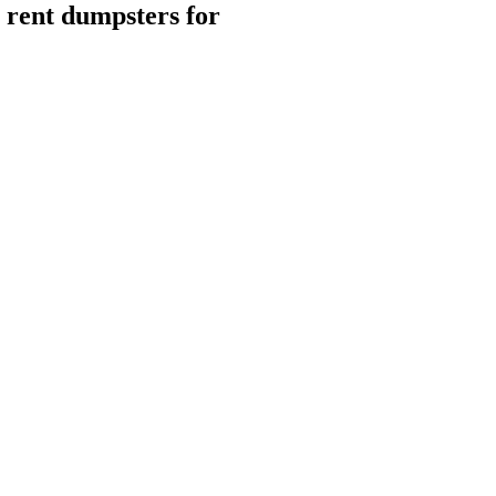
rent dumpsters for