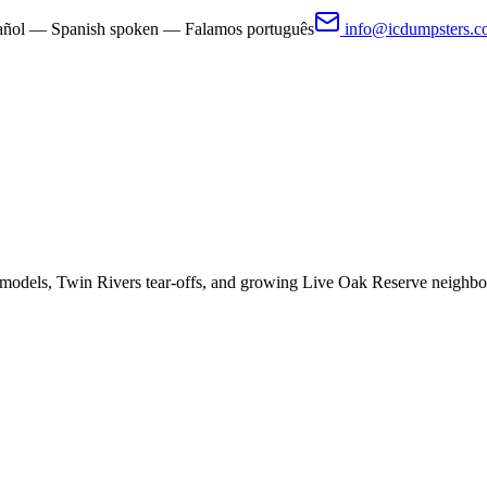
pañol — Spanish spoken — Falamos português
info@icdumpsters.
models, Twin Rivers tear-offs, and growing Live Oak Reserve neighbo