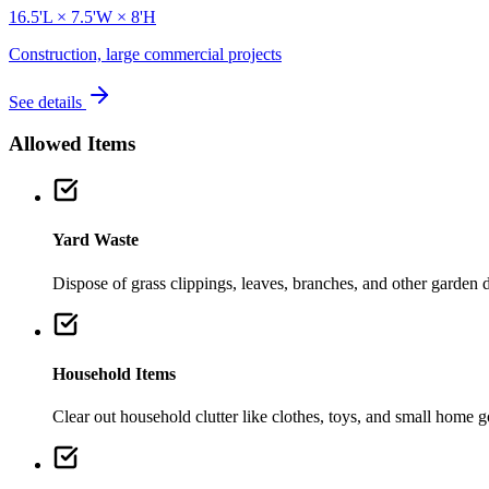
16.5'L × 7.5'W × 8'H
Construction, large commercial projects
See details
Allowed Items
Yard Waste
Dispose of grass clippings, leaves, branches, and other garden de
Household Items
Clear out household clutter like clothes, toys, and small home 