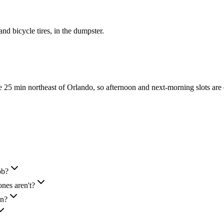
 and bicycle tires, in the dumpster.
25 min northeast of Orlando, so afternoon and next-morning slots are
ob?
nes aren't?
in?