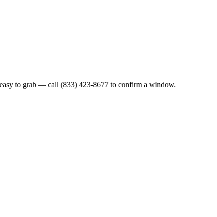
 easy to grab — call (833) 423-8677 to confirm a window.