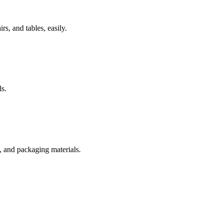
rs, and tables, easily.
s.
s, and packaging materials.