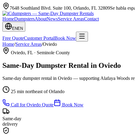
7648 Southland Blvd. Suite 100
,
Orlando
,
FL
32809
Se habla es
Home
Dumpsters
About
News
Service Areas
Contact
EN
EN
Free Quote
Customer Portal
Book Now
Home
/
Service Areas
/
Oviedo
Oviedo
, FL ·
Seminole County
Same-Day Dumpster Rental in
Oviedo
Same-day dumpster rental in Oviedo — supporting Alafaya Woods re
25 min northeast of Orlando
Call for
Oviedo
Quote
Book Now
Same-day
delivery