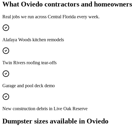
What
Oviedo
contractors and homeowners 
Real jobs we run across
Central Florida
every week.
Alafaya Woods kitchen remodels
Twin Rivers roofing tear-offs
Garage and pool deck demo
New construction debris in Live Oak Reserve
Dumpster sizes available in
Oviedo