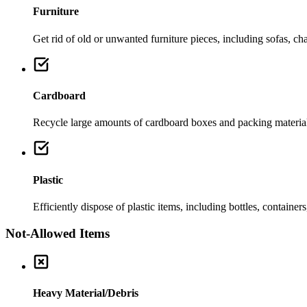
Furniture
Get rid of old or unwanted furniture pieces, including sofas, chai
Cardboard
Recycle large amounts of cardboard boxes and packing material
Plastic
Efficiently dispose of plastic items, including bottles, container
Not-Allowed Items
Heavy Material/Debris