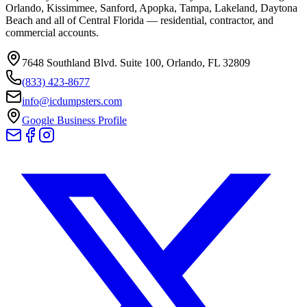
Orlando, Kissimmee, Sanford, Apopka, Tampa, Lakeland, Daytona
Beach and all of Central Florida — residential, contractor, and
commercial accounts.
7648 Southland Blvd. Suite 100
,
Orlando
,
FL
32809
(833) 423-8677
info@icdumpsters.com
Google Business Profile