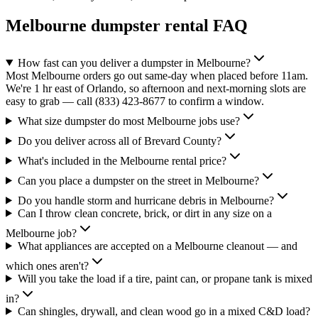
Melbourne
dumpster rental FAQ
How fast can you deliver a dumpster in Melbourne?
Most Melbourne orders go out same-day when placed before 11am.
We're 1 hr east of Orlando, so afternoon and next-morning slots are
easy to grab — call (833) 423-8677 to confirm a window.
What size dumpster do most Melbourne jobs use?
Do you deliver across all of Brevard County?
What's included in the Melbourne rental price?
Can you place a dumpster on the street in Melbourne?
Do you handle storm and hurricane debris in Melbourne?
Can I throw clean concrete, brick, or dirt in any size on a
Melbourne job?
What appliances are accepted on a Melbourne cleanout — and
which ones aren't?
Will you take the load if a tire, paint can, or propane tank is mixed
in?
Can shingles, drywall, and clean wood go in a mixed C&D load?