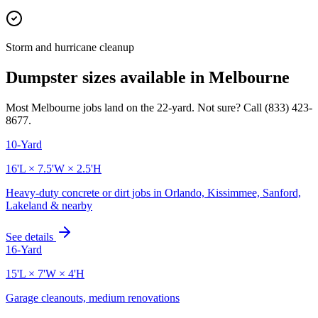
Storm and hurricane cleanup
Dumpster sizes available in
Melbourne
Most
Melbourne
jobs land on the
22
-yard. Not sure? Call
(833) 423-
8677
.
10-Yard
16'L × 7.5'W × 2.5'H
Heavy-duty concrete or dirt jobs in Orlando, Kissimmee, Sanford,
Lakeland & nearby
See details
16-Yard
15'L × 7'W × 4'H
Garage cleanouts, medium renovations