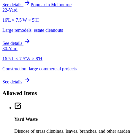
See details
Popular in
Melbourne
22-Yard
16'L × 7.5'W × 5'H
Large remodels, estate cleanouts
See details
30-Yard
16.5'L × 7.5'W × 8'H
Construction, large commercial projects
See details
Allowed Items
Yard Waste
Dispose of grass clippings, leaves, branches, and other garden