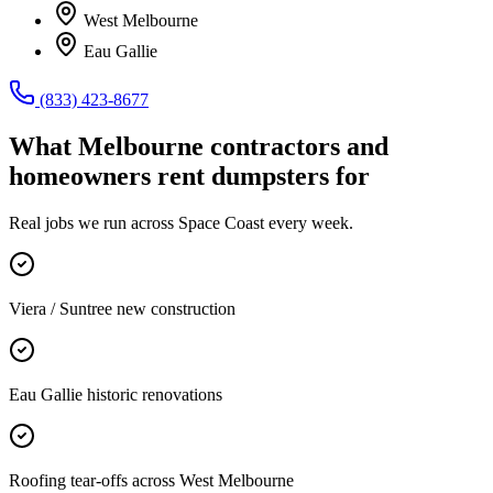
West Melbourne
Eau Gallie
(833) 423-8677
What
Melbourne
contractors and
homeowners rent dumpsters for
Real jobs we run across
Space Coast
every week.
Viera / Suntree new construction
Eau Gallie historic renovations
Roofing tear-offs across West Melbourne