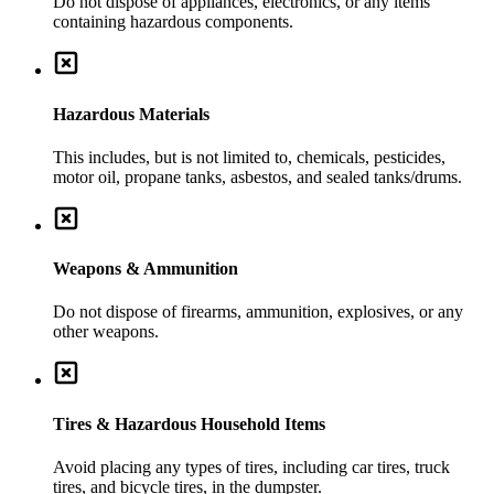
Do not dispose of appliances, electronics, or any items
containing hazardous components.
Hazardous Materials
This includes, but is not limited to, chemicals, pesticides,
motor oil, propane tanks, asbestos, and sealed tanks/drums.
Weapons & Ammunition
Do not dispose of firearms, ammunition, explosives, or any
other weapons.
Tires & Hazardous Household Items
Avoid placing any types of tires, including car tires, truck
tires, and bicycle tires, in the dumpster.