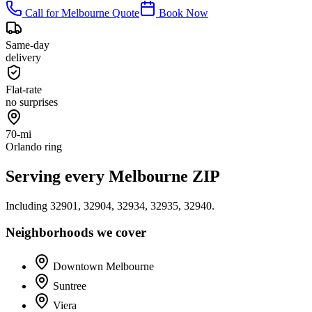
Call for
Melbourne
Quote
Book Now
Same-day
delivery
Flat-rate
no surprises
70-mi
Orlando ring
Serving every
Melbourne
ZIP
Including
32901, 32904, 32934, 32935, 32940
.
Neighborhoods we cover
Downtown Melbourne
Suntree
Viera