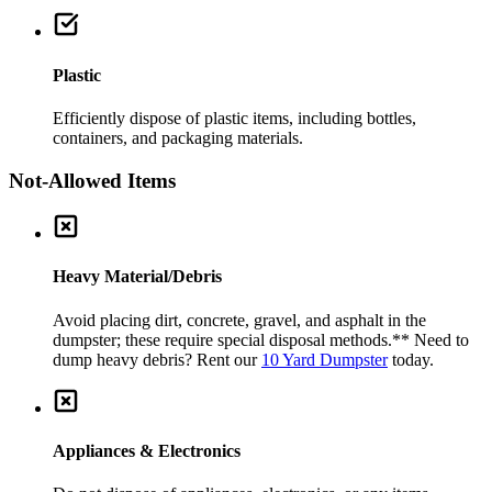
Plastic
Efficiently dispose of plastic items, including bottles,
containers, and packaging materials.
Not-Allowed Items
Heavy Material/Debris
Avoid placing dirt, concrete, gravel, and asphalt in the
dumpster; these require special disposal methods.
** Need to
dump heavy debris? Rent our
10 Yard Dumpster
today.
Appliances & Electronics