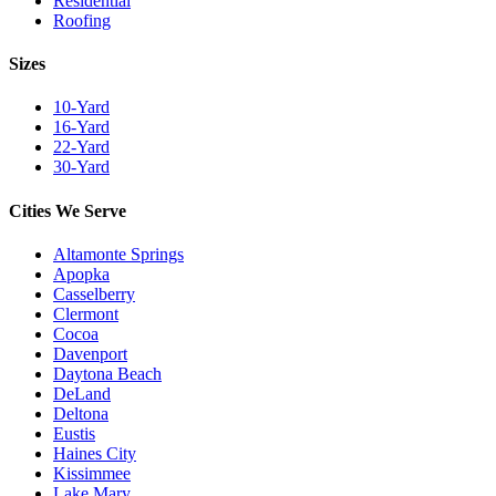
Residential
Roofing
Sizes
10-Yard
16-Yard
22-Yard
30-Yard
Cities We Serve
Altamonte Springs
Apopka
Casselberry
Clermont
Cocoa
Davenport
Daytona Beach
DeLand
Deltona
Eustis
Haines City
Kissimmee
Lake Mary