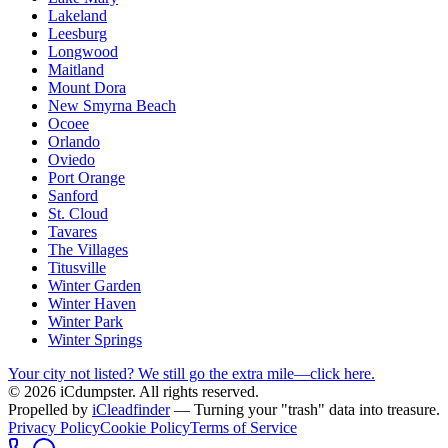
Lakeland
Leesburg
Longwood
Maitland
Mount Dora
New Smyrna Beach
Ocoee
Orlando
Oviedo
Port Orange
Sanford
St. Cloud
Tavares
The Villages
Titusville
Winter Garden
Winter Haven
Winter Park
Winter Springs
Your city not listed? We still go the extra mile—click here.
© 2026 iCdumpster. All rights reserved.
Propelled by
iCleadfinder
— Turning your "trash" data into treasure.
Privacy Policy
Cookie Policy
Terms of Service