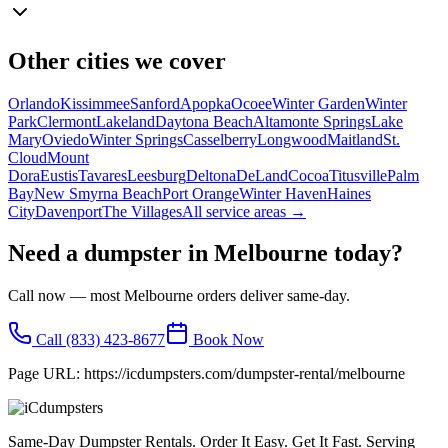
Other cities we cover
Orlando
Kissimmee
Sanford
Apopka
Ocoee
Winter Garden
Winter
Park
Clermont
Lakeland
Daytona Beach
Altamonte Springs
Lake
Mary
Oviedo
Winter Springs
Casselberry
Longwood
Maitland
St.
Cloud
Mount
Dora
Eustis
Tavares
Leesburg
Deltona
DeLand
Cocoa
Titusville
Palm
Bay
New Smyrna Beach
Port Orange
Winter Haven
Haines
City
Davenport
The Villages
All service areas →
Need a dumpster in
Melbourne
today?
Call now — most
Melbourne
orders deliver same-day.
Call
(833) 423-8677
Book Now
Page URL:
https://icdumpsters.com/dumpster-rental/melbourne
Same-Day Dumpster Rentals. Order It Easy. Get It Fast. Serving