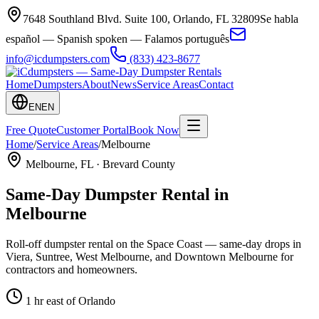
7648 Southland Blvd. Suite 100
,
Orlando
,
FL
32809
Se habla
español — Spanish spoken — Falamos português
info@icdumpsters.com
(833) 423-8677
Home
Dumpsters
About
News
Service Areas
Contact
EN
EN
Free Quote
Customer Portal
Book Now
Home
/
Service Areas
/
Melbourne
Melbourne
, FL ·
Brevard County
Same-Day Dumpster Rental in
Melbourne
Roll-off dumpster rental on the Space Coast — same-day drops in
Viera, Suntree, West Melbourne, and Downtown Melbourne for
contractors and homeowners.
1 hr east of Orlando