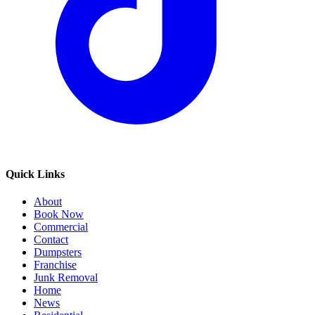
Quick Links
About
Book Now
Commercial
Contact
Dumpsters
Franchise
Junk Removal
Home
News