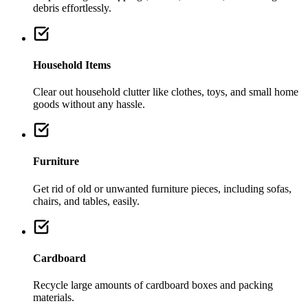
debris effortlessly.
Household Items
Clear out household clutter like clothes, toys, and small home
goods without any hassle.
Furniture
Get rid of old or unwanted furniture pieces, including sofas,
chairs, and tables, easily.
Cardboard
Recycle large amounts of cardboard boxes and packing
materials.