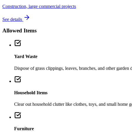
Construction, large commercial projects
See details
Allowed Items
Yard Waste
Dispose of grass clippings, leaves, branches, and other garden de
Household Items
Clear out household clutter like clothes, toys, and small home 
Furniture