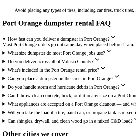
Avoid placing any types of tires, including car tires, truck tires,
Port Orange
dumpster rental FAQ
How fast can you deliver a dumpster in Port Orange?
Most Port Orange orders go out same-day when placed before 11am. We
What size dumpster do most Port Orange jobs use?
Do you deliver across all of Volusia County?
What's included in the Port Orange rental price?
Can you place a dumpster on the street in Port Orange?
Do you handle storm and hurricane debris in Port Orange?
Can I throw clean concrete, brick, or dirt in any size on a Port Ora
What appliances are accepted on a Port Orange cleanout — and wh
Will you take the load if a tire, paint can, or propane tank is mixed 
Can shingles, drywall, and clean wood go in a mixed C&D load?
Other cities we cover