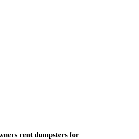
ners rent dumpsters for