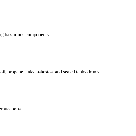
ning hazardous components.
r oil, propane tanks, asbestos, and sealed tanks/drums.
her weapons.