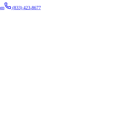
com
(833) 423-8677