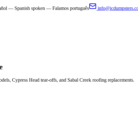
pañol — Spanish spoken — Falamos português
info@icdumpsters.
e
dels, Cypress Head tear-offs, and Sabal Creek roofing replacements.