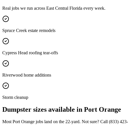
Real jobs we run across
East Central Florida
every week.
Spruce Creek estate remodels
Cypress Head roofing tear-offs
Riverwood home additions
Storm cleanup
Dumpster sizes available in
Port Orange
Most
Port Orange
jobs land on the
22
-yard. Not sure? Call
(833) 423