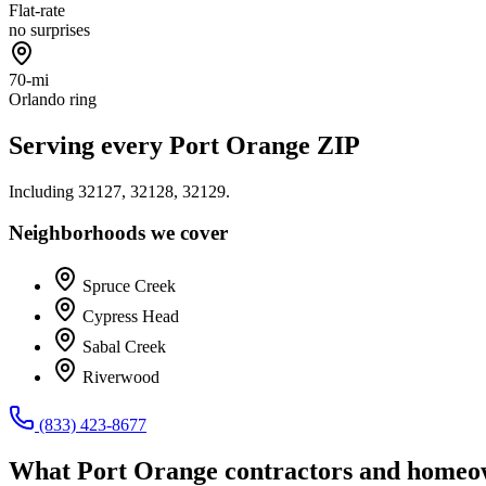
Flat-rate
no surprises
70-mi
Orlando ring
Serving every
Port Orange
ZIP
Including
32127, 32128, 32129
.
Neighborhoods we cover
Spruce Creek
Cypress Head
Sabal Creek
Riverwood
(833) 423-8677
What
Port Orange
contractors and homeow