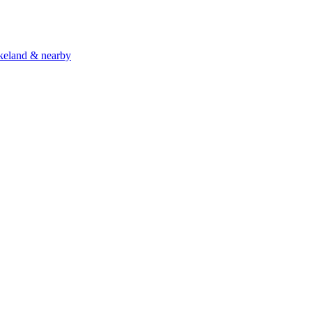
akeland & nearby