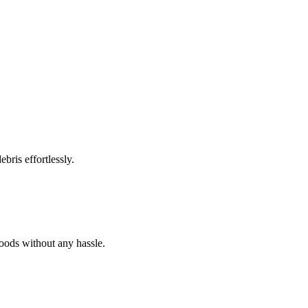
bris effortlessly.
goods without any hassle.