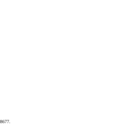
-8677
.