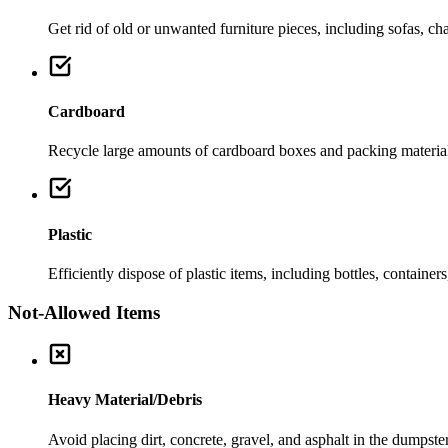
Get rid of old or unwanted furniture pieces, including sofas, chai
Cardboard
Recycle large amounts of cardboard boxes and packing material
Plastic
Efficiently dispose of plastic items, including bottles, container
Not-Allowed Items
Heavy Material/Debris
Avoid placing dirt, concrete, gravel, and asphalt in the dumpste