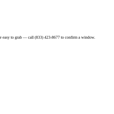
re easy to grab — call (833) 423-8677 to confirm a window.