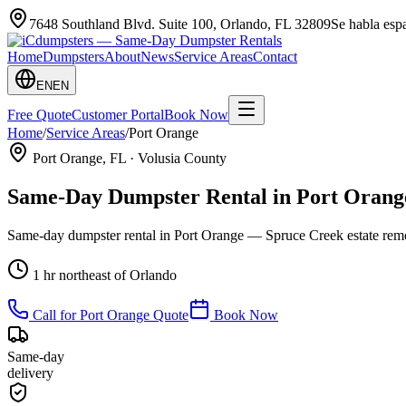
7648 Southland Blvd. Suite 100
,
Orlando
,
FL
32809
Se habla es
Home
Dumpsters
About
News
Service Areas
Contact
EN
EN
Free Quote
Customer Portal
Book Now
Home
/
Service Areas
/
Port Orange
Port Orange
, FL ·
Volusia County
Same-Day Dumpster Rental in
Port Orang
Same-day dumpster rental in Port Orange — Spruce Creek estate remo
1 hr northeast of Orlando
Call for
Port Orange
Quote
Book Now
Same-day
delivery