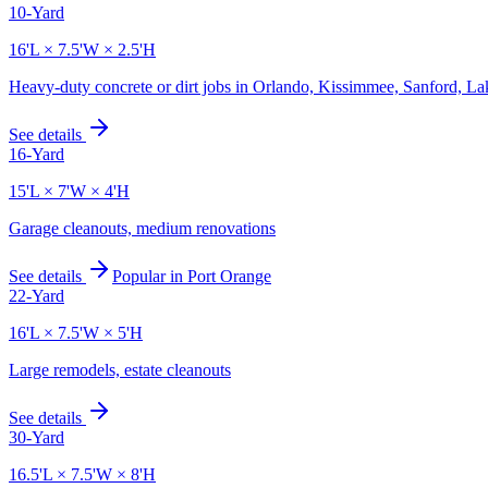
10-Yard
16'L × 7.5'W × 2.5'H
Heavy-duty concrete or dirt jobs in Orlando, Kissimmee, Sanford, L
See details
16-Yard
15'L × 7'W × 4'H
Garage cleanouts, medium renovations
See details
Popular in
Port Orange
22-Yard
16'L × 7.5'W × 5'H
Large remodels, estate cleanouts
See details
30-Yard
16.5'L × 7.5'W × 8'H