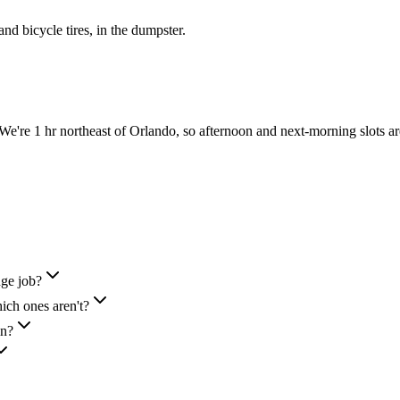
 and bicycle tires, in the dumpster.
're 1 hr northeast of Orlando, so afternoon and next-morning slots a
nge job?
ich ones aren't?
in?