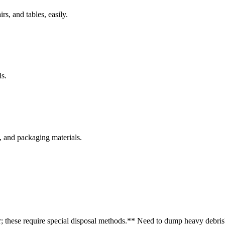
rs, and tables, easily.
s.
s, and packaging materials.
r; these require special disposal methods.
** Need to dump heavy debris