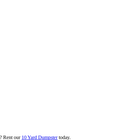
? Rent our
10 Yard Dumpster
today.