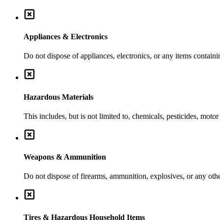
Appliances & Electronics
Do not dispose of appliances, electronics, or any items contai
Hazardous Materials
This includes, but is not limited to, chemicals, pesticides, moto
Weapons & Ammunition
Do not dispose of firearms, ammunition, explosives, or any ot
Tires & Hazardous Household Items