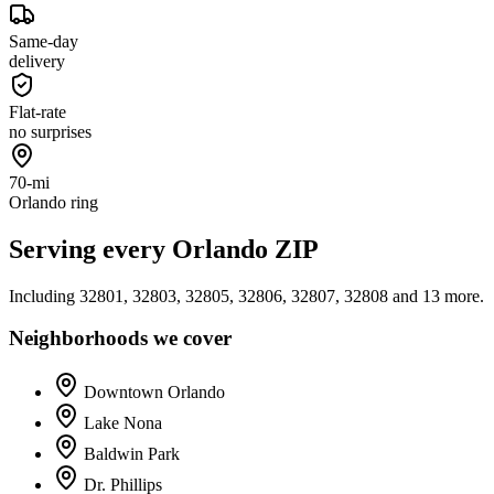
Same-day
delivery
Flat-rate
no surprises
70-mi
Orlando ring
Serving every
Orlando
ZIP
Including
32801, 32803, 32805, 32806, 32807, 32808
and 13 more
.
Neighborhoods we cover
Downtown Orlando
Lake Nona
Baldwin Park
Dr. Phillips