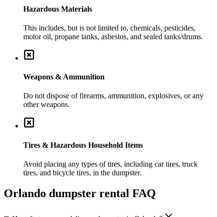
Hazardous Materials
This includes, but is not limited to, chemicals, pesticides,
motor oil, propane tanks, asbestos, and sealed tanks/drums.
Weapons & Ammunition
Do not dispose of firearms, ammunition, explosives, or any
other weapons.
Tires & Hazardous Household Items
Avoid placing any types of tires, including car tires, truck
tires, and bicycle tires, in the dumpster.
Orlando
dumpster rental FAQ