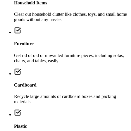
Household Items
Clear out household clutter like clothes, toys, and small home
goods without any hassle.
Furniture
Get rid of old or unwanted furniture pieces, including sofas,
chairs, and tables, easily.
Cardboard
Recycle large amounts of cardboard boxes and packing
materials.
Plastic