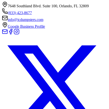
7648 Southland Blvd. Suite 100
,
Orlando
,
FL
32809
(833) 423-8677
info@icdumpsters.com
Google Business Profile