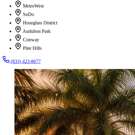
MetroWest
SoDo
Hourglass District
Audubon Park
Conway
Pine Hills
(833) 423-8677