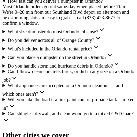
How fast can you deliver a dumpster in Orlando?
Most Orlando orders go out same-day when placed before 11am.
We're 0–20 min from our Southland Blvd depot, so afternoon and
next-morning slots are easy to grab — call (833) 423-8677 to
confirm a window.
What size dumpster do most Orlando jobs use?
Do you deliver across all of Orange County?
What's included in the Orlando rental price?
Can you place a dumpster on the street in Orlando?
Do you handle storm and hurricane debris in Orlando?
Can I throw clean concrete, brick, or dirt in any size on a Orlando
job?
What appliances are accepted on a Orlando cleanout — and
which ones aren't?
Will you take the load if a tire, paint can, or propane tank is mixed
in?
Can shingles, drywall, and clean wood go in a mixed C&D load?
Other cities we cover