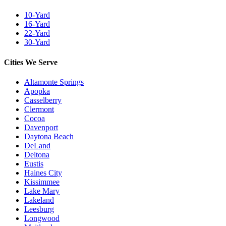
10-Yard
16-Yard
22-Yard
30-Yard
Cities We Serve
Altamonte Springs
Apopka
Casselberry
Clermont
Cocoa
Davenport
Daytona Beach
DeLand
Deltona
Eustis
Haines City
Kissimmee
Lake Mary
Lakeland
Leesburg
Longwood