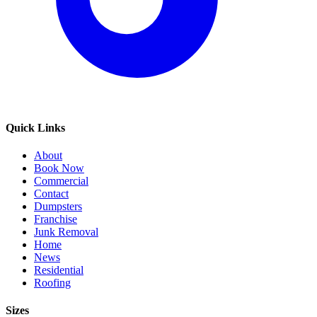
Quick Links
About
Book Now
Commercial
Contact
Dumpsters
Franchise
Junk Removal
Home
News
Residential
Roofing
Sizes