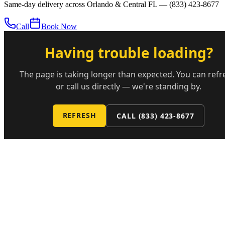
Same-day delivery across Orlando & Central FL —
(833) 423-8677
Call
Book Now
Having trouble loading?
The page is taking longer than expected. You can refr
or call us directly — we're standing by.
REFRESH
CALL
(833) 423-8677