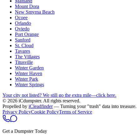
Maitland
Mount Dora
New Smyrna Beach
Ocoee
Orlando
Oviedo
Port Orange
Sanford
St. Cloud
Tavares
The Villages
Titusville
Winter Garden
Winter Haven
Winter Park
Winter Springs
Your city not listed? We still go the extra mile—click here.
© 2026 iCdumpster. All rights reserved.
Propelled by
iCleadfinder
— Turning your "trash" data into treasure.
Privacy Policy
Cookie Policy
Terms of Service
Get a Dumpster Today