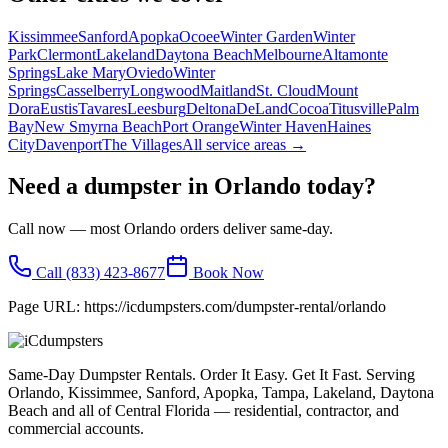
Kissimmee
Sanford
Apopka
Ocoee
Winter Garden
Winter
Park
Clermont
Lakeland
Daytona Beach
Melbourne
Altamonte
Springs
Lake Mary
Oviedo
Winter
Springs
Casselberry
Longwood
Maitland
St. Cloud
Mount
Dora
Eustis
Tavares
Leesburg
Deltona
DeLand
Cocoa
Titusville
Palm
Bay
New Smyrna Beach
Port Orange
Winter Haven
Haines
City
Davenport
The Villages
All service areas →
Need a dumpster in
Orlando
today?
Call now — most
Orlando
orders deliver same-day.
Call
(833) 423-8677
Book Now
Page URL:
https://icdumpsters.com/dumpster-rental/orlando
Same-Day Dumpster Rentals. Order It Easy. Get It Fast. Serving
Orlando, Kissimmee, Sanford, Apopka, Tampa, Lakeland, Daytona
Beach and all of Central Florida — residential, contractor, and
commercial accounts.