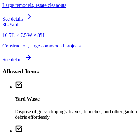
Large remodels, estate cleanouts
See details
30-Yard
16.5'L × 7.5'W × 8'H
Construction, large commercial projects
See details
Allowed Items
Yard Waste
Dispose of grass clippings, leaves, branches, and other garden
debris effortlessly.