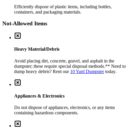
Efficiently dispose of plastic items, including bottles,
containers, and packaging materials.
Not-Allowed Items
Heavy Material/Debris
Avoid placing dirt, concrete, gravel, and asphalt in the
dumpster; these require special disposal methods.
** Need to
dump heavy debris? Rent our
10 Yard Dumpster
today.
Appliances & Electronics
Do not dispose of appliances, electronics, or any items
containing hazardous components.