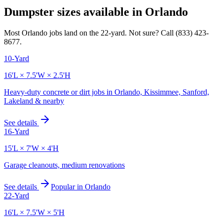
Dumpster sizes available in
Orlando
Most
Orlando
jobs land on the
22
-yard. Not sure? Call
(833) 423-
8677
.
10-Yard
16'L × 7.5'W × 2.5'H
Heavy-duty concrete or dirt jobs in Orlando, Kissimmee, Sanford,
Lakeland & nearby
See details
16-Yard
15'L × 7'W × 4'H
Garage cleanouts, medium renovations
See details
Popular in
Orlando
22-Yard
16'L × 7.5'W × 5'H