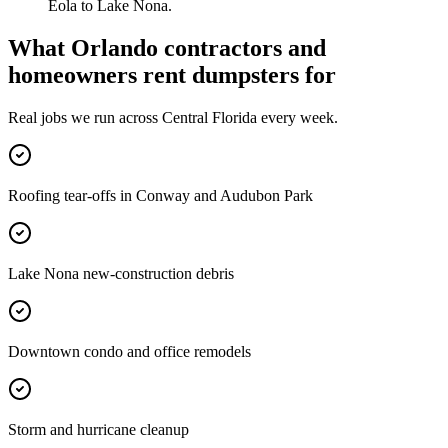
Eola to Lake Nona.
What
Orlando
contractors and
homeowners rent dumpsters for
Real jobs we run across
Central Florida
every week.
Roofing tear-offs in Conway and Audubon Park
Lake Nona new-construction debris
Downtown condo and office remodels
Storm and hurricane cleanup