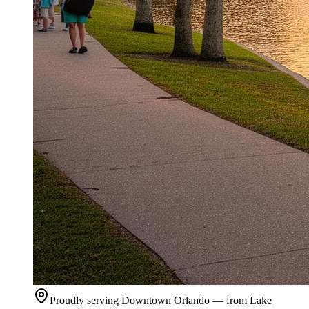
Proudly serving Downtown Orlando — from Lake