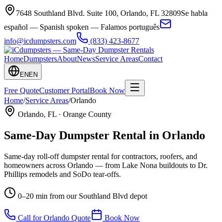
7648 Southland Blvd. Suite 100
,
Orlando
,
FL
32809
Se habla
español — Spanish spoken — Falamos português
info@icdumpsters.com
(833) 423-8677
Home
Dumpsters
About
News
Service Areas
Contact
EN
EN
Free Quote
Customer Portal
Book Now
Home
/
Service Areas
/
Orlando
Orlando
, FL ·
Orange County
Same-Day Dumpster Rental in
Orlando
Same-day roll-off dumpster rental for contractors, roofers, and
homeowners across Orlando — from Lake Nona buildouts to Dr.
Phillips remodels and SoDo tear-offs.
0–20 min from our Southland Blvd depot
Call for
Orlando
Quote
Book Now