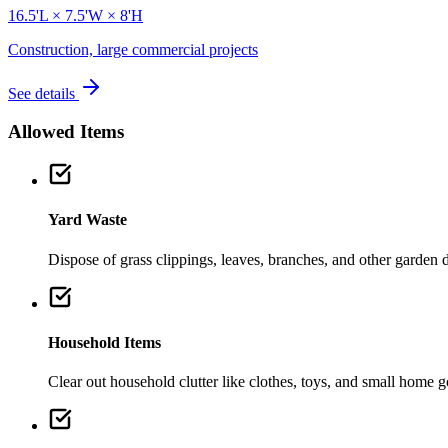
16.5'L × 7.5'W × 8'H
Construction, large commercial projects
See details
Allowed Items
Yard Waste
Dispose of grass clippings, leaves, branches, and other garden de
Household Items
Clear out household clutter like clothes, toys, and small home 