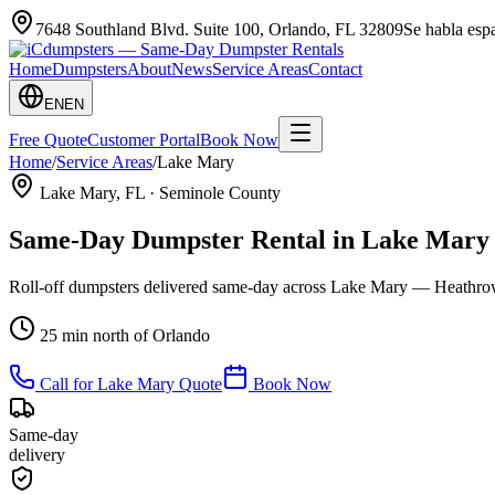
7648 Southland Blvd. Suite 100
,
Orlando
,
FL
32809
Se habla es
Home
Dumpsters
About
News
Service Areas
Contact
EN
EN
Free Quote
Customer Portal
Book Now
Home
/
Service Areas
/
Lake Mary
Lake Mary
, FL ·
Seminole County
Same-Day Dumpster Rental in
Lake Mary
Roll-off dumpsters delivered same-day across Lake Mary — Heathrow
25 min north of Orlando
Call for
Lake Mary
Quote
Book Now
Same-day
delivery