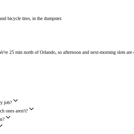
 and bicycle tires, in the dumpster.
re 25 min north of Orlando, so afternoon and next-morning slots are 
ry job?
h ones aren't?
in?