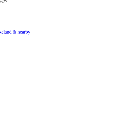
8677
.
akeland & nearby