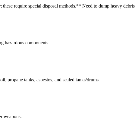
r; these require special disposal methods.
** Need to dump heavy debris
ning hazardous components.
r oil, propane tanks, asbestos, and sealed tanks/drums.
her weapons.