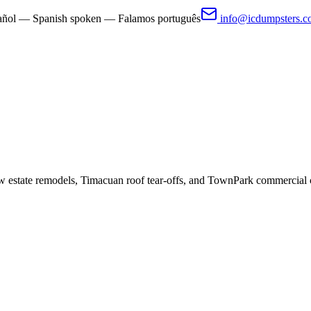
pañol — Spanish spoken — Falamos português
info@icdumpsters.
 estate remodels, Timacuan roof tear-offs, and TownPark commercial 