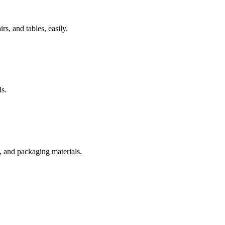
rs, and tables, easily.
s.
s, and packaging materials.