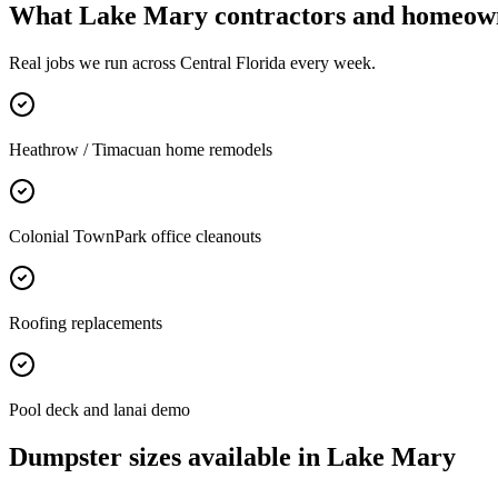
What
Lake Mary
contractors and homeown
Real jobs we run across
Central Florida
every week.
Heathrow / Timacuan home remodels
Colonial TownPark office cleanouts
Roofing replacements
Pool deck and lanai demo
Dumpster sizes available in
Lake Mary