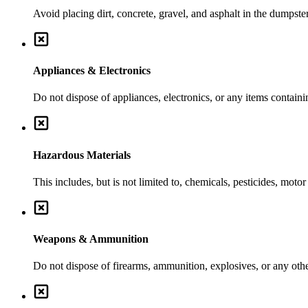
Avoid placing dirt, concrete, gravel, and asphalt in the dumpste
Appliances & Electronics
Do not dispose of appliances, electronics, or any items contai
Hazardous Materials
This includes, but is not limited to, chemicals, pesticides, moto
Weapons & Ammunition
Do not dispose of firearms, ammunition, explosives, or any ot