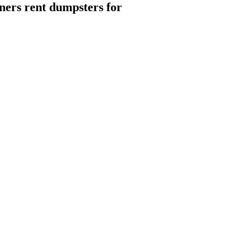
ers rent dumpsters for