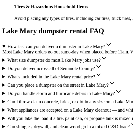
Tires & Hazardous Household Items
Avoid placing any types of tires, including car tires, truck tires,
Lake Mary
dumpster rental FAQ
How fast can you deliver a dumpster in Lake Mary?
Most Lake Mary orders go out same-day when placed before 11am. We'
What size dumpster do most Lake Mary jobs use?
Do you deliver across all of Seminole County?
What's included in the Lake Mary rental price?
Can you place a dumpster on the street in Lake Mary?
Do you handle storm and hurricane debris in Lake Mary?
Can I throw clean concrete, brick, or dirt in any size on a Lake Ma
What appliances are accepted on a Lake Mary cleanout — and whic
Will you take the load if a tire, paint can, or propane tank is mixed 
Can shingles, drywall, and clean wood go in a mixed C&D load?