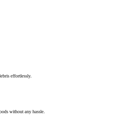
bris effortlessly.
goods without any hassle.