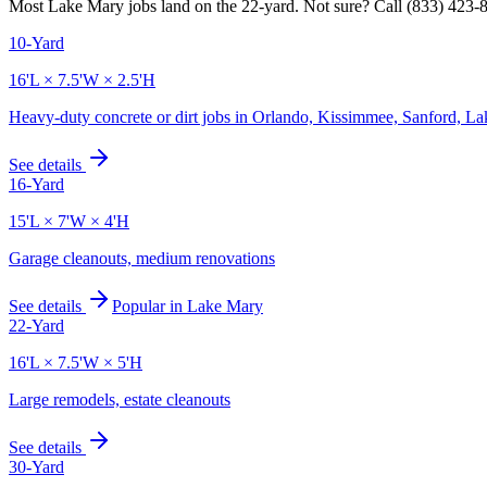
Most
Lake Mary
jobs land on the
22
-yard. Not sure? Call
(833) 423-
10-Yard
16'L × 7.5'W × 2.5'H
Heavy-duty concrete or dirt jobs in Orlando, Kissimmee, Sanford, L
See details
16-Yard
15'L × 7'W × 4'H
Garage cleanouts, medium renovations
See details
Popular in
Lake Mary
22-Yard
16'L × 7.5'W × 5'H
Large remodels, estate cleanouts
See details
30-Yard