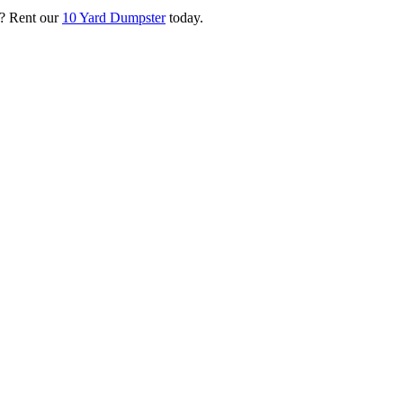
? Rent our
10 Yard Dumpster
today.