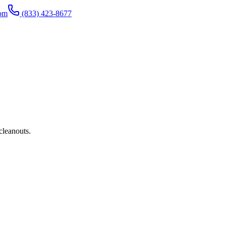
com
(833) 423-8677
cleanouts.