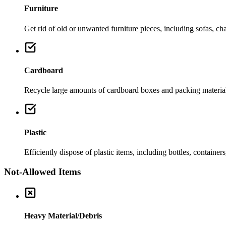
Furniture
Get rid of old or unwanted furniture pieces, including sofas, chai
Cardboard
Recycle large amounts of cardboard boxes and packing material
Plastic
Efficiently dispose of plastic items, including bottles, container
Not-Allowed Items
Heavy Material/Debris