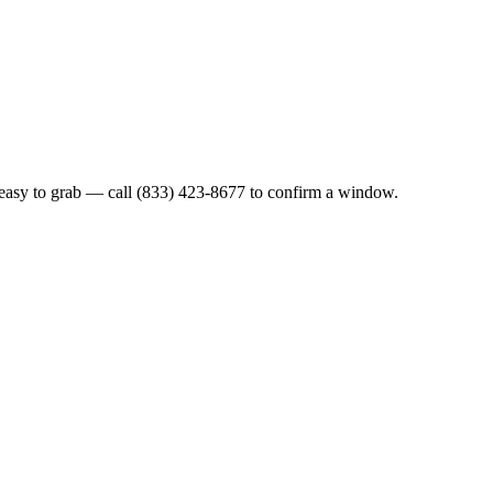
easy to grab — call (833) 423-8677 to confirm a window.