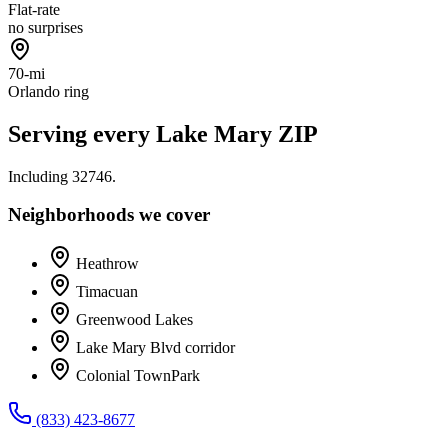
Flat-rate
no surprises
70-mi
Orlando ring
Serving every
Lake Mary
ZIP
Including
32746
.
Neighborhoods we cover
Heathrow
Timacuan
Greenwood Lakes
Lake Mary Blvd corridor
Colonial TownPark
(833) 423-8677