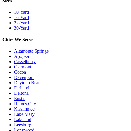
Sizes
10-Yard
16-Yard
22-Yard
30-Yard
Cities We Serve
Altamonte Springs
Apopka
Casselberry
Clermont
Cocoa
Davenport
Daytona Beach
DeLand
Deltona
Eustis
Haines City
Kissimmee
Lake Mary
Lakeland
Leesburg
Longwood