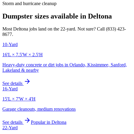
Storm and hurricane cleanup
Dumpster sizes available in
Deltona
Most
Deltona
jobs land on the
22
-yard. Not sure? Call
(833) 423-
8677
.
10-Yard
16'L × 7.5'W × 2.5'H
Heavy-duty concrete or dirt jobs in Orlando, Kissimmee, Sanford,
Lakeland & nearby
See details
16-Yard
15'L × 7'W × 4'H
Garage cleanouts, medium renovations
See details
Popular in
Deltona
22-Yard