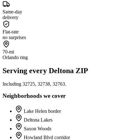
Same-day
delivery
Flat-rate
no surprises
70-mi
Orlando ring
Serving every
Deltona
ZIP
Including
32725, 32738, 32763
.
Neighborhoods we cover
Lake Helen border
Deltona Lakes
Saxon Woods
Howland Blvd corridor