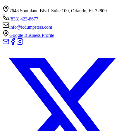
7648 Southland Blvd. Suite 100
,
Orlando
,
FL
32809
(833) 423-8677
info@icdumpsters.com
Google Business Profile