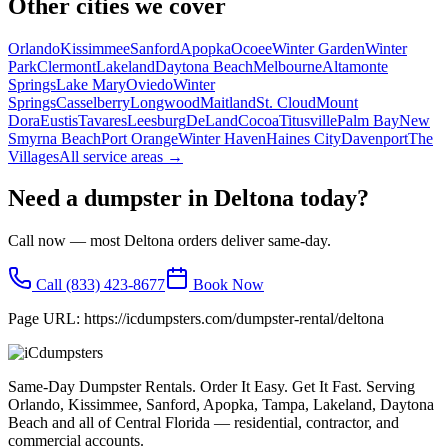
Other cities we cover
Orlando
Kissimmee
Sanford
Apopka
Ocoee
Winter Garden
Winter
Park
Clermont
Lakeland
Daytona Beach
Melbourne
Altamonte
Springs
Lake Mary
Oviedo
Winter
Springs
Casselberry
Longwood
Maitland
St. Cloud
Mount
Dora
Eustis
Tavares
Leesburg
DeLand
Cocoa
Titusville
Palm Bay
New
Smyrna Beach
Port Orange
Winter Haven
Haines City
Davenport
The
Villages
All service areas →
Need a dumpster in
Deltona
today?
Call now — most
Deltona
orders deliver same-day.
Call
(833) 423-8677
Book Now
Page URL:
https://icdumpsters.com/dumpster-rental/deltona
Same-Day Dumpster Rentals. Order It Easy. Get It Fast. Serving
Orlando, Kissimmee, Sanford, Apopka, Tampa, Lakeland, Daytona
Beach and all of Central Florida — residential, contractor, and
commercial accounts.