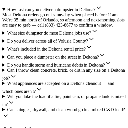
How fast can you deliver a dumpster in Deltona?
Most Deltona orders go out same-day when placed before 11am.
We're 35 min north of Orlando, so afternoon and next-morning slots
are easy to grab — call (833) 423-8677 to confirm a window.
What size dumpster do most Deltona jobs use?
Do you deliver across all of Volusia County?
What's included in the Deltona rental price?
Can you place a dumpster on the street in Deltona?
Do you handle storm and hurricane debris in Deltona?
Can I throw clean concrete, brick, or dirt in any size on a Deltona
job?
What appliances are accepted on a Deltona cleanout — and
which ones aren't?
Will you take the load if a tire, paint can, or propane tank is mixed
in?
Can shingles, drywall, and clean wood go in a mixed C&D load?