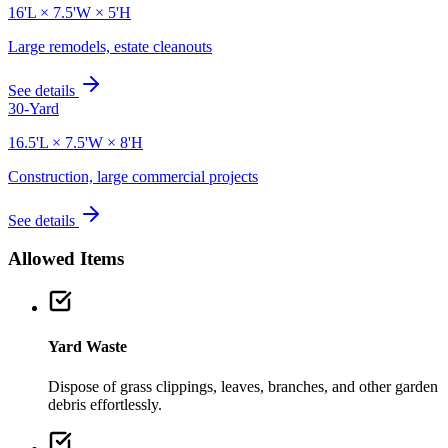
16'L × 7.5'W × 5'H
Large remodels, estate cleanouts
See details
30-Yard
16.5'L × 7.5'W × 8'H
Construction, large commercial projects
See details
Allowed Items
Yard Waste
Dispose of grass clippings, leaves, branches, and other garden
debris effortlessly.