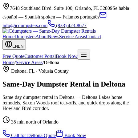
7648 Southland Blvd. Suite 100
,
Orlando
,
FL
32809
Se habla
español — Spanish spoken — Falamos português
info@icdumpsters.com
(833) 423-8677
Home
Dumpsters
About
News
Service Areas
Contact
EN
EN
Free Quote
Customer Portal
Book Now
Home
/
Service Areas
/
Deltona
Deltona
, FL ·
Volusia County
Same-Day Dumpster Rental in
Deltona
Same-day dumpster rental in Deltona — Deltona Lakes home
remodels, Saxon Woods roof tear-offs, and quick drops along the
Howland Blvd corridor.
35 min north of Orlando
Call for
Deltona
Quote
Book Now