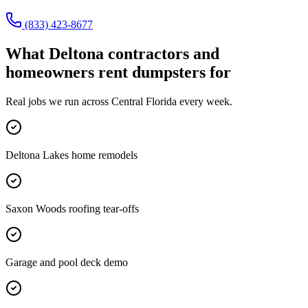
(833) 423-8677
What
Deltona
contractors and
homeowners rent dumpsters for
Real jobs we run across
Central Florida
every week.
Deltona Lakes home remodels
Saxon Woods roofing tear-offs
Garage and pool deck demo