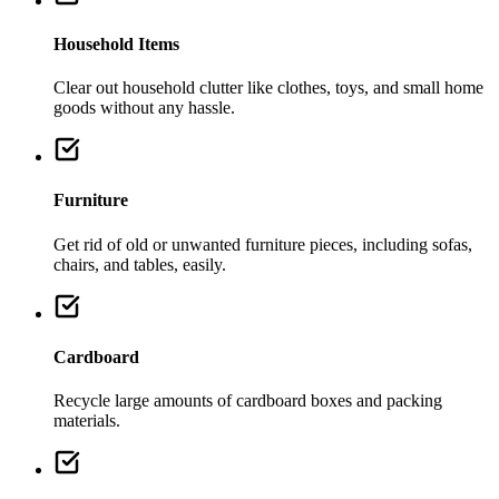
Household Items
Clear out household clutter like clothes, toys, and small home
goods without any hassle.
Furniture
Get rid of old or unwanted furniture pieces, including sofas,
chairs, and tables, easily.
Cardboard
Recycle large amounts of cardboard boxes and packing
materials.