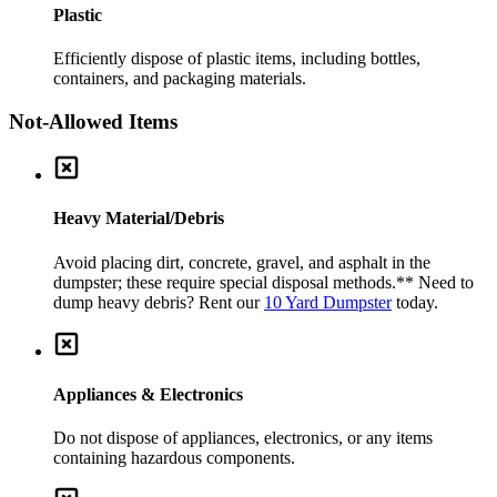
Plastic
Efficiently dispose of plastic items, including bottles,
containers, and packaging materials.
Not-Allowed Items
Heavy Material/Debris
Avoid placing dirt, concrete, gravel, and asphalt in the
dumpster; these require special disposal methods.
** Need to
dump heavy debris? Rent our
10 Yard Dumpster
today.
Appliances & Electronics
Do not dispose of appliances, electronics, or any items
containing hazardous components.