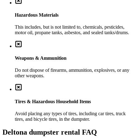
Hazardous Materials
This includes, but is not limited to, chemicals, pesticides,
motor oil, propane tanks, asbestos, and sealed tanks/drums.
Weapons & Ammunition
Do not dispose of firearms, ammunition, explosives, or any
other weapons.
Tires & Hazardous Household Items
Avoid placing any types of tires, including car tires, truck
tires, and bicycle tires, in the dumpster.
Deltona
dumpster rental FAQ