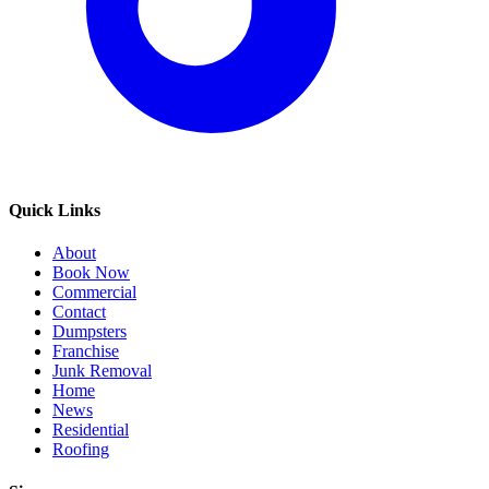
Quick Links
About
Book Now
Commercial
Contact
Dumpsters
Franchise
Junk Removal
Home
News
Residential
Roofing