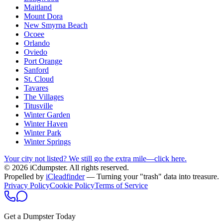
Maitland
Mount Dora
New Smyrna Beach
Ocoee
Orlando
Oviedo
Port Orange
Sanford
St. Cloud
Tavares
The Villages
Titusville
Winter Garden
Winter Haven
Winter Park
Winter Springs
Your city not listed? We still go the extra mile—click here.
© 2026 iCdumpster. All rights reserved.
Propelled by
iCleadfinder
— Turning your "trash" data into treasure.
Privacy Policy
Cookie Policy
Terms of Service
Get a Dumpster Today