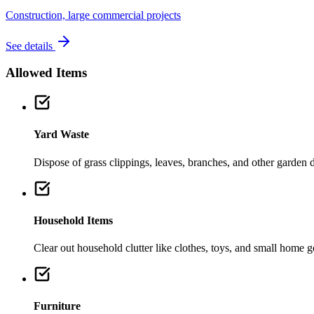
Construction, large commercial projects
See details
Allowed Items
Yard Waste
Dispose of grass clippings, leaves, branches, and other garden de
Household Items
Clear out household clutter like clothes, toys, and small home 
Furniture