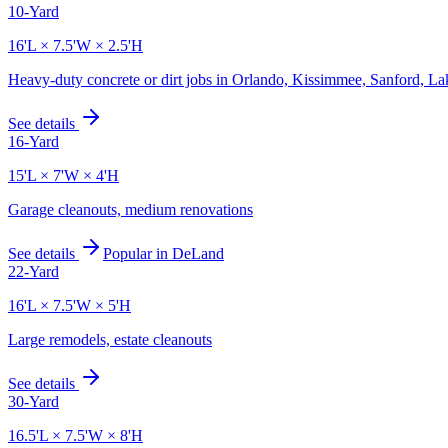
10-Yard
16'L × 7.5'W × 2.5'H
Heavy-duty concrete or dirt jobs in Orlando, Kissimmee, Sanford, L
See details
16-Yard
15'L × 7'W × 4'H
Garage cleanouts, medium renovations
See details
Popular in
DeLand
22-Yard
16'L × 7.5'W × 5'H
Large remodels, estate cleanouts
See details
30-Yard
16.5'L × 7.5'W × 8'H