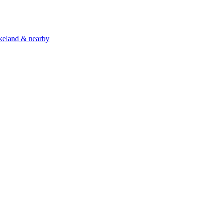
akeland & nearby