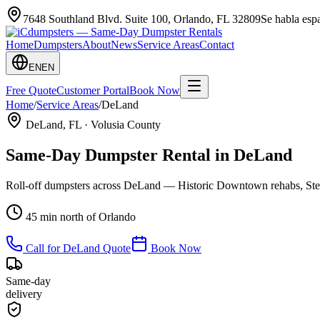
7648 Southland Blvd. Suite 100
,
Orlando
,
FL
32809
Se habla es
Home
Dumpsters
About
News
Service Areas
Contact
EN
EN
Free Quote
Customer Portal
Book Now
Home
/
Service Areas
/
DeLand
DeLand
, FL ·
Volusia County
Same-Day Dumpster Rental in
DeLand
Roll-off dumpsters across DeLand — Historic Downtown rehabs, Stets
45 min north of Orlando
Call for
DeLand
Quote
Book Now
Same-day
delivery