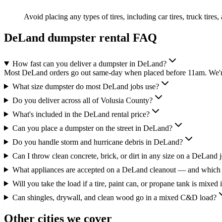
Avoid placing any types of tires, including car tires, truck tires,
DeLand
dumpster rental FAQ
How fast can you deliver a dumpster in DeLand?
Most DeLand orders go out same-day when placed before 11am. We're 
What size dumpster do most DeLand jobs use?
Do you deliver across all of Volusia County?
What's included in the DeLand rental price?
Can you place a dumpster on the street in DeLand?
Do you handle storm and hurricane debris in DeLand?
Can I throw clean concrete, brick, or dirt in any size on a DeLand 
What appliances are accepted on a DeLand cleanout — and which 
Will you take the load if a tire, paint can, or propane tank is mixed 
Can shingles, drywall, and clean wood go in a mixed C&D load?
Other cities we cover