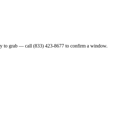
y to grab — call (833) 423-8677 to confirm a window.