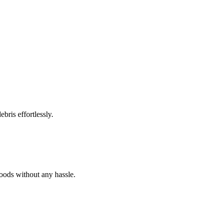
bris effortlessly.
goods without any hassle.