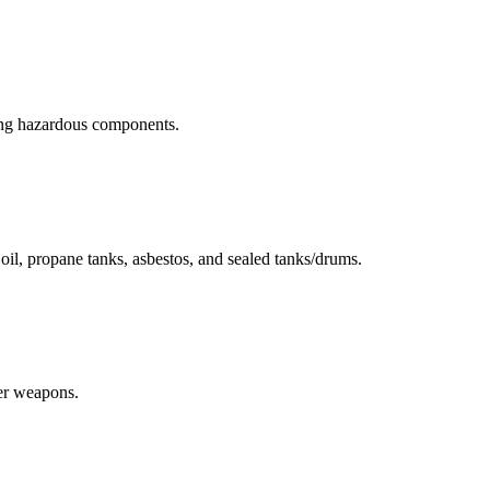
ning hazardous components.
r oil, propane tanks, asbestos, and sealed tanks/drums.
her weapons.