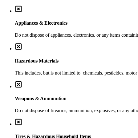
Appliances & Electronics
Do not dispose of appliances, electronics, or any items contai
Hazardous Materials
This includes, but is not limited to, chemicals, pesticides, moto
Weapons & Ammunition
Do not dispose of firearms, ammunition, explosives, or any ot
Tires & Hazardous Household Items