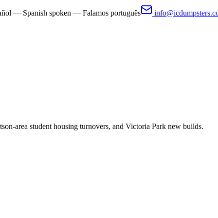
pañol — Spanish spoken — Falamos português
info@icdumpsters.
on-area student housing turnovers, and Victoria Park new builds.