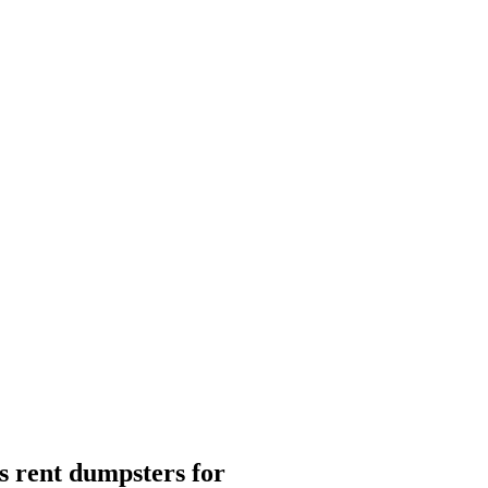
 rent dumpsters for