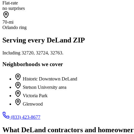
Flat-rate
no surprises
70-mi
Orlando ring
Serving every
DeLand
ZIP
Including
32720, 32724, 32763
.
Neighborhoods we cover
Historic Downtown DeLand
Stetson University area
Victoria Park
Glenwood
(833) 423-8677
What
DeLand
contractors and homeowners