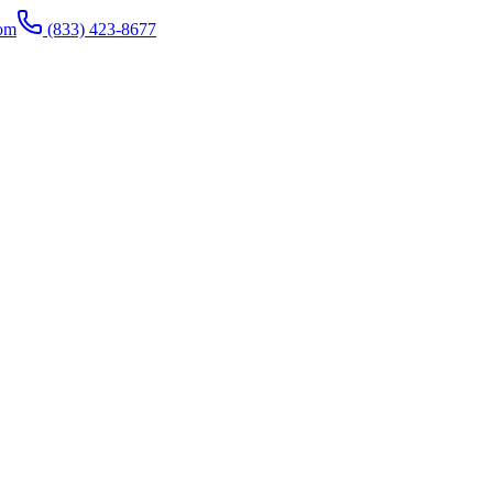
com
(833) 423-8677