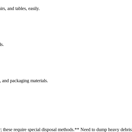
rs, and tables, easily.
s.
s, and packaging materials.
r; these require special disposal methods.
** Need to dump heavy debris