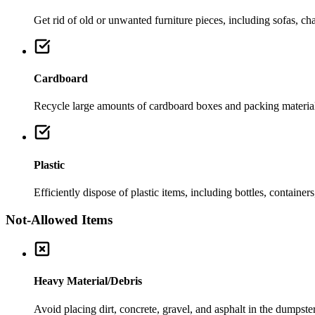
Get rid of old or unwanted furniture pieces, including sofas, chai
Cardboard
Recycle large amounts of cardboard boxes and packing material
Plastic
Efficiently dispose of plastic items, including bottles, container
Not-Allowed Items
Heavy Material/Debris
Avoid placing dirt, concrete, gravel, and asphalt in the dumpste