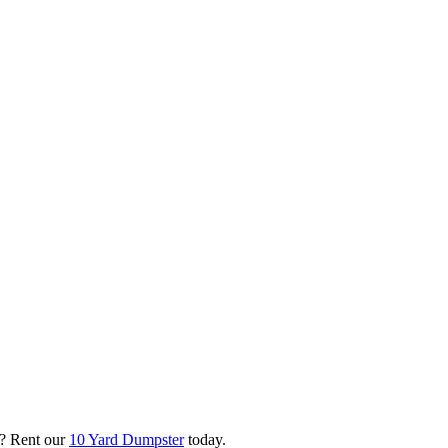
? Rent our
10 Yard Dumpster
today.