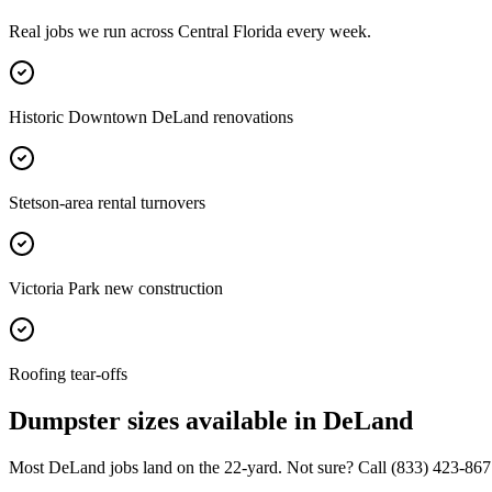
Real jobs we run across
Central Florida
every week.
Historic Downtown DeLand renovations
Stetson-area rental turnovers
Victoria Park new construction
Roofing tear-offs
Dumpster sizes available in
DeLand
Most
DeLand
jobs land on the
22
-yard. Not sure? Call
(833) 423-867