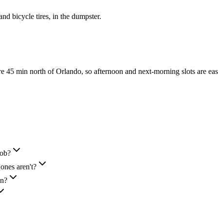
 and bicycle tires, in the dumpster.
45 min north of Orlando, so afternoon and next-morning slots are eas
job?
ones aren't?
in?