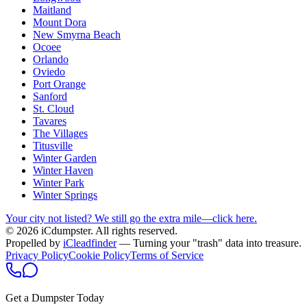
Maitland
Mount Dora
New Smyrna Beach
Ocoee
Orlando
Oviedo
Port Orange
Sanford
St. Cloud
Tavares
The Villages
Titusville
Winter Garden
Winter Haven
Winter Park
Winter Springs
Your city not listed? We still go the extra mile—click here.
© 2026 iCdumpster. All rights reserved.
Propelled by
iCleadfinder
— Turning your "trash" data into treasure.
Privacy Policy
Cookie Policy
Terms of Service
Get a Dumpster Today