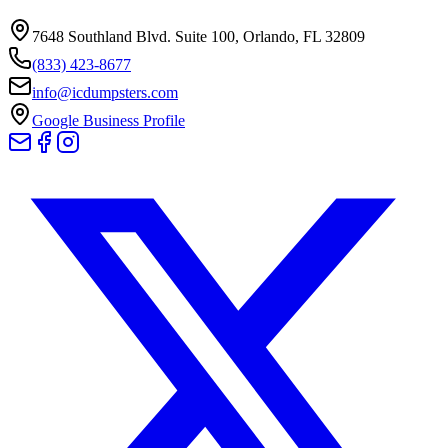
7648 Southland Blvd. Suite 100
,
Orlando
,
FL
32809
(833) 423-8677
info@icdumpsters.com
Google Business Profile