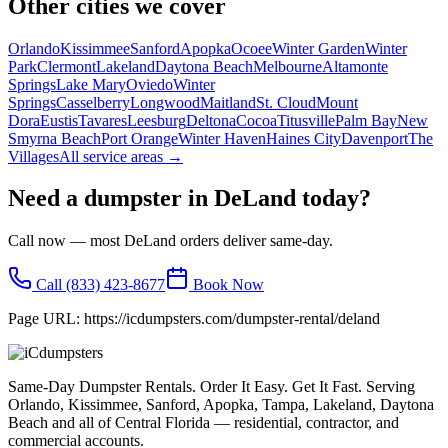
Other cities we cover
Orlando
Kissimmee
Sanford
Apopka
Ocoee
Winter Garden
Winter
Park
Clermont
Lakeland
Daytona Beach
Melbourne
Altamonte
Springs
Lake Mary
Oviedo
Winter
Springs
Casselberry
Longwood
Maitland
St. Cloud
Mount
Dora
Eustis
Tavares
Leesburg
Deltona
Cocoa
Titusville
Palm Bay
New
Smyrna Beach
Port Orange
Winter Haven
Haines City
Davenport
The
Villages
All service areas →
Need a dumpster in
DeLand
today?
Call now — most
DeLand
orders deliver same-day.
Call
(833) 423-8677
Book Now
Page URL:
https://icdumpsters.com/dumpster-rental/deland
Same-Day Dumpster Rentals. Order It Easy. Get It Fast. Serving
Orlando, Kissimmee, Sanford, Apopka, Tampa, Lakeland, Daytona
Beach and all of Central Florida — residential, contractor, and
commercial accounts.