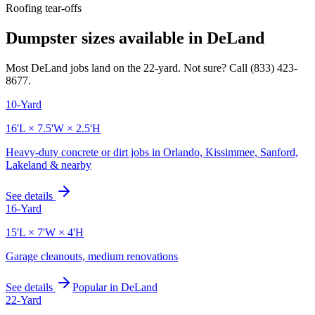
Roofing tear-offs
Dumpster sizes available in
DeLand
Most
DeLand
jobs land on the
22
-yard. Not sure? Call
(833) 423-
8677
.
10-Yard
16'L × 7.5'W × 2.5'H
Heavy-duty concrete or dirt jobs in Orlando, Kissimmee, Sanford,
Lakeland & nearby
See details
16-Yard
15'L × 7'W × 4'H
Garage cleanouts, medium renovations
See details
Popular in
DeLand
22-Yard