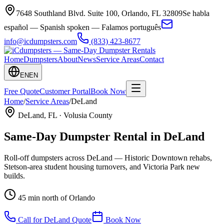
7648 Southland Blvd. Suite 100
,
Orlando
,
FL
32809
Se habla
español — Spanish spoken — Falamos português
info@icdumpsters.com
(833) 423-8677
Home
Dumpsters
About
News
Service Areas
Contact
EN
EN
Free Quote
Customer Portal
Book Now
Home
/
Service Areas
/
DeLand
DeLand
, FL ·
Volusia County
Same-Day Dumpster Rental in
DeLand
Roll-off dumpsters across DeLand — Historic Downtown rehabs,
Stetson-area student housing turnovers, and Victoria Park new
builds.
45 min north of Orlando
Call for
DeLand
Quote
Book Now