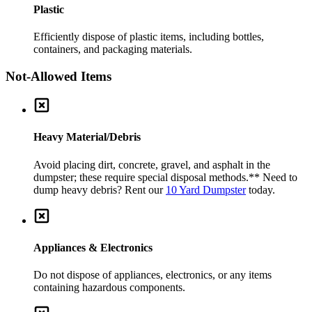
Plastic
Efficiently dispose of plastic items, including bottles,
containers, and packaging materials.
Not-Allowed Items
Heavy Material/Debris
Avoid placing dirt, concrete, gravel, and asphalt in the
dumpster; these require special disposal methods.
** Need to
dump heavy debris? Rent our
10 Yard Dumpster
today.
Appliances & Electronics
Do not dispose of appliances, electronics, or any items
containing hazardous components.