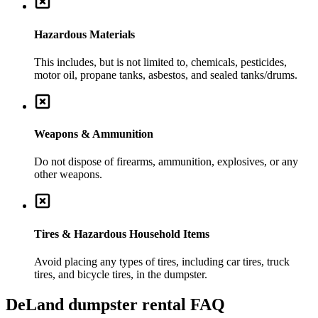
Hazardous Materials
This includes, but is not limited to, chemicals, pesticides,
motor oil, propane tanks, asbestos, and sealed tanks/drums.
Weapons & Ammunition
Do not dispose of firearms, ammunition, explosives, or any
other weapons.
Tires & Hazardous Household Items
Avoid placing any types of tires, including car tires, truck
tires, and bicycle tires, in the dumpster.
DeLand
dumpster rental FAQ