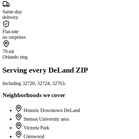
Same-day
delivery
Flat-rate
no surprises
70-mi
Orlando ring
Serving every
DeLand
ZIP
Including
32720, 32724, 32763
.
Neighborhoods we cover
Historic Downtown DeLand
Stetson University area
Victoria Park
Glenwood