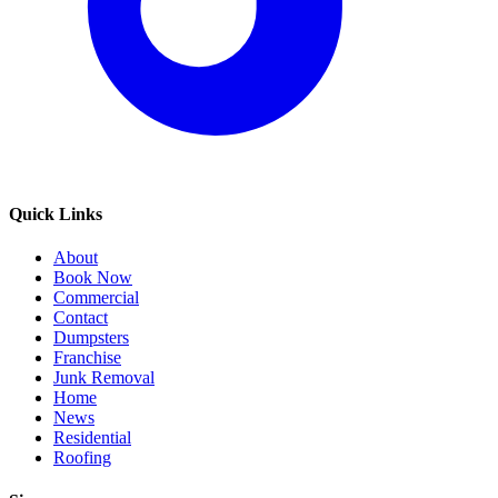
Quick Links
About
Book Now
Commercial
Contact
Dumpsters
Franchise
Junk Removal
Home
News
Residential
Roofing