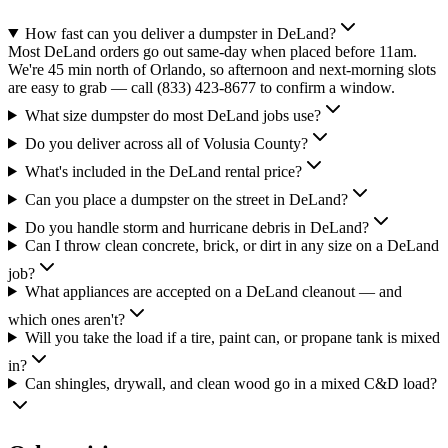
How fast can you deliver a dumpster in DeLand?
Most DeLand orders go out same-day when placed before 11am.
We're 45 min north of Orlando, so afternoon and next-morning slots
are easy to grab — call (833) 423-8677 to confirm a window.
What size dumpster do most DeLand jobs use?
Do you deliver across all of Volusia County?
What's included in the DeLand rental price?
Can you place a dumpster on the street in DeLand?
Do you handle storm and hurricane debris in DeLand?
Can I throw clean concrete, brick, or dirt in any size on a DeLand
job?
What appliances are accepted on a DeLand cleanout — and
which ones aren't?
Will you take the load if a tire, paint can, or propane tank is mixed
in?
Can shingles, drywall, and clean wood go in a mixed C&D load?