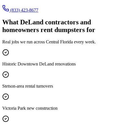
(833) 423-8677
What
DeLand
contractors and
homeowners rent dumpsters for
Real jobs we run across
Central Florida
every week.
Historic Downtown DeLand renovations
Stetson-area rental turnovers
Victoria Park new construction