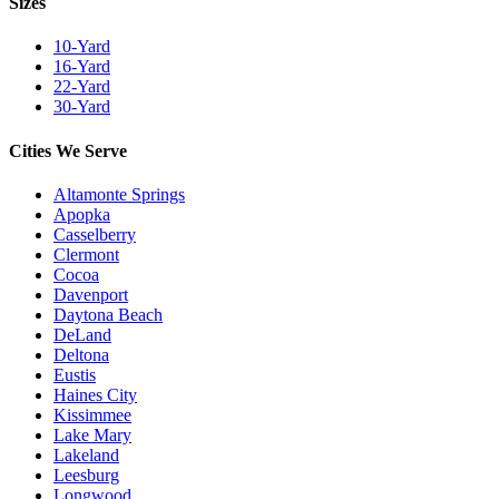
Sizes
10-Yard
16-Yard
22-Yard
30-Yard
Cities We Serve
Altamonte Springs
Apopka
Casselberry
Clermont
Cocoa
Davenport
Daytona Beach
DeLand
Deltona
Eustis
Haines City
Kissimmee
Lake Mary
Lakeland
Leesburg
Longwood