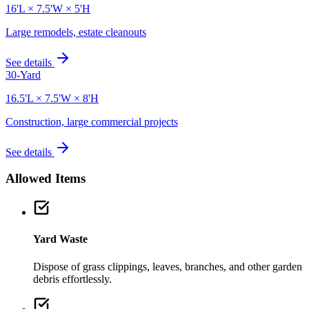
16'L × 7.5'W × 5'H
Large remodels, estate cleanouts
See details
30-Yard
16.5'L × 7.5'W × 8'H
Construction, large commercial projects
See details
Allowed Items
Yard Waste
Dispose of grass clippings, leaves, branches, and other garden
debris effortlessly.