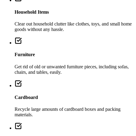
Household Items
Clear out household clutter like clothes, toys, and small home
goods without any hassle.
Furniture
Get rid of old or unwanted furniture pieces, including sofas,
chairs, and tables, easily.
Cardboard
Recycle large amounts of cardboard boxes and packing
materials.