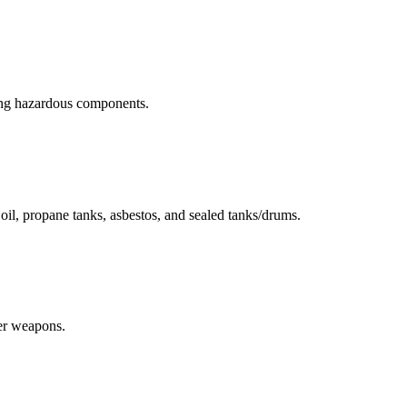
ning hazardous components.
r oil, propane tanks, asbestos, and sealed tanks/drums.
her weapons.