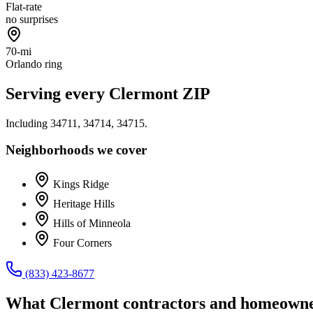
Flat-rate
no surprises
70-mi
Orlando ring
Serving every
Clermont
ZIP
Including
34711, 34714, 34715
.
Neighborhoods we cover
Kings Ridge
Heritage Hills
Hills of Minneola
Four Corners
(833) 423-8677
What
Clermont
contractors and homeowne