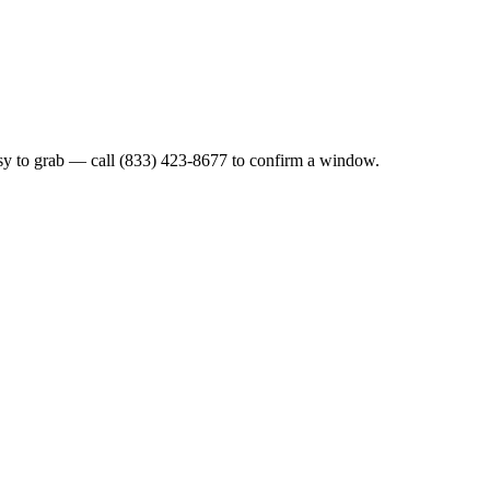
sy to grab — call (833) 423-8677 to confirm a window.