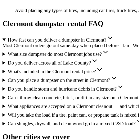
Avoid placing any types of tires, including car tires, truck tires,
Clermont
dumpster rental FAQ
How fast can you deliver a dumpster in Clermont?
Most Clermont orders go out same-day when placed before 11am. We'r
What size dumpster do most Clermont jobs use?
Do you deliver across all of Lake County?
What's included in the Clermont rental price?
Can you place a dumpster on the street in Clermont?
Do you handle storm and hurricane debris in Clermont?
Can I throw clean concrete, brick, or dirt in any size on a Clermont
What appliances are accepted on a Clermont cleanout — and which
Will you take the load if a tire, paint can, or propane tank is mixed 
Can shingles, drywall, and clean wood go in a mixed C&D load?
Other cities we cover