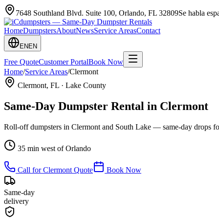
7648 Southland Blvd. Suite 100
,
Orlando
,
FL
32809
Se habla es
Home
Dumpsters
About
News
Service Areas
Contact
EN
EN
Free Quote
Customer Portal
Book Now
Home
/
Service Areas
/
Clermont
Clermont
, FL ·
Lake County
Same-Day Dumpster Rental in
Clermont
Roll-off dumpsters in Clermont and South Lake — same-day drops for
35 min west of Orlando
Call for
Clermont
Quote
Book Now
Same-day
delivery