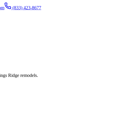
com
(833) 423-8677
ings Ridge remodels.