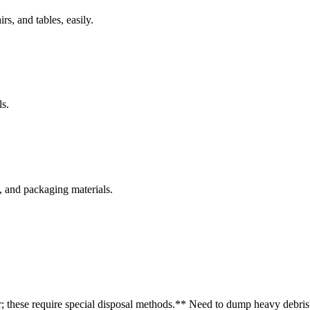
rs, and tables, easily.
s.
s, and packaging materials.
r; these require special disposal methods.
** Need to dump heavy debris