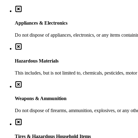
Appliances & Electronics
Do not dispose of appliances, electronics, or any items contai
Hazardous Materials
This includes, but is not limited to, chemicals, pesticides, moto
Weapons & Ammunition
Do not dispose of firearms, ammunition, explosives, or any ot
Tires & Hazardous Household Items