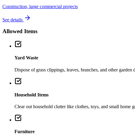
Construction, large commercial projects
See details
Allowed Items
Yard Waste
Dispose of grass clippings, leaves, branches, and other garden de
Household Items
Clear out household clutter like clothes, toys, and small home 
Furniture