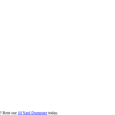
? Rent our
10 Yard Dumpster
today.