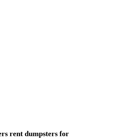
rs rent dumpsters for