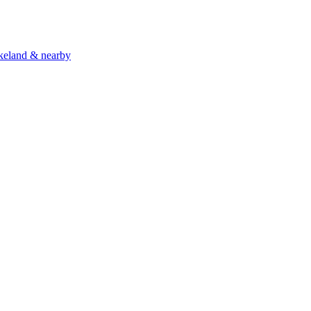
akeland & nearby