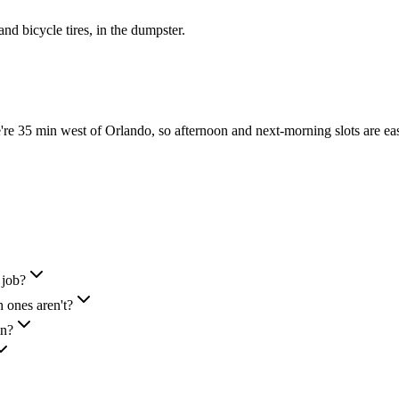
 and bicycle tires, in the dumpster.
e 35 min west of Orlando, so afternoon and next-morning slots are ea
 job?
 ones aren't?
in?