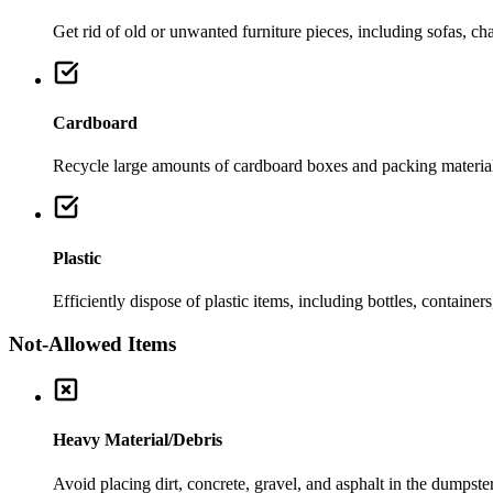
Get rid of old or unwanted furniture pieces, including sofas, chai
Cardboard
Recycle large amounts of cardboard boxes and packing material
Plastic
Efficiently dispose of plastic items, including bottles, container
Not-Allowed Items
Heavy Material/Debris
Avoid placing dirt, concrete, gravel, and asphalt in the dumpste