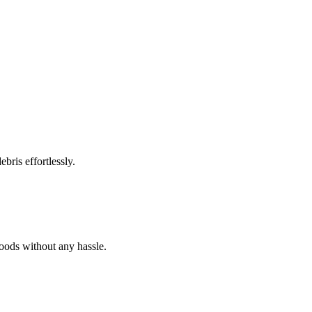
bris effortlessly.
goods without any hassle.