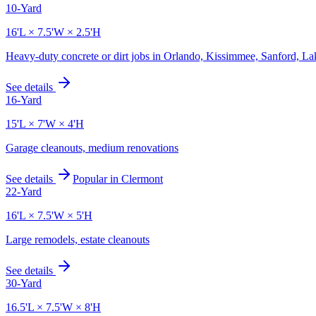
10-Yard
16'L × 7.5'W × 2.5'H
Heavy-duty concrete or dirt jobs in Orlando, Kissimmee, Sanford, L
See details
16-Yard
15'L × 7'W × 4'H
Garage cleanouts, medium renovations
See details
Popular in
Clermont
22-Yard
16'L × 7.5'W × 5'H
Large remodels, estate cleanouts
See details
30-Yard
16.5'L × 7.5'W × 8'H