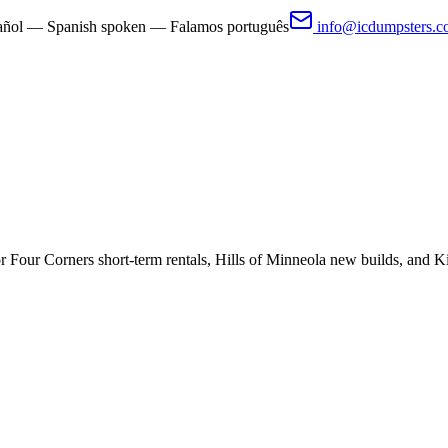
pañol — Spanish spoken — Falamos português
info@icdumpsters.
 Four Corners short-term rentals, Hills of Minneola new builds, and K