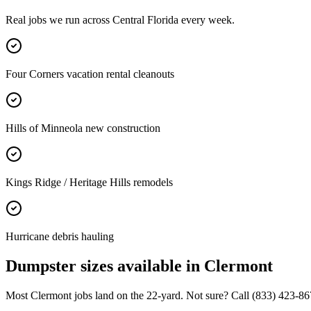
Real jobs we run across
Central Florida
every week.
Four Corners vacation rental cleanouts
Hills of Minneola new construction
Kings Ridge / Heritage Hills remodels
Hurricane debris hauling
Dumpster sizes available in
Clermont
Most
Clermont
jobs land on the
22
-yard. Not sure? Call
(833) 423-86