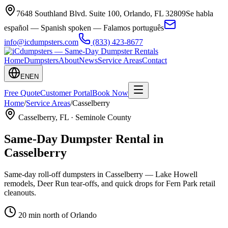
7648 Southland Blvd. Suite 100
,
Orlando
,
FL
32809
Se habla
español — Spanish spoken — Falamos português
info@icdumpsters.com
(833) 423-8677
Home
Dumpsters
About
News
Service Areas
Contact
EN
EN
Free Quote
Customer Portal
Book Now
Home
/
Service Areas
/
Casselberry
Casselberry
, FL ·
Seminole County
Same-Day Dumpster Rental in
Casselberry
Same-day roll-off dumpsters in Casselberry — Lake Howell
remodels, Deer Run tear-offs, and quick drops for Fern Park retail
cleanouts.
20 min north of Orlando