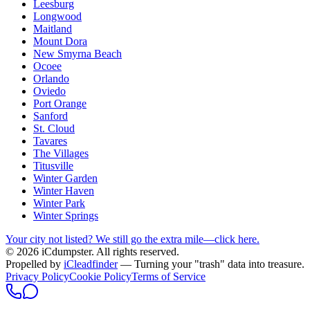
Leesburg
Longwood
Maitland
Mount Dora
New Smyrna Beach
Ocoee
Orlando
Oviedo
Port Orange
Sanford
St. Cloud
Tavares
The Villages
Titusville
Winter Garden
Winter Haven
Winter Park
Winter Springs
Your city not listed? We still go the extra mile—click here.
© 2026 iCdumpster. All rights reserved.
Propelled by
iCleadfinder
— Turning your "trash" data into treasure.
Privacy Policy
Cookie Policy
Terms of Service