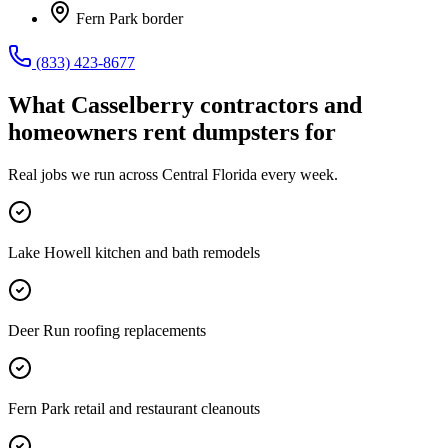
Fern Park border
(833) 423-8677
What
Casselberry
contractors and
homeowners rent dumpsters for
Real jobs we run across
Central Florida
every week.
Lake Howell kitchen and bath remodels
Deer Run roofing replacements
Fern Park retail and restaurant cleanouts