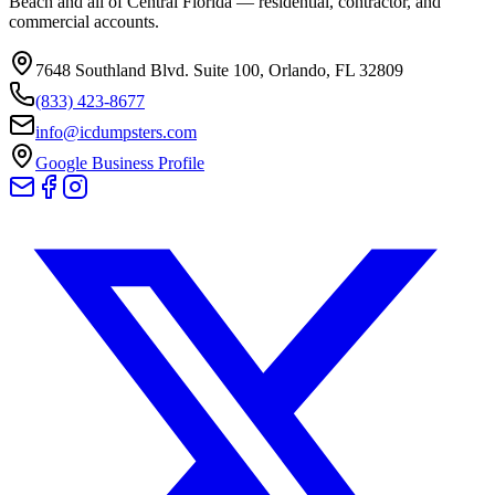
Beach and all of Central Florida — residential, contractor, and
commercial accounts.
7648 Southland Blvd. Suite 100
,
Orlando
,
FL
32809
(833) 423-8677
info@icdumpsters.com
Google Business Profile