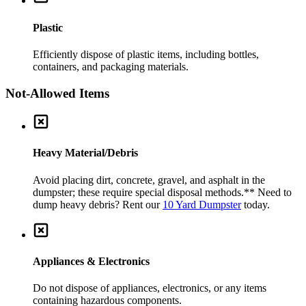
Plastic
Efficiently dispose of plastic items, including bottles,
containers, and packaging materials.
Not-Allowed Items
Heavy Material/Debris
Avoid placing dirt, concrete, gravel, and asphalt in the
dumpster; these require special disposal methods.
** Need to
dump heavy debris? Rent our
10 Yard Dumpster
today.
Appliances & Electronics
Do not dispose of appliances, electronics, or any items
containing hazardous components.