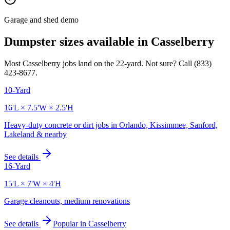
Garage and shed demo
Dumpster sizes available in
Casselberry
Most
Casselberry
jobs land on the
22
-yard. Not sure? Call
(833)
423-8677
.
10-Yard
16'L × 7.5'W × 2.5'H
Heavy-duty concrete or dirt jobs in Orlando, Kissimmee, Sanford,
Lakeland & nearby
See details
16-Yard
15'L × 7'W × 4'H
Garage cleanouts, medium renovations
See details
Popular in
Casselberry