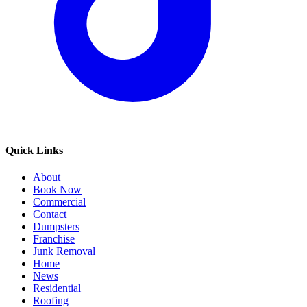
Quick Links
About
Book Now
Commercial
Contact
Dumpsters
Franchise
Junk Removal
Home
News
Residential
Roofing