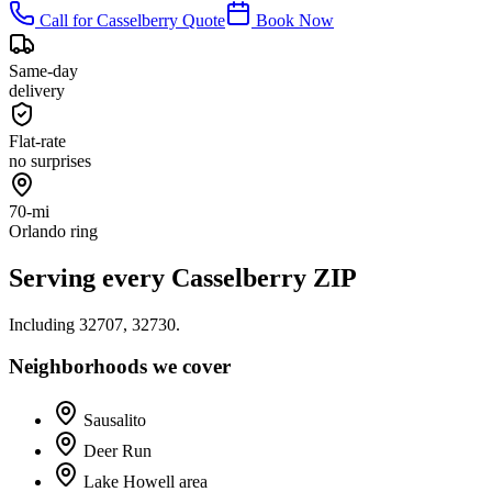
Call for
Casselberry
Quote
Book Now
Same-day
delivery
Flat-rate
no surprises
70-mi
Orlando ring
Serving every
Casselberry
ZIP
Including
32707, 32730
.
Neighborhoods we cover
Sausalito
Deer Run
Lake Howell area