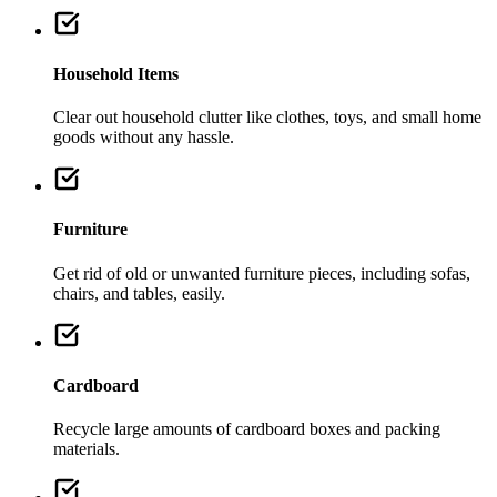
Household Items
Clear out household clutter like clothes, toys, and small home
goods without any hassle.
Furniture
Get rid of old or unwanted furniture pieces, including sofas,
chairs, and tables, easily.
Cardboard
Recycle large amounts of cardboard boxes and packing
materials.