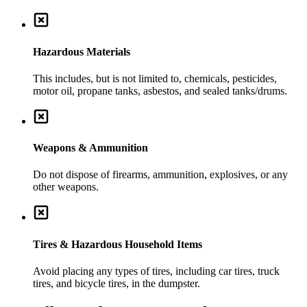
Hazardous Materials
This includes, but is not limited to, chemicals, pesticides,
motor oil, propane tanks, asbestos, and sealed tanks/drums.
Weapons & Ammunition
Do not dispose of firearms, ammunition, explosives, or any
other weapons.
Tires & Hazardous Household Items
Avoid placing any types of tires, including car tires, truck
tires, and bicycle tires, in the dumpster.