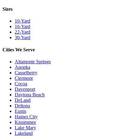
Sizes
10-Yard
16-Yard
22-Yard
30-Yard
Cities We Serve
Altamonte Springs
Apopka
Casselberry
Clermont
Cocoa
Davenport
Daytona Beach
DeLand
Deltona
Eustis
Haines City
Kissimmee
Lake Mary
Lakeland