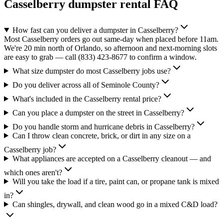
Casselberry
dumpster rental FAQ
How fast can you deliver a dumpster in Casselberry?
Most Casselberry orders go out same-day when placed before 11am.
We're 20 min north of Orlando, so afternoon and next-morning slots
are easy to grab — call (833) 423-8677 to confirm a window.
What size dumpster do most Casselberry jobs use?
Do you deliver across all of Seminole County?
What's included in the Casselberry rental price?
Can you place a dumpster on the street in Casselberry?
Do you handle storm and hurricane debris in Casselberry?
Can I throw clean concrete, brick, or dirt in any size on a
Casselberry job?
What appliances are accepted on a Casselberry cleanout — and
which ones aren't?
Will you take the load if a tire, paint can, or propane tank is mixed
in?
Can shingles, drywall, and clean wood go in a mixed C&D load?