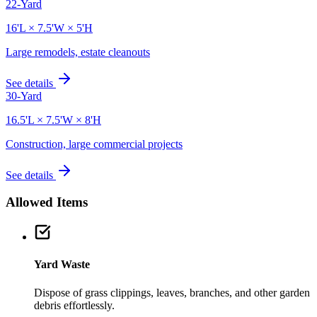
22-Yard
16'L × 7.5'W × 5'H
Large remodels, estate cleanouts
See details
30-Yard
16.5'L × 7.5'W × 8'H
Construction, large commercial projects
See details
Allowed Items
Yard Waste
Dispose of grass clippings, leaves, branches, and other garden
debris effortlessly.