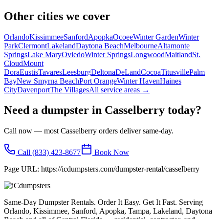
Other cities we cover
Orlando
Kissimmee
Sanford
Apopka
Ocoee
Winter Garden
Winter
Park
Clermont
Lakeland
Daytona Beach
Melbourne
Altamonte
Springs
Lake Mary
Oviedo
Winter Springs
Longwood
Maitland
St.
Cloud
Mount
Dora
Eustis
Tavares
Leesburg
Deltona
DeLand
Cocoa
Titusville
Palm
Bay
New Smyrna Beach
Port Orange
Winter Haven
Haines
City
Davenport
The Villages
All service areas →
Need a dumpster in
Casselberry
today?
Call now — most
Casselberry
orders deliver same-day.
Call
(833) 423-8677
Book Now
Page URL:
https://icdumpsters.com/dumpster-rental/casselberry
Same-Day Dumpster Rentals. Order It Easy. Get It Fast. Serving
Orlando, Kissimmee, Sanford, Apopka, Tampa, Lakeland, Daytona