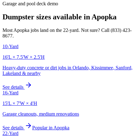
Garage and pool deck demo
Dumpster sizes available in
Apopka
Most
Apopka
jobs land on the
22
-yard. Not sure? Call
(833) 423-
8677
.
10-Yard
16'L × 7.5'W × 2.5'H
Heavy-duty concrete or dirt jobs in Orlando, Kissimmee, Sanford,
Lakeland & nearby
See details
16-Yard
15'L × 7'W × 4'H
Garage cleanouts, medium renovations
See details
Popular in
Apopka
22-Yard