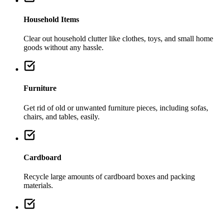
Household Items
Clear out household clutter like clothes, toys, and small home
goods without any hassle.
Furniture
Get rid of old or unwanted furniture pieces, including sofas,
chairs, and tables, easily.
Cardboard
Recycle large amounts of cardboard boxes and packing
materials.