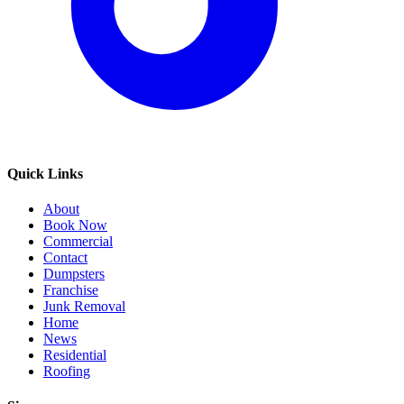
Quick Links
About
Book Now
Commercial
Contact
Dumpsters
Franchise
Junk Removal
Home
News
Residential
Roofing