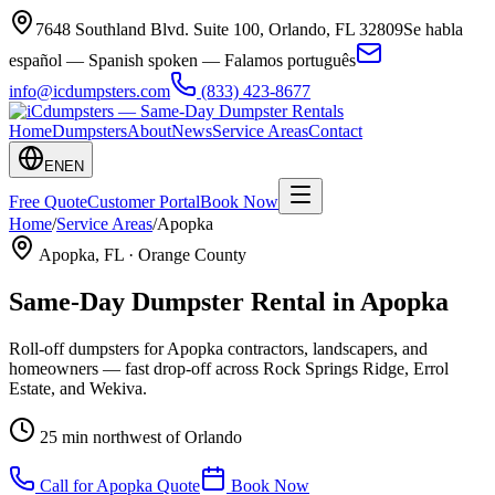
7648 Southland Blvd. Suite 100
,
Orlando
,
FL
32809
Se habla
español — Spanish spoken — Falamos português
info@icdumpsters.com
(833) 423-8677
Home
Dumpsters
About
News
Service Areas
Contact
EN
EN
Free Quote
Customer Portal
Book Now
Home
/
Service Areas
/
Apopka
Apopka
, FL ·
Orange County
Same-Day Dumpster Rental in
Apopka
Roll-off dumpsters for Apopka contractors, landscapers, and
homeowners — fast drop-off across Rock Springs Ridge, Errol
Estate, and Wekiva.
25 min northwest of Orlando
Call for
Apopka
Quote
Book Now