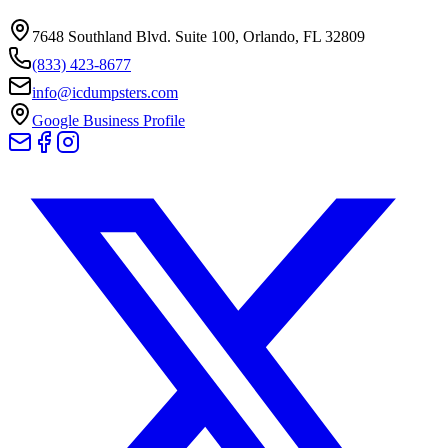
7648 Southland Blvd. Suite 100
,
Orlando
,
FL
32809
(833) 423-8677
info@icdumpsters.com
Google Business Profile