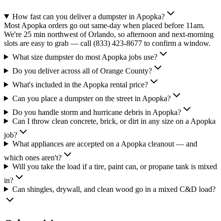
How fast can you deliver a dumpster in Apopka?
Most Apopka orders go out same-day when placed before 11am.
We're 25 min northwest of Orlando, so afternoon and next-morning
slots are easy to grab — call (833) 423-8677 to confirm a window.
What size dumpster do most Apopka jobs use?
Do you deliver across all of Orange County?
What's included in the Apopka rental price?
Can you place a dumpster on the street in Apopka?
Do you handle storm and hurricane debris in Apopka?
Can I throw clean concrete, brick, or dirt in any size on a Apopka
job?
What appliances are accepted on a Apopka cleanout — and
which ones aren't?
Will you take the load if a tire, paint can, or propane tank is mixed
in?
Can shingles, drywall, and clean wood go in a mixed C&D load?