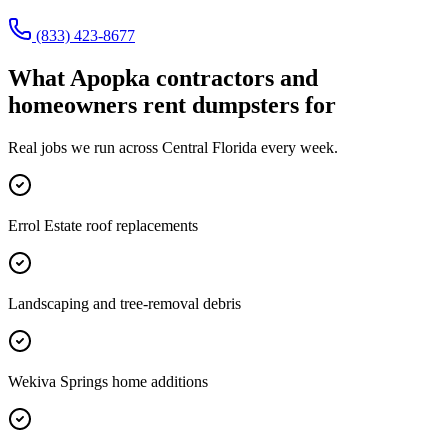
(833) 423-8677
What
Apopka
contractors and
homeowners rent dumpsters for
Real jobs we run across
Central Florida
every week.
Errol Estate roof replacements
Landscaping and tree-removal debris
Wekiva Springs home additions