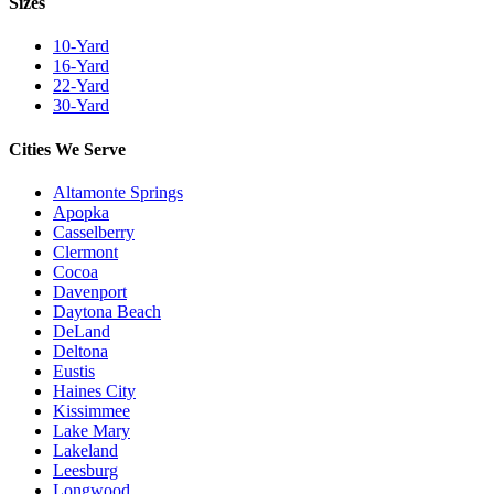
Sizes
10-Yard
16-Yard
22-Yard
30-Yard
Cities We Serve
Altamonte Springs
Apopka
Casselberry
Clermont
Cocoa
Davenport
Daytona Beach
DeLand
Deltona
Eustis
Haines City
Kissimmee
Lake Mary
Lakeland
Leesburg
Longwood