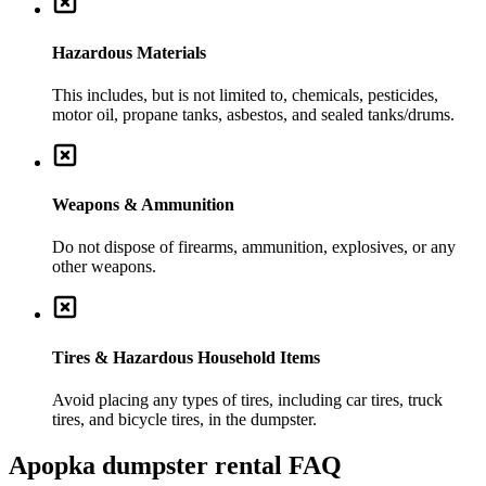
Hazardous Materials
This includes, but is not limited to, chemicals, pesticides,
motor oil, propane tanks, asbestos, and sealed tanks/drums.
Weapons & Ammunition
Do not dispose of firearms, ammunition, explosives, or any
other weapons.
Tires & Hazardous Household Items
Avoid placing any types of tires, including car tires, truck
tires, and bicycle tires, in the dumpster.
Apopka
dumpster rental FAQ