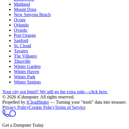
Maitland
Mount Dora
New Smyrna Beach
Ocoee
Orlando
Oviedo
Port Orange
Sanford
St. Cloud
Tavares
The Villages
Titusville
Winter Garden
Winter Haven
Winter Park
Winter Springs
Your city not listed? We still go the extra mile—click here.
© 2026 iCdumpster. All rights reserved.
Propelled by
iCleadfinder
— Turning your "trash" data into treasure.
Privacy Policy
Cookie Policy
Terms of Service
Get a Dumpster Today