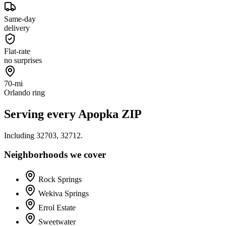
Same-day
delivery
Flat-rate
no surprises
70-mi
Orlando ring
Serving every
Apopka
ZIP
Including
32703, 32712
.
Neighborhoods we cover
Rock Springs
Wekiva Springs
Errol Estate
Sweetwater