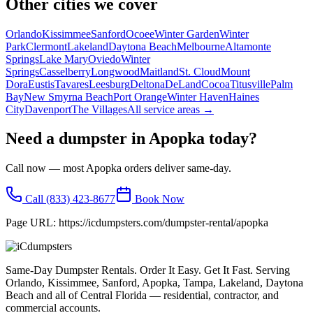
Other cities we cover
Orlando
Kissimmee
Sanford
Ocoee
Winter Garden
Winter
Park
Clermont
Lakeland
Daytona Beach
Melbourne
Altamonte
Springs
Lake Mary
Oviedo
Winter
Springs
Casselberry
Longwood
Maitland
St. Cloud
Mount
Dora
Eustis
Tavares
Leesburg
Deltona
DeLand
Cocoa
Titusville
Palm
Bay
New Smyrna Beach
Port Orange
Winter Haven
Haines
City
Davenport
The Villages
All service areas →
Need a dumpster in
Apopka
today?
Call now — most
Apopka
orders deliver same-day.
Call
(833) 423-8677
Book Now
Page URL:
https://icdumpsters.com/dumpster-rental/apopka
Same-Day Dumpster Rentals. Order It Easy. Get It Fast. Serving
Orlando, Kissimmee, Sanford, Apopka, Tampa, Lakeland, Daytona
Beach and all of Central Florida — residential, contractor, and
commercial accounts.