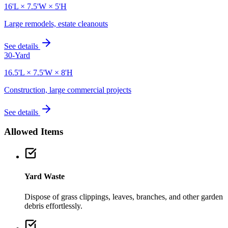
16'L × 7.5'W × 5'H
Large remodels, estate cleanouts
See details
30-Yard
16.5'L × 7.5'W × 8'H
Construction, large commercial projects
See details
Allowed Items
Yard Waste
Dispose of grass clippings, leaves, branches, and other garden
debris effortlessly.