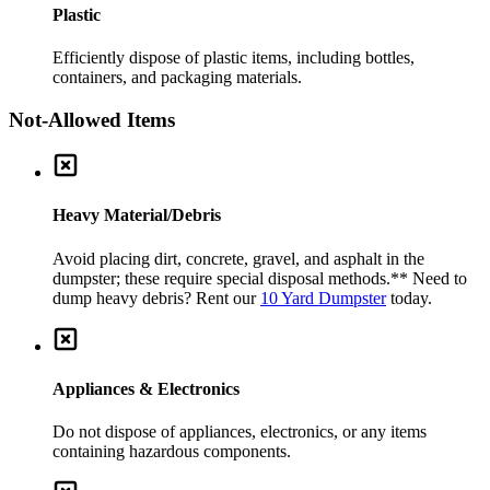
Plastic
Efficiently dispose of plastic items, including bottles,
containers, and packaging materials.
Not-Allowed Items
Heavy Material/Debris
Avoid placing dirt, concrete, gravel, and asphalt in the
dumpster; these require special disposal methods.
** Need to
dump heavy debris? Rent our
10 Yard Dumpster
today.
Appliances & Electronics
Do not dispose of appliances, electronics, or any items
containing hazardous components.