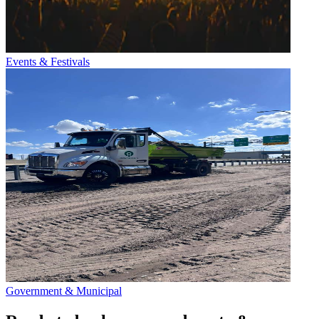
Events & Festivals
Government & Municipal