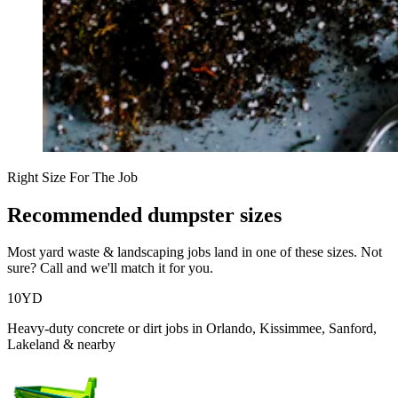
Right Size For The Job
Recommended dumpster sizes
Most
yard waste & landscaping
jobs land in one of these sizes. Not
sure? Call and we'll match it for you.
10
YD
Heavy-duty concrete or dirt jobs in Orlando, Kissimmee, Sanford,
Lakeland & nearby