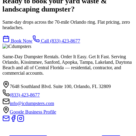
Ready to book your
yard waste &
landscaping
dumpster?
Same-day drops across the 70-mile Orlando ring. Flat pricing, zero
headaches.
Book Now
Call
(833) 423-8677
Same-Day Dumpster Rentals. Order It Easy. Get It Fast. Serving
Orlando, Kissimmee, Sanford, Apopka, Tampa, Lakeland, Daytona
Beach and all of Central Florida — residential, contractor, and
commercial accounts.
7648 Southland Blvd. Suite 100
,
Orlando
,
FL
32809
(833) 423-8677
info@icdumpsters.com
Google Business Profile