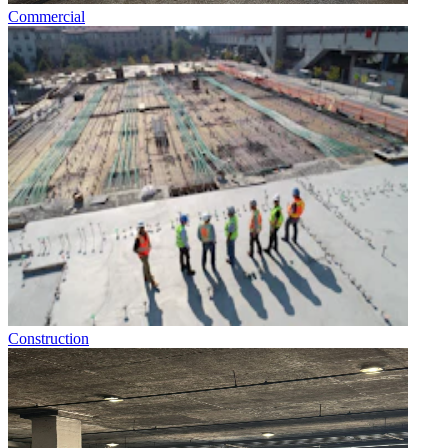
Commercial
Construction