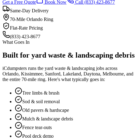
Get a Free Quote
Book Now
Call
(833) 423-8677
Same-Day Delivery
70-Mile Orlando Ring
Flat-Rate Pricing
(833) 423-8677
What Goes In
Built for
yard waste & landscaping
debris
iCdumpsters runs the
yard waste & landscaping
jobs across
Orlando, Kissimmee, Sanford, Lakeland, Daytona, Melbourne, and
the entire 70-mile ring. Here's what typically goes in:
Tree limbs & brush
Sod & soil removal
Old pavers & hardscape
Mulch & landscape debris
Fence tear-outs
Pool deck demo