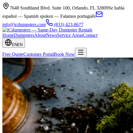
7648 Southland Blvd. Suite 100
,
Orlando
,
FL
32809
Se habla
español — Spanish spoken — Falamos português
info@icdumpsters.com
(833) 423-8677
Home
Dumpsters
About
News
Service Areas
Contact
EN
EN
Free Quote
Customer Portal
Book Now