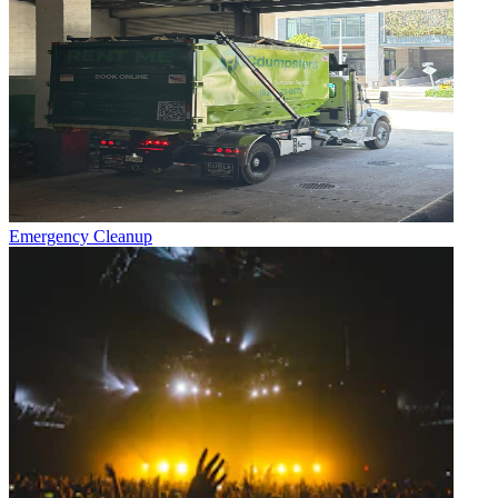
Emergency Cleanup