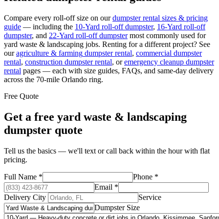
Compare every roll-off size on our
dumpster rental sizes & pricing
guide
— including the
10-Yard
roll-off dumpster
,
16-Yard
roll-off
dumpster
, and
22-Yard
roll-off dumpster
most commonly used for
yard waste & landscaping
jobs. Renting for a different project? See
our
agriculture & farming
dumpster rental
,
commercial
dumpster
rental
,
construction
dumpster rental
, or
emergency cleanup
dumpster
rental
pages — each with size guides, FAQs, and same-day delivery
across the 70-mile Orlando ring.
Free Quote
Get a free
yard waste & landscaping
dumpster quote
Tell us the basics — we'll text or call back within the hour with flat
pricing.
Full Name
*
Phone
*
Email
*
Delivery City
Service
Dumpster Size