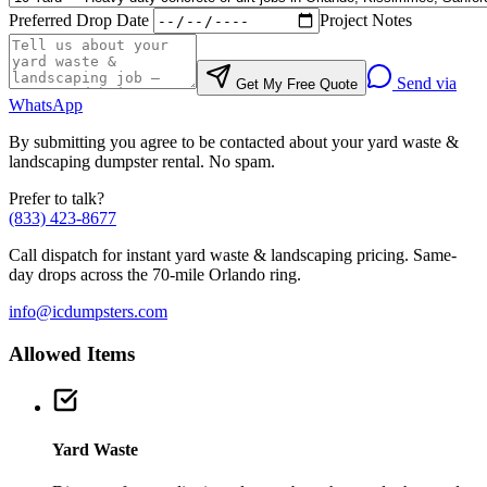
Preferred Drop Date
Project Notes
Send via
Get My Free Quote
WhatsApp
By submitting you agree to be contacted about your
yard waste &
landscaping
dumpster rental. No spam.
Prefer to talk?
(833) 423-8677
Call dispatch for instant
yard waste & landscaping
pricing. Same-
day drops across the 70-mile Orlando ring.
info@icdumpsters.com
Allowed Items
Yard Waste