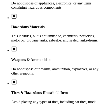
Do not dispose of appliances, electronics, or any items
containing hazardous components.
Hazardous Materials
This includes, but is not limited to, chemicals, pesticides,
motor oil, propane tanks, asbestos, and sealed tanks/drums.
Weapons & Ammunition
Do not dispose of firearms, ammunition, explosives, or any
other weapons.
Tires & Hazardous Household Items
Avoid placing any types of tires, including car tires, truck