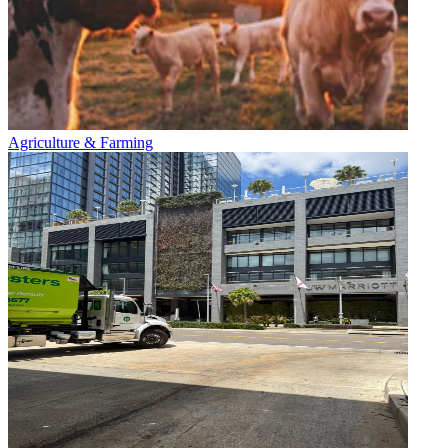
Agriculture & Farming