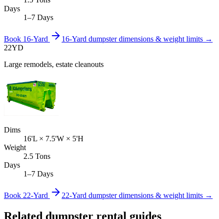
Days
1–7 Days
Book
16-Yard
16-Yard
dumpster dimensions & weight limits →
22
YD
Large remodels, estate cleanouts
Dims
16'L × 7.5'W × 5'H
Weight
2.5 Tons
Days
1–7 Days
Book
22-Yard
22-Yard
dumpster dimensions & weight limits →
Related dumpster rental guides