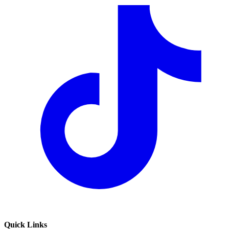
Quick Links