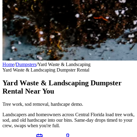
Home
/
Dumpsters
/
Yard Waste & Landscaping
Yard Waste & Landscaping
Dumpster Rental
Yard Waste & Landscaping Dumpster
Rental Near You
Tree work, sod removal, hardscape demo.
Landscapers and homeowners across Central Florida load tree work,
sod, and old hardscape into our bins. Same-day drops timed to your
crew, swaps when you're full.