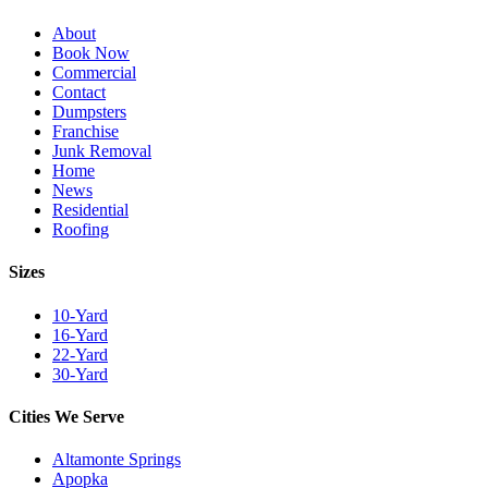
About
Book Now
Commercial
Contact
Dumpsters
Franchise
Junk Removal
Home
News
Residential
Roofing
Sizes
10-Yard
16-Yard
22-Yard
30-Yard
Cities We Serve
Altamonte Springs
Apopka