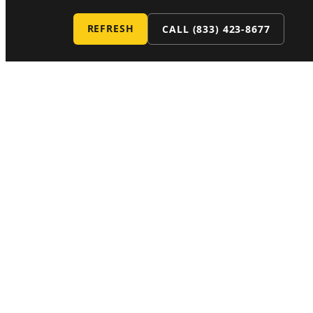
REFRESH
CALL
(833) 423-8677