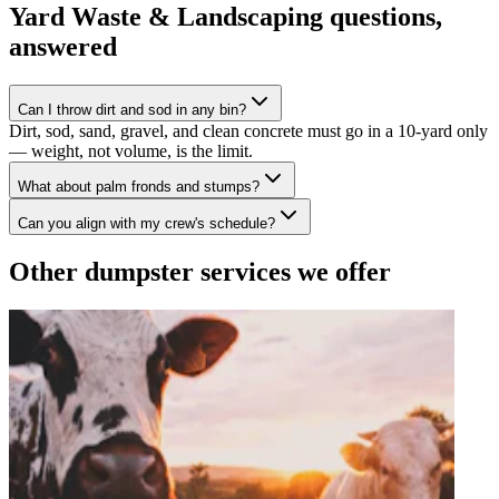
Yard Waste & Landscaping
questions,
answered
Can I throw dirt and sod in any bin?
Dirt, sod, sand, gravel, and clean concrete must go in a 10-yard only
— weight, not volume, is the limit.
What about palm fronds and stumps?
Can you align with my crew's schedule?
Other dumpster services we offer