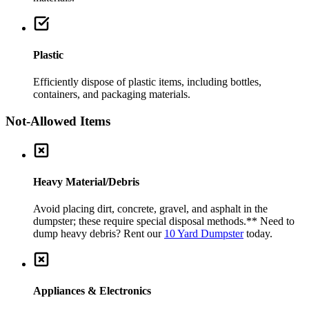
Plastic
Efficiently dispose of plastic items, including bottles,
containers, and packaging materials.
Not-Allowed Items
Heavy Material/Debris
Avoid placing dirt, concrete, gravel, and asphalt in the
dumpster; these require special disposal methods.
** Need to
dump heavy debris? Rent our
10 Yard Dumpster
today.
Appliances & Electronics