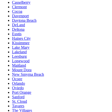
Casselberry
Clermont
Cocoa
Davenport
Daytona Beach
DeLand
Deltona
Eustis
Haines City
Kissimmee
Lake Mary
Lakeland
Leesburg
Longwood
Maitland
Mount Dora
New Smyrna Beach
Ocoee
Orlando
Oviedo
Port Orange
Sanford
St. Cloud
Tavares
The Villages