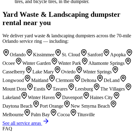
tires, and bicycle tires, in the dumpster.
Yard Waste & Landscaping
dumpster
rental near you
We deliver
yard waste & landscaping
dumpsters across the 70-mile
Orlando service ring — including:
Orlando
Kissimmee
St. Cloud
Sanford
Apopka
Ocoee
Winter Garden
Winter Park
Altamonte Springs
Casselberry
Lake Mary
Oviedo
Winter Springs
Longwood
Maitland
Clermont
Deltona
DeLand
Mount Dora
Eustis
Tavares
Leesburg
The Villages
Lakeland
Winter Haven
Davenport
Haines City
Daytona Beach
Port Orange
New Smyrna Beach
Melbourne
Palm Bay
Cocoa
Titusville
See all service areas
FAQ