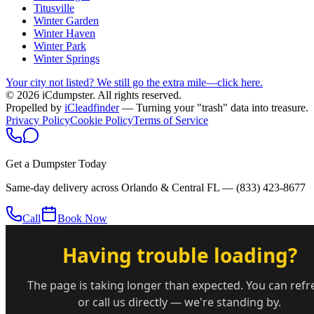
Titusville
Winter Garden
Winter Haven
Winter Park
Winter Springs
Your city not listed? We still go the extra mile—click here.
© 2026 iCdumpster. All rights reserved.
Propelled by
iCleadfinder
— Turning your "trash" data into treasure.
Privacy Policy
Cookie Policy
Terms of Service
Get a Dumpster Today
Same-day delivery across Orlando & Central FL —
(833) 423-8677
Call
Book Now
Having trouble loading?
The page is taking longer than expected. You can refr
or call us directly — we're standing by.