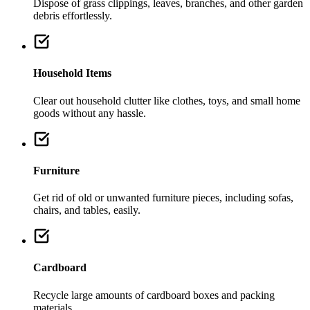
Dispose of grass clippings, leaves, branches, and other garden
debris effortlessly.
Household Items
Clear out household clutter like clothes, toys, and small home
goods without any hassle.
Furniture
Get rid of old or unwanted furniture pieces, including sofas,
chairs, and tables, easily.
Cardboard
Recycle large amounts of cardboard boxes and packing
materials.