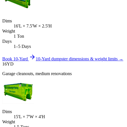
Dims
16'L × 7.5'W × 2.5'H
Weight
1 Ton
Days
1–5 Days
Book
10-Yard
10-Yard
dumpster dimensions & weight limits →
16
YD
Garage cleanouts, medium renovations
Dims
15'L × 7'W × 4'H
Weight
1.5 Tons