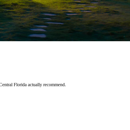
Central Florida actually recommend.