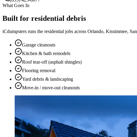
What Goes In
Built for
residential
debris
iCdumpsters runs the
residential
jobs across Orlando, Kissimmee, Sanfo
Garage cleanouts
Kitchen & bath remodels
Roof tear-off (asphalt shingles)
Flooring removal
Yard debris & landscaping
Move-in / move-out cleanouts