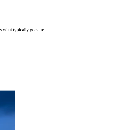
 what typically goes in: