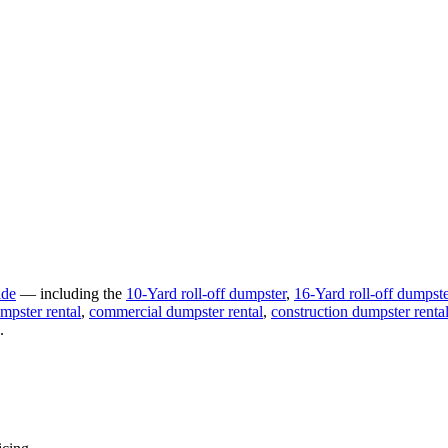
ide
— including the
10-Yard
roll-off dumpster
,
16-Yard
roll-off dumpste
mpster rental
,
commercial
dumpster rental
,
construction
dumpster renta
.