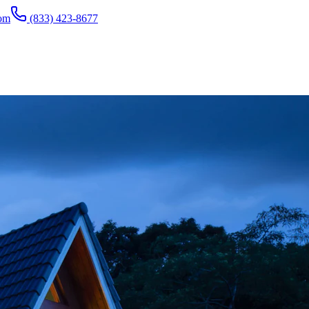
com
(833) 423-8677