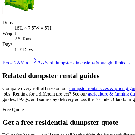
Dims
16'L × 7.5'W × 5'H
Weight
2.5 Tons
Days
1–7 Days
Book
22-Yard
22-Yard
dumpster dimensions & weight limits →
Related dumpster rental guides
Compare every roll-off size on our
dumpster rental sizes & pricing gu
jobs. Renting for a different project? See our
agriculture & farming
du
guides, FAQs, and same-day delivery across the 70-mile Orlando ring
Free Quote
Get a free
residential
dumpster quote