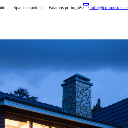
pañol — Spanish spoken — Falamos português
info@icdumpsters.