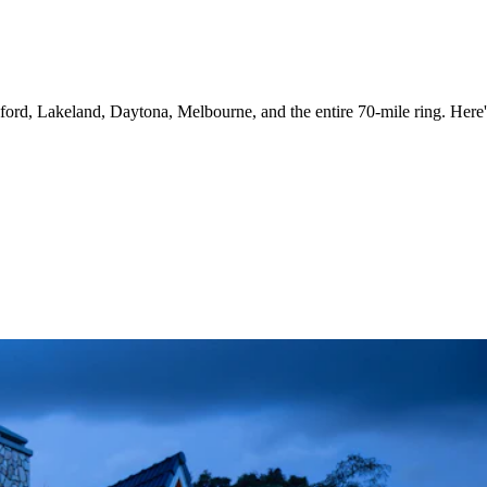
rd, Lakeland, Daytona, Melbourne, and the entire 70-mile ring. Here's