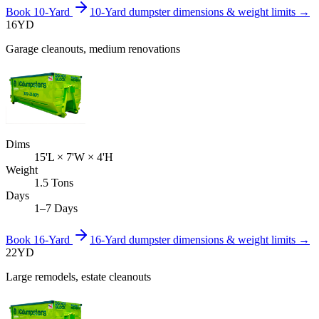
Book
10-Yard
10-Yard
dumpster dimensions & weight limits →
16
YD
Garage cleanouts, medium renovations
Dims
15'L × 7'W × 4'H
Weight
1.5 Tons
Days
1–7 Days
Book
16-Yard
16-Yard
dumpster dimensions & weight limits →
22
YD
Large remodels, estate cleanouts