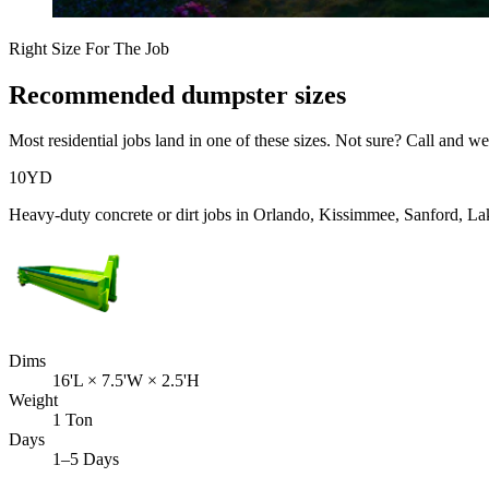
Right Size For The Job
Recommended dumpster sizes
Most
residential
jobs land in one of these sizes. Not sure? Call and we'
10
YD
Heavy-duty concrete or dirt jobs in Orlando, Kissimmee, Sanford, L
Dims
16'L × 7.5'W × 2.5'H
Weight
1 Ton
Days
1–5 Days