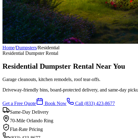
Home
/
Dumpsters
/
Residential
Residential
Dumpster Rental
Residential Dumpster Rental Near You
Garage cleanouts, kitchen remodels, roof tear-offs.
Driveway-friendly bins, board-protected delivery, and same-day pic
Get a Free Quote
Book Now
Call
(833) 423-8677
Same-Day Delivery
70-Mile Orlando Ring
Flat-Rate Pricing
(833) 423-8677