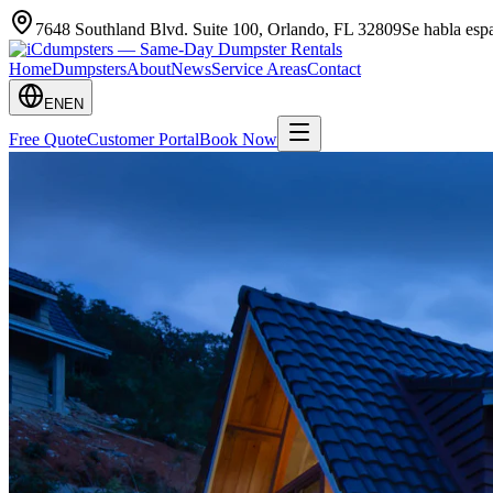
7648 Southland Blvd. Suite 100
,
Orlando
,
FL
32809
Se habla es
Home
Dumpsters
About
News
Service Areas
Contact
EN
EN
Free Quote
Customer Portal
Book Now