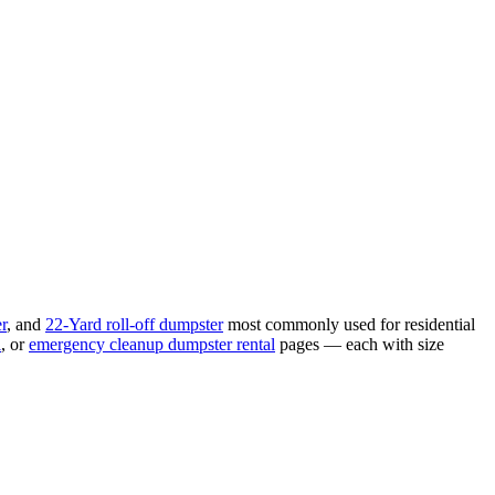
r
, and
22-Yard
roll-off dumpster
most commonly used for
residential
l
, or
emergency cleanup
dumpster rental
pages — each with size