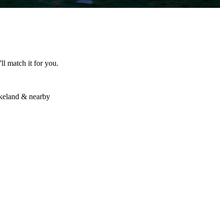
ll match it for you.
akeland & nearby