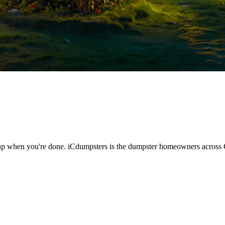
kup when you're done. iCdumpsters is the dumpster homeowners across 