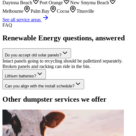
Daytona Beach
Port Orange
New Smyrna Beach
Melbourne
Palm Bay
Cocoa
Titusville
See all service areas
FAQ
Renewable Energy
questions, answered
Do you accept old solar panels?
Intact panels going to recycling should be palletized separately.
Broken panels and racking can ride in the bin.
Lithium batteries?
Can you align with the install schedule?
Other dumpster services we offer