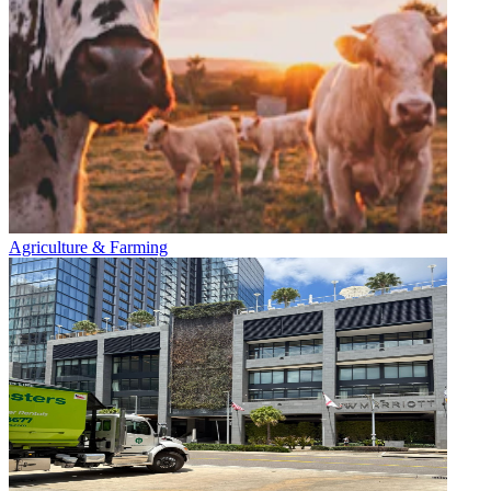
Agriculture & Farming