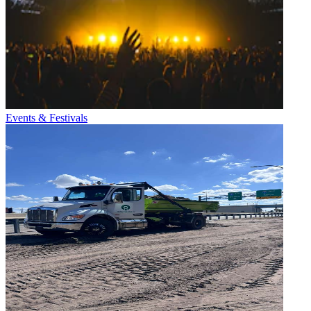
Events & Festivals