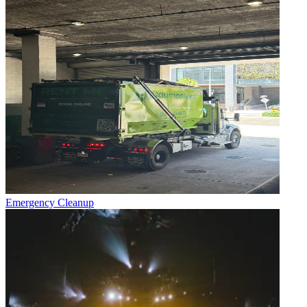
Emergency Cleanup