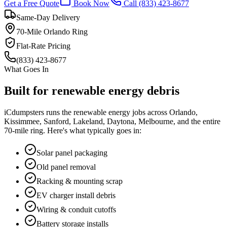
Get a Free Quote
Book Now
Call
(833) 423-8677
Same-Day Delivery
70-Mile Orlando Ring
Flat-Rate Pricing
(833) 423-8677
What Goes In
Built for
renewable energy
debris
iCdumpsters runs the
renewable energy
jobs across Orlando,
Kissimmee, Sanford, Lakeland, Daytona, Melbourne, and the entire
70-mile ring. Here's what typically goes in:
Solar panel packaging
Old panel removal
Racking & mounting scrap
EV charger install debris
Wiring & conduit cutoffs
Battery storage installs