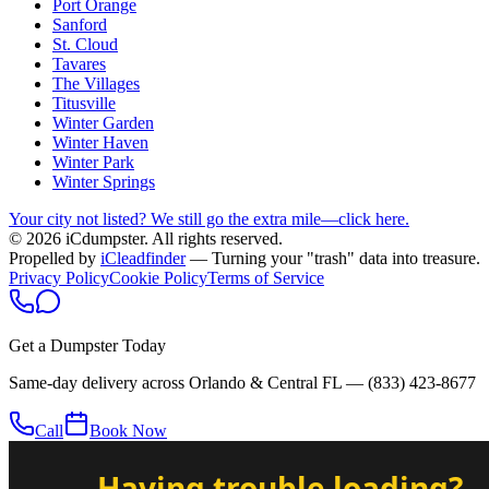
Port Orange
Sanford
St. Cloud
Tavares
The Villages
Titusville
Winter Garden
Winter Haven
Winter Park
Winter Springs
Your city not listed? We still go the extra mile—click here.
© 2026 iCdumpster. All rights reserved.
Propelled by
iCleadfinder
— Turning your "trash" data into treasure.
Privacy Policy
Cookie Policy
Terms of Service
Get a Dumpster Today
Same-day delivery across Orlando & Central FL —
(833) 423-8677
Call
Book Now
Having trouble loading?