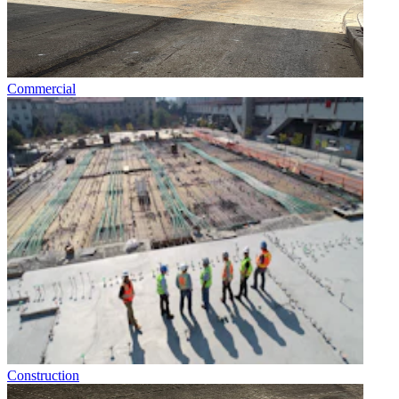
Commercial
Construction