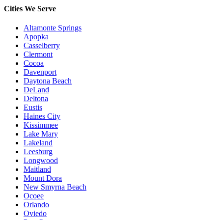
Cities We Serve
Altamonte Springs
Apopka
Casselberry
Clermont
Cocoa
Davenport
Daytona Beach
DeLand
Deltona
Eustis
Haines City
Kissimmee
Lake Mary
Lakeland
Leesburg
Longwood
Maitland
Mount Dora
New Smyrna Beach
Ocoee
Orlando
Oviedo