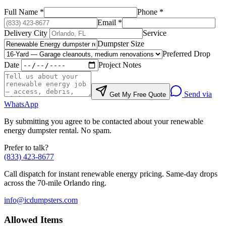
Full Name
*
Phone
*
Email
*
Delivery City
Service
Dumpster Size
Preferred Drop
Date
Project Notes
Send via
Get My Free Quote
WhatsApp
By submitting you agree to be contacted about your
renewable
energy
dumpster rental. No spam.
Prefer to talk?
(833) 423-8677
Call dispatch for instant
renewable energy
pricing. Same-day drops
across the 70-mile Orlando ring.
info@icdumpsters.com
Allowed Items