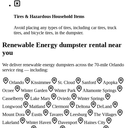
Tires & Hazardous Household Items
Avoid placing any types of tires, including car tires, truck
tires, and bicycle tires, in the dumpster.
Renewable Energy
dumpster rental near
you
We deliver
renewable energy
dumpsters across the 70-mile Orlando
service ring — including:
Orlando
Kissimmee
St. Cloud
Sanford
Apopka
Ocoee
Winter Garden
Winter Park
Altamonte Springs
Casselberry
Lake Mary
Oviedo
Winter Springs
Longwood
Maitland
Clermont
Deltona
DeLand
Mount Dora
Eustis
Tavares
Leesburg
The Villages
Lakeland
Winter Haven
Davenport
Haines City