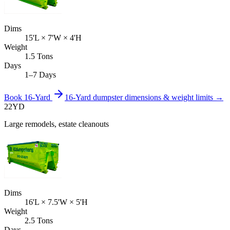
Dims
15'L × 7'W × 4'H
Weight
1.5 Tons
Days
1–7 Days
Book
16-Yard
16-Yard
dumpster dimensions & weight limits →
22
YD
Large remodels, estate cleanouts
Dims
16'L × 7.5'W × 5'H
Weight
2.5 Tons
Days