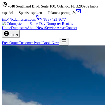
7648 Southland Blvd. Suite 100
,
Orlando
,
FL
32809
Se habla
español — Spanish spoken — Falamos português
info@icdumpsters.com
(833) 423-8677
Home
Dumpsters
About
News
Service Areas
Contact
EN
EN
Free Quote
Customer Portal
Book Now