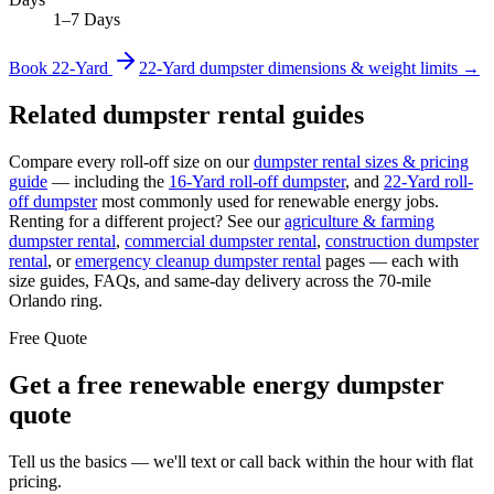
1–7 Days
Book
22-Yard
22-Yard
dumpster dimensions & weight limits →
Related dumpster rental guides
Compare every roll-off size on our
dumpster rental sizes & pricing
guide
— including the
16-Yard
roll-off dumpster
, and
22-Yard
roll-
off dumpster
most commonly used for
renewable energy
jobs.
Renting for a different project? See our
agriculture & farming
dumpster rental
,
commercial
dumpster rental
,
construction
dumpster
rental
, or
emergency cleanup
dumpster rental
pages — each with
size guides, FAQs, and same-day delivery across the 70-mile
Orlando ring.
Free Quote
Get a free
renewable energy
dumpster
quote
Tell us the basics — we'll text or call back within the hour with flat
pricing.