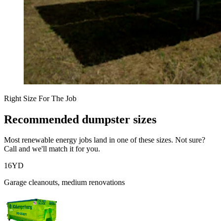
Right Size For The Job
Recommended dumpster sizes
Most
renewable energy
jobs land in one of these sizes. Not sure?
Call and we'll match it for you.
16
YD
Garage cleanouts, medium renovations