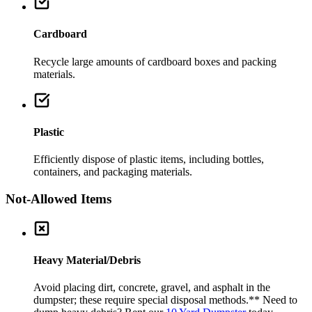
Cardboard
Recycle large amounts of cardboard boxes and packing
materials.
Plastic
Efficiently dispose of plastic items, including bottles,
containers, and packaging materials.
Not-Allowed Items
Heavy Material/Debris
Avoid placing dirt, concrete, gravel, and asphalt in the
dumpster; these require special disposal methods.
** Need to