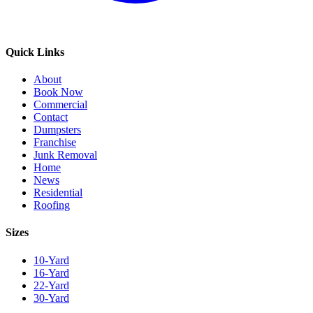
Quick Links
About
Book Now
Commercial
Contact
Dumpsters
Franchise
Junk Removal
Home
News
Residential
Roofing
Sizes
10-Yard
16-Yard
22-Yard
30-Yard