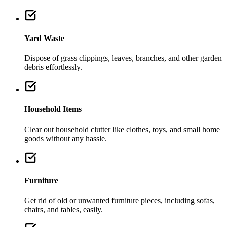
Yard Waste
Dispose of grass clippings, leaves, branches, and other garden
debris effortlessly.
Household Items
Clear out household clutter like clothes, toys, and small home
goods without any hassle.
Furniture
Get rid of old or unwanted furniture pieces, including sofas,
chairs, and tables, easily.