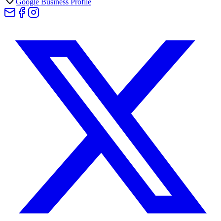
Google Business Profile