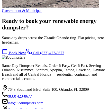
Government & Municipal
Ready to book your
renewable energy
dumpster?
Same-day drops across the 70-mile Orlando ring. Flat pricing, zero
headaches.
Book Now
Call
(833) 423-8677
Same-Day Dumpster Rentals. Order It Easy. Get It Fast. Serving
Orlando, Kissimmee, Sanford, Apopka, Tampa, Lakeland, Daytona
Beach and all of Central Florida — residential, contractor, and
commercial accounts.
7648 Southland Blvd. Suite 100
,
Orlando
,
FL
32809
(833) 423-8677
info@icdumpsters.com