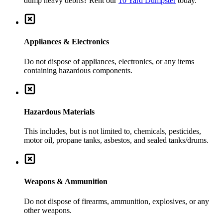
dump heavy debris? Rent our
10 Yard Dumpster
today.
Appliances & Electronics
Do not dispose of appliances, electronics, or any items
containing hazardous components.
Hazardous Materials
This includes, but is not limited to, chemicals, pesticides,
motor oil, propane tanks, asbestos, and sealed tanks/drums.
Weapons & Ammunition
Do not dispose of firearms, ammunition, explosives, or any
other weapons.