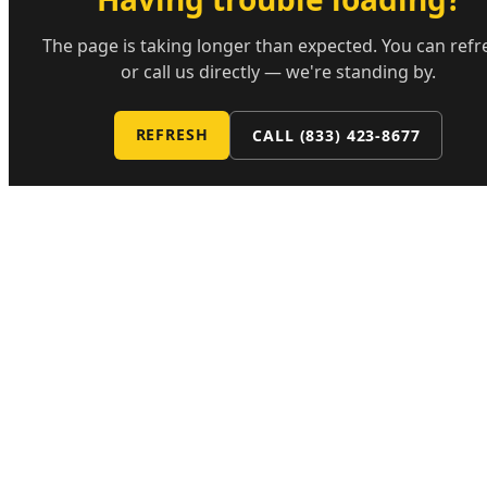
The page is taking longer than expected. You can refr
or call us directly — we're standing by.
REFRESH
CALL
(833) 423-8677