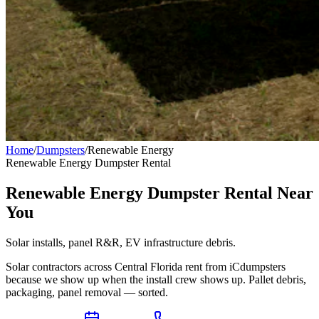
Home
/
Dumpsters
/
Renewable Energy
Renewable Energy
Dumpster Rental
Renewable Energy Dumpster Rental Near
You
Solar installs, panel R&R, EV infrastructure debris.
Solar contractors across Central Florida rent from iCdumpsters
because we show up when the install crew shows up. Pallet debris,
packaging, panel removal — sorted.