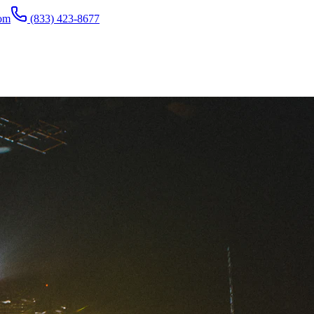
com
(833) 423-8677