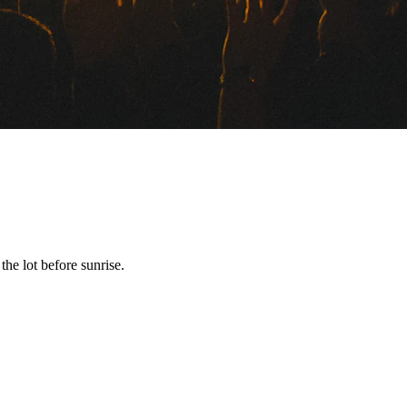
he lot before sunrise.