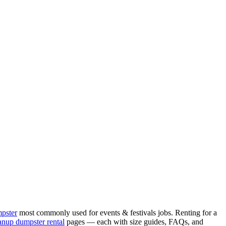
mpster
most commonly used for
events & festivals
jobs. Renting for a
anup
dumpster rental
pages — each with size guides, FAQs, and