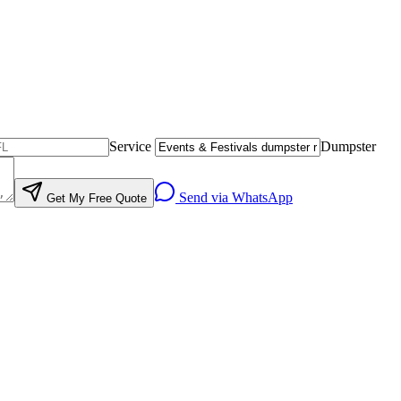
Service
Dumpster
Send via WhatsApp
Get My Free Quote