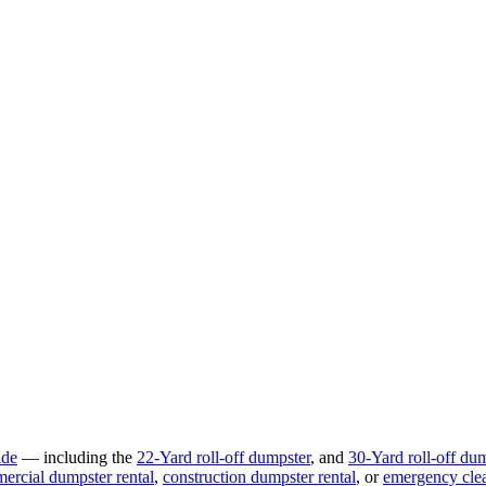
ide
— including the
22-Yard
roll-off dumpster
, and
30-Yard
roll-off du
ercial
dumpster rental
,
construction
dumpster rental
, or
emergency cle