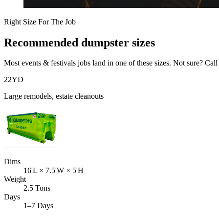
Right Size For The Job
Recommended dumpster sizes
Most
events & festivals
jobs land in one of these sizes. Not sure? Call
22
YD
Large remodels, estate cleanouts
Dims
16'L × 7.5'W × 5'H
Weight
2.5 Tons
Days
1–7 Days