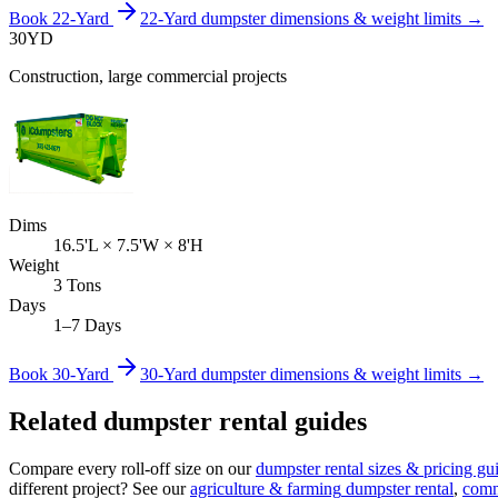
Book
22-Yard
22-Yard
dumpster dimensions & weight limits →
30
YD
Construction, large commercial projects
Dims
16.5'L × 7.5'W × 8'H
Weight
3 Tons
Days
1–7 Days
Book
30-Yard
30-Yard
dumpster dimensions & weight limits →
Related dumpster rental guides
Compare every roll-off size on our
dumpster rental sizes & pricing gu
different project? See our
agriculture & farming
dumpster rental
,
comm