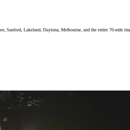
e, Sanford, Lakeland, Daytona, Melbourne, and the entire 70-mile ring.