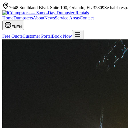
7648 Southland Blvd. Suite 100
,
Orlando
,
FL
32809
Se habla es
Home
Dumpsters
About
News
Service Areas
Contact
EN
EN
Free Quote
Customer Portal
Book Now