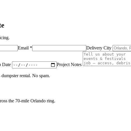
te
icing.
Email
*
Delivery City
p Date
Project Notes
s
dumpster rental. No spam.
oss the 70-mile Orlando ring.