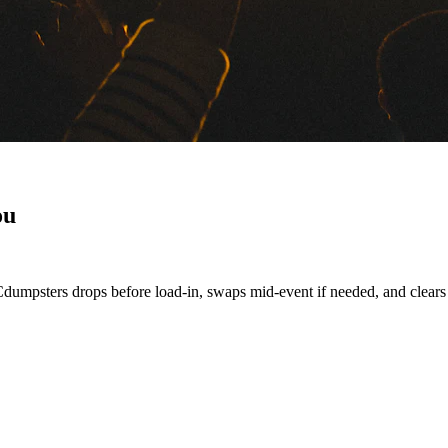
ou
Cdumpsters drops before load-in, swaps mid-event if needed, and clears t