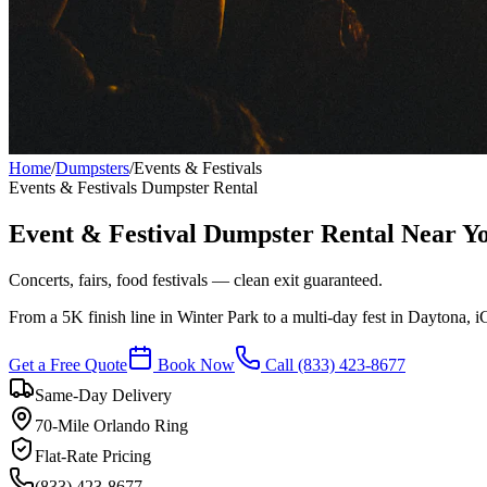
Home
/
Dumpsters
/
Events & Festivals
Events & Festivals
Dumpster Rental
Event & Festival Dumpster Rental Near Y
Concerts, fairs, food festivals — clean exit guaranteed.
From a 5K finish line in Winter Park to a multi-day fest in Daytona, i
Get a Free Quote
Book Now
Call
(833) 423-8677
Same-Day Delivery
70-Mile Orlando Ring
Flat-Rate Pricing
(833) 423-8677