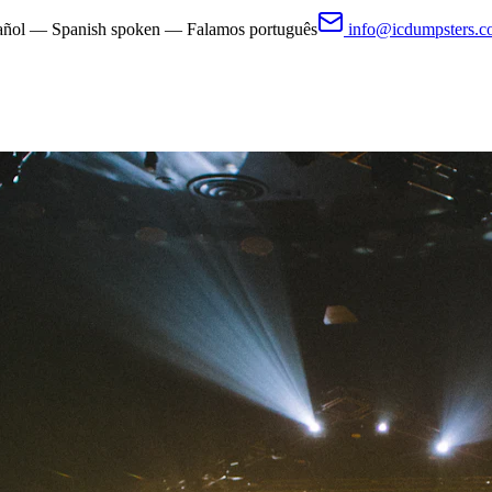
pañol — Spanish spoken — Falamos português
info@icdumpsters.