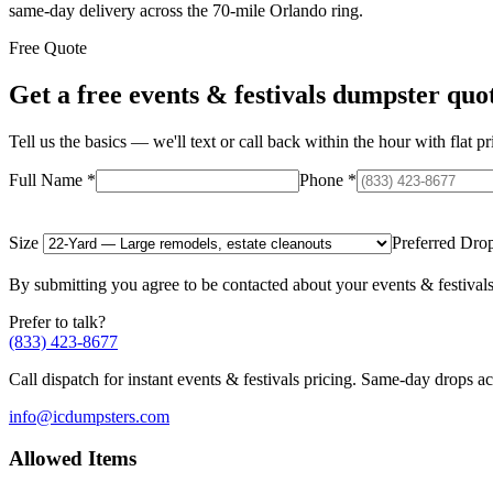
same-day delivery across the 70-mile Orlando ring.
Free Quote
Get a free
events & festivals
dumpster quo
Tell us the basics — we'll text or call back within the hour with flat pr
Full Name
*
Phone
*
Size
Preferred Dro
By submitting you agree to be contacted about your
events & festival
Prefer to talk?
(833) 423-8677
Call dispatch for instant
events & festivals
pricing. Same-day drops acr
info@icdumpsters.com
Allowed Items