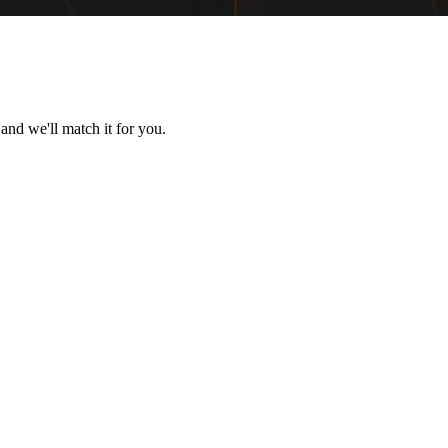
 and we'll match it for you.