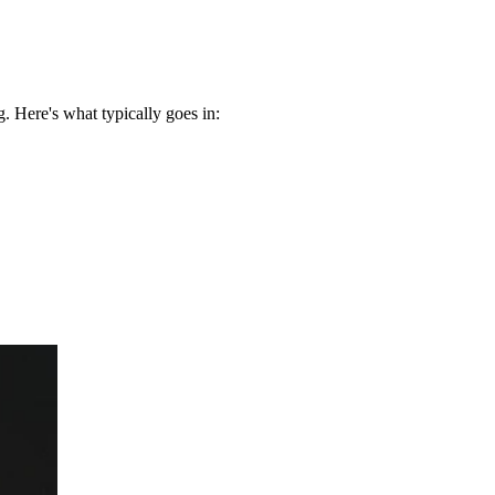
 Here's what typically goes in: