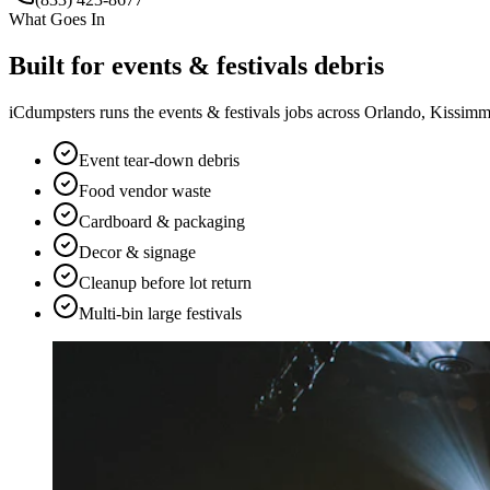
What Goes In
Built for
events & festivals
debris
iCdumpsters runs the
events & festivals
jobs across Orlando, Kissimme
Event tear-down debris
Food vendor waste
Cardboard & packaging
Decor & signage
Cleanup before lot return
Multi-bin large festivals