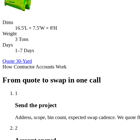
Dims
16.5'L × 7.5'W × 8'H
Weight
3 Tons
Days
1–7 Days
Quote
30-Yard
How Contractor Accounts Work
From quote to swap in one call
1
Send the project
Address, scope, bin count, expected swap cadence. We quote fl
2