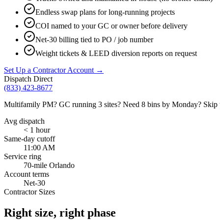
Endless swap plans for long-running projects
COI named to your GC or owner before delivery
Net-30 billing tied to PO / job number
Weight tickets & LEED diversion reports on request
Set Up a Contractor Account →
Dispatch Direct
(833) 423-8677
Multifamily PM? GC running 3 sites? Need 8 bins by Monday? Skip the
Avg dispatch
< 1 hour
Same-day cutoff
11:00 AM
Service ring
70-mile Orlando
Account terms
Net-30
Contractor Sizes
Right size, right phase