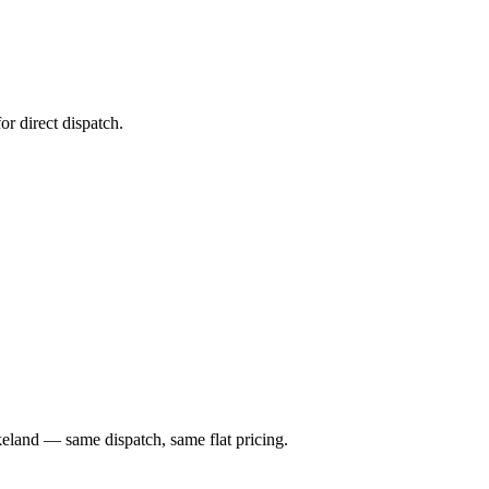
or direct dispatch.
keland — same dispatch, same flat pricing.