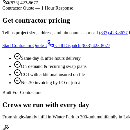
(833) 423-8677
Contractor Quote — 1 Hour Response
Get contractor pricing
Tell us project size, address, and bin count — or call
(833) 423-8677
f
Start Contractor Quote ↓
Call Dispatch
(833) 423-8677
Same-day & after-hours delivery
On-demand & recurring swap plans
COI with additional insured on file
Net-30 invoicing by PO or job #
Built For Contractors
Crews we run with every day
From single-family infill in Winter Park to 300-unit multifamily in La