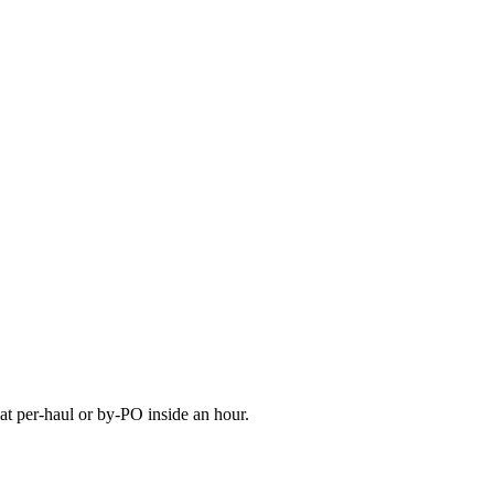
at per-haul or by-PO inside an hour.