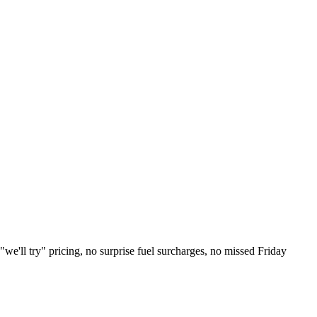
e'll try" pricing, no surprise fuel surcharges, no missed Friday