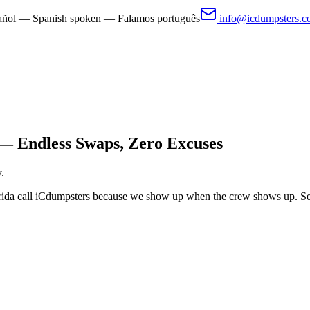
pañol — Spanish spoken — Falamos português
info@icdumpsters.
— Endless Swaps, Zero Excuses
.
orida call iCdumpsters because we show up when the crew shows up. Set 