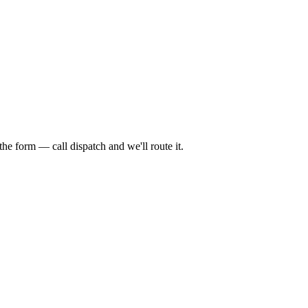
 form — call dispatch and we'll route it.