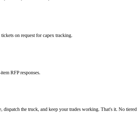
ickets on request for capex tracking.
e-item RFP responses.
spatch the truck, and keep your trades working. That's it. No tiered "w