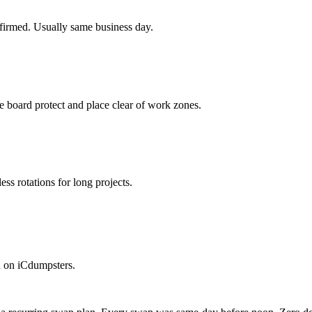
firmed. Usually same business day.
 board protect and place clear of work zones.
ss rotations for long projects.
n on iCdumpsters.