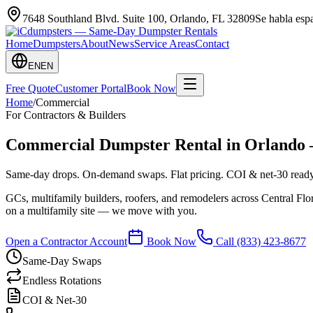
7648 Southland Blvd. Suite 100
,
Orlando
,
FL
32809
Se habla es
Home
Dumpsters
About
News
Service Areas
Contact
EN
EN
Free Quote
Customer Portal
Book Now
Home
/
Commercial
For Contractors & Builders
Commercial Dumpster Rental in Orlando 
Same-day drops. On-demand swaps. Flat pricing. COI & net-30 ready
GCs, multifamily builders, roofers, and remodelers across Central Fl
on a multifamily site — we move with you.
Open a Contractor Account
Book Now
Call
(833) 423-8677
Same-Day Swaps
Endless Rotations
COI & Net-30