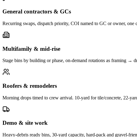
General contractors & GCs
Recurring swaps, dispatch priority, COI named to GC or owner, one 
Multifamily & mid-rise
Stage bins by building or phase, on-demand rotations as framing → d
Roofers & remodelers
Morning drops timed to crew arrival. 10-yard for tile/concrete, 22-yar
Demo & site work
Heavy-debris ready bins, 30-yard capacity, hard-pack and gravel-frie