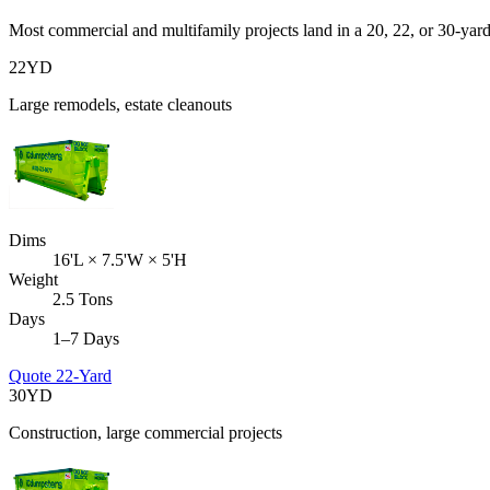
Most commercial and multifamily projects land in a 20, 22, or 30-yar
22
YD
Large remodels, estate cleanouts
Dims
16'L × 7.5'W × 5'H
Weight
2.5 Tons
Days
1–7 Days
Quote
22-Yard
30
YD
Construction, large commercial projects