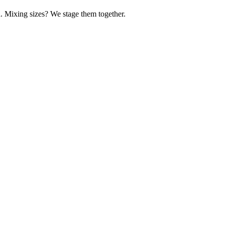
d. Mixing sizes? We stage them together.