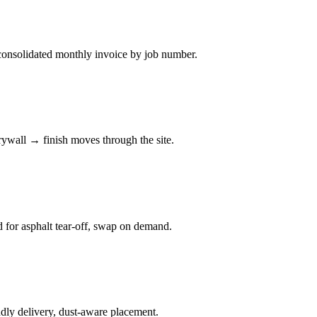
consolidated monthly invoice by job number.
rywall → finish moves through the site.
d for asphalt tear-off, swap on demand.
ndly delivery, dust-aware placement.