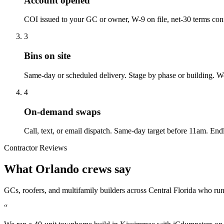
Account opened
COI issued to your GC or owner, W-9 on file, net-30 terms con
3
Bins on site
Same-day or scheduled delivery. Stage by phase or building. We
4
On-demand swaps
Call, text, or email dispatch. Same-day target before 11am. Endle
Contractor Reviews
What Orlando crews say
GCs, roofers, and multifamily builders across Central Florida who ru
“