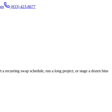
com
(833) 423-8677
a recurring swap schedule, run a long project, or stage a dozen bins