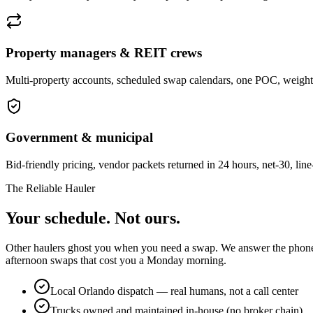
Property managers & REIT crews
Multi-property accounts, scheduled swap calendars, one POC, weight t
Government & municipal
Bid-friendly pricing, vendor packets returned in 24 hours, net-30, lin
The Reliable Hauler
Your schedule. Not ours.
Other haulers ghost you when you need a swap. We answer the phone, di
afternoon swaps that cost you a Monday morning.
Local Orlando dispatch — real humans, not a call center
Trucks owned and maintained in-house (no broker chain)