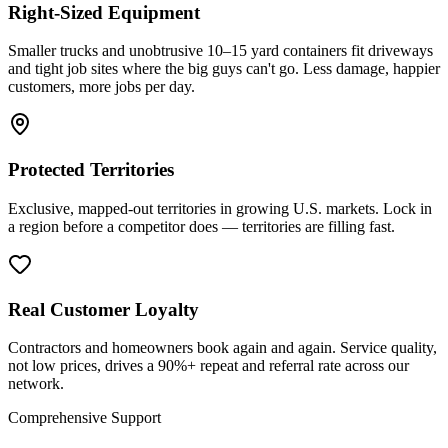
Right-Sized Equipment
Smaller trucks and unobtrusive 10–15 yard containers fit driveways
and tight job sites where the big guys can't go. Less damage, happier
customers, more jobs per day.
Protected Territories
Exclusive, mapped-out territories in growing U.S. markets. Lock in
a region before a competitor does — territories are filling fast.
Real Customer Loyalty
Contractors and homeowners book again and again. Service quality,
not low prices, drives a 90%+ repeat and referral rate across our
network.
Comprehensive Support