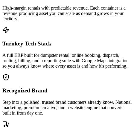
High-margin rentals with predictable revenue. Each container is a
revenue-producing asset you can scale as demand grows in your
territory.
Turnkey Tech Stack
A full ERP built for dumpster rental: online booking, dispatch,
routing, billing, and a reporting suite with Google Maps integration
so you always know where every asset is and how it's performing.
Recognized Brand
Step into a polished, trusted brand customers already know. National
marketing, premium creative, and a website engine that converts —
built in from day one.