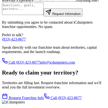
Relevant Experience
Anything else?
Request Information
By submitting you agree to be contacted about iCdumpsters
franchise opportunities. No spam.
Prefer to talk?
(833) 423-8677
Speak directly with our franchise team about territories, capital
requirements, and the launch roadmap.
Call
(833) 423-8677
info@icdumpsters.com
Ready to claim your territory?
Territories are filling fast. Request franchise information and we'll
send you the full investment overview.
Request Franchise Info
Call
(833) 423-8677