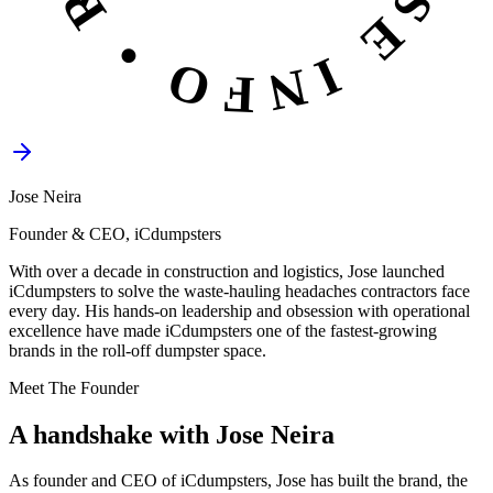
Jose Neira
Founder & CEO, iCdumpsters
With over a decade in construction and logistics, Jose launched
iCdumpsters to solve the waste-hauling headaches contractors face
every day. His hands-on leadership and obsession with operational
excellence have made iCdumpsters one of the fastest-growing
brands in the roll-off dumpster space.
Meet The Founder
A handshake with
Jose Neira
As founder and CEO of iCdumpsters, Jose has built the brand, the