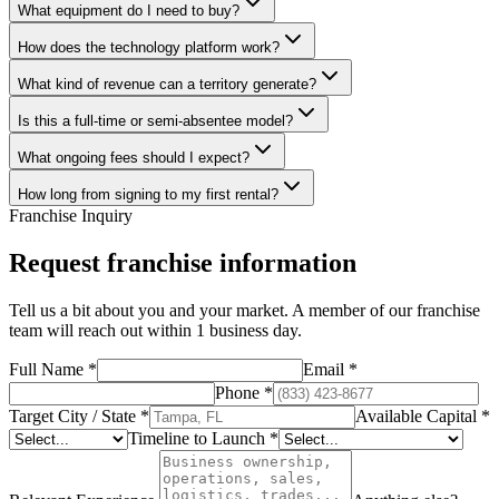
What equipment do I need to buy?
How does the technology platform work?
What kind of revenue can a territory generate?
Is this a full-time or semi-absentee model?
What ongoing fees should I expect?
How long from signing to my first rental?
Franchise Inquiry
Request franchise information
Tell us a bit about you and your market. A member of our franchise
team will reach out within 1 business day.
Full Name
*
Email
*
Phone
*
Target City / State
*
Available Capital
*
Timeline to Launch
*