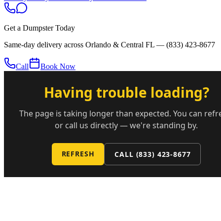
Get a Dumpster Today
Same-day delivery across Orlando & Central FL —
(833) 423-8677
Call
Book Now
Having trouble loading?
The page is taking longer than expected. You can refr
or call us directly — we're standing by.
REFRESH
CALL
(833) 423-8677