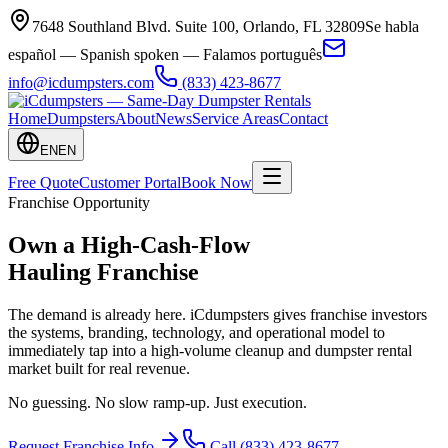
7648 Southland Blvd. Suite 100
,
Orlando
,
FL
32809
Se habla
español — Spanish spoken — Falamos português
info@icdumpsters.com
(833) 423-8677
Home
Dumpsters
About
News
Service Areas
Contact
EN
EN
Free Quote
Customer Portal
Book Now
Franchise Opportunity
Own a
High-Cash-Flow
Hauling Franchise
The demand is already here. iCdumpsters gives franchise investors
the systems, branding, technology, and operational model to
immediately tap into a high-volume cleanup and dumpster rental
market built for real revenue.
No guessing. No slow ramp-up. Just execution.
Request Franchise Info
Call
(833) 423-8677