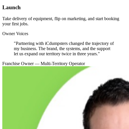
Launch
Take delivery of equipment, flip on marketing, and start booking
your first jobs.
Owner Voices
"
Partnering with iCdumpsters changed the trajectory of
my business. The brand, the systems, and the support
let us expand our territory twice in three years.
"
Franchise Owner — Multi-Territory Operator