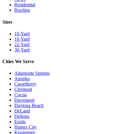
Residential
Roofing
Sizes
10-Yard
16-Yard
22-Yard
30-Yard
Cities We Serve
Altamonte Springs
Apopka
Casselberry
Clermont
Cocoa
Davenport
Daytona Beach
DeLand
Deltona
Eustis
Haines City
Kissimmee