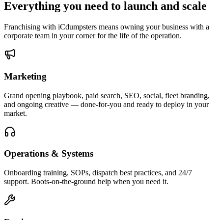
Everything you need to
launch and scale
Franchising with iCdumpsters means owning your business with a
corporate team in your corner for the life of the operation.
Marketing
Grand opening playbook, paid search, SEO, social, fleet branding,
and ongoing creative — done-for-you and ready to deploy in your
market.
Operations & Systems
Onboarding training, SOPs, dispatch best practices, and 24/7
support. Boots-on-the-ground help when you need it.