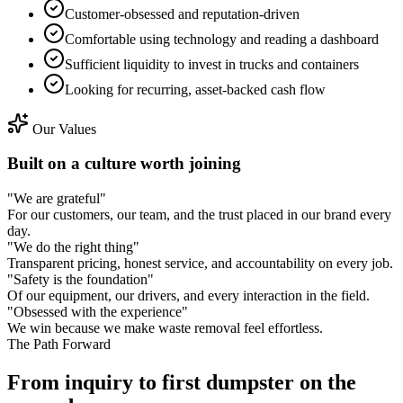
Customer-obsessed and reputation-driven
Comfortable using technology and reading a dashboard
Sufficient liquidity to invest in trucks and containers
Looking for recurring, asset-backed cash flow
Our Values
Built on a culture worth joining
"
We are grateful
"
For our customers, our team, and the trust placed in our brand every
day.
"
We do the right thing
"
Transparent pricing, honest service, and accountability on every job.
"
Safety is the foundation
"
Of our equipment, our drivers, and every interaction in the field.
"
Obsessed with the experience
"
We win because we make waste removal feel effortless.
The Path Forward
From inquiry to
first dumpster on the