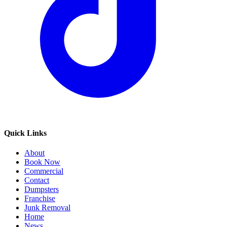
Quick Links
About
Book Now
Commercial
Contact
Dumpsters
Franchise
Junk Removal
Home
News