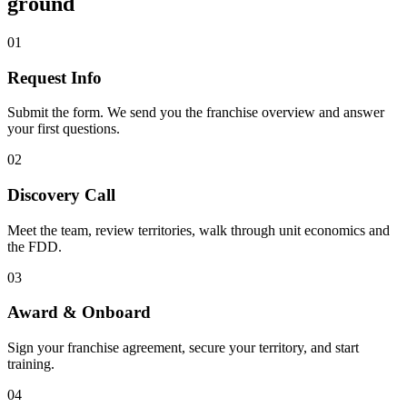
ground
01
Request Info
Submit the form. We send you the franchise overview and answer
your first questions.
02
Discovery Call
Meet the team, review territories, walk through unit economics and
the FDD.
03
Award & Onboard
Sign your franchise agreement, secure your territory, and start
training.
04