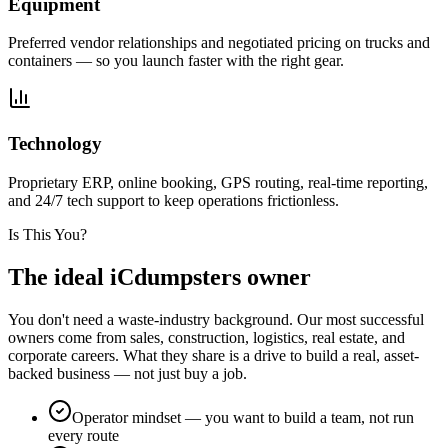
Equipment
Preferred vendor relationships and negotiated pricing on trucks and
containers — so you launch faster with the right gear.
Technology
Proprietary ERP, online booking, GPS routing, real-time reporting,
and 24/7 tech support to keep operations frictionless.
Is This You?
The ideal
iCdumpsters owner
You don't need a waste-industry background. Our most successful
owners come from sales, construction, logistics, real estate, and
corporate careers. What they share is a drive to build a real, asset-
backed business — not just buy a job.
Operator mindset — you want to build a team, not run
every route