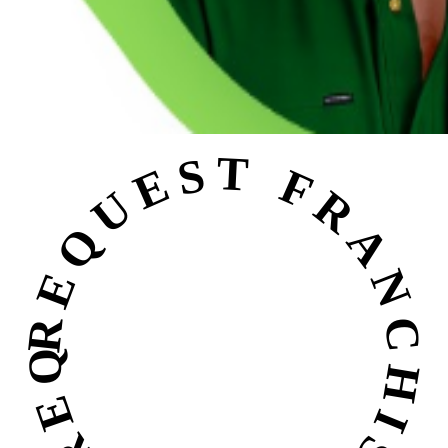
REQUEST FRANCHISE INFO • REQUEST FRANCHISE INFO •