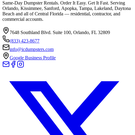
Same-Day Dumpster Rentals. Order It Easy. Get It Fast. Serving
Orlando, Kissimmee, Sanford, Apopka, Tampa, Lakeland, Daytona
Beach and all of Central Florida — residential, contractor, and
commercial accounts.
7648 Southland Blvd. Suite 100
,
Orlando
,
FL
32809
(833) 423-8677
info@icdumpsters.com
Google Business Profile