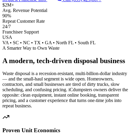
$2M+
Avg. Revenue Potential
90%
Repeat Customer Rate
24/7
Franchisee Support
USA
VA • SC • NC • TX • GA • North FL • South FL
A Smarter Way to Own Waste
A modern, tech-driven
disposal business
Waste disposal is a recession-resistant, multi-billion-dollar industry
— and the small-haul segment is wide open. Homeowners,
contractors, and small businesses are tired of dirty trucks, slow
scheduling, and confusing pricing. iCdumpsters owners deliver the
opposite: clean equipment, instant online booking, transparent
pricing, and a customer experience that turns one-time jobs into
repeat business.
Proven Unit Economics