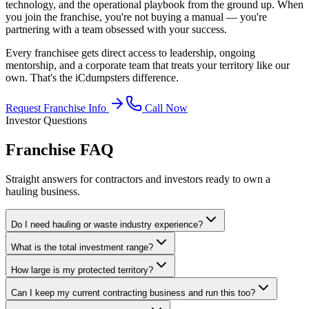
technology, and the operational playbook from the ground up. When
you join the franchise, you're not buying a manual — you're
partnering with a team obsessed with your success.
Every franchisee gets direct access to leadership, ongoing
mentorship, and a corporate team that treats your territory like our
own. That's the iCdumpsters difference.
Request Franchise Info
Call Now
Investor Questions
Franchise
FAQ
Straight answers for contractors and investors ready to own a
hauling business.
Do I need hauling or waste industry experience?
What is the total investment range?
How large is my protected territory?
Can I keep my current contracting business and run this too?