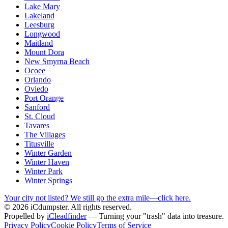
Lake Mary
Lakeland
Leesburg
Longwood
Maitland
Mount Dora
New Smyrna Beach
Ocoee
Orlando
Oviedo
Port Orange
Sanford
St. Cloud
Tavares
The Villages
Titusville
Winter Garden
Winter Haven
Winter Park
Winter Springs
Your city not listed? We still go the extra mile—click here.
© 2026 iCdumpster. All rights reserved.
Propelled by
iCleadfinder
— Turning your "trash" data into treasure.
Privacy Policy
Cookie Policy
Terms of Service