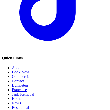
Quick Links
About
Book Now
Commercial
Contact
Dumpsters
Franchise
Junk Removal
Home
News
Residential