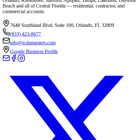
Orlando, Kissimmee, Sanford, Apopka, Tampa, Lakeland, Daytona
Beach and all of Central Florida — residential, contractor, and
commercial accounts.
7648 Southland Blvd. Suite 100
,
Orlando
,
FL
32809
(833) 423-8677
info@icdumpsters.com
Google Business Profile