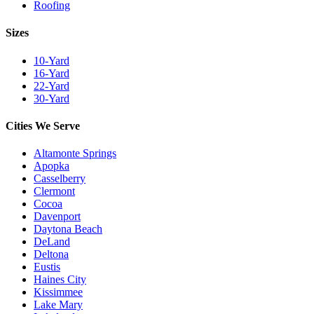
Roofing
Sizes
10-Yard
16-Yard
22-Yard
30-Yard
Cities We Serve
Altamonte Springs
Apopka
Casselberry
Clermont
Cocoa
Davenport
Daytona Beach
DeLand
Deltona
Eustis
Haines City
Kissimmee
Lake Mary