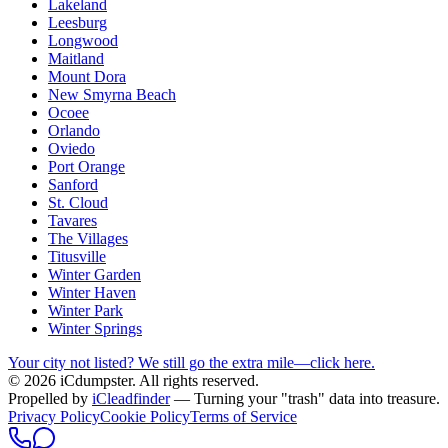
Lakeland
Leesburg
Longwood
Maitland
Mount Dora
New Smyrna Beach
Ocoee
Orlando
Oviedo
Port Orange
Sanford
St. Cloud
Tavares
The Villages
Titusville
Winter Garden
Winter Haven
Winter Park
Winter Springs
Your city not listed? We still go the extra mile—click here.
© 2026 iCdumpster. All rights reserved.
Propelled by
iCleadfinder
— Turning your "trash" data into treasure.
Privacy Policy
Cookie Policy
Terms of Service