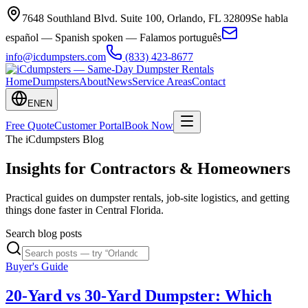
7648 Southland Blvd. Suite 100
,
Orlando
,
FL
32809
Se habla
español — Spanish spoken — Falamos português
info@icdumpsters.com
(833) 423-8677
Home
Dumpsters
About
News
Service Areas
Contact
EN
EN
Free Quote
Customer Portal
Book Now
The iCdumpsters Blog
Insights for Contractors & Homeowners
Practical guides on dumpster rentals, job-site logistics, and getting
things done faster in Central Florida.
Search blog posts
Buyer's Guide
20-Yard vs 30-Yard Dumpster: Which