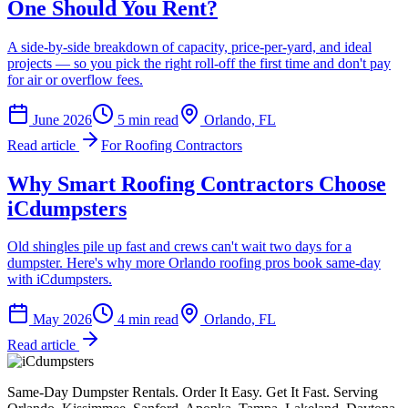
One Should You Rent?
A side-by-side breakdown of capacity, price-per-yard, and ideal
projects — so you pick the right roll-off the first time and don't pay
for air or overflow fees.
June 2026
5
min read
Orlando, FL
Read article
For Roofing Contractors
Why Smart Roofing Contractors Choose
iCdumpsters
Old shingles pile up fast and crews can't wait two days for a
dumpster. Here's why more Orlando roofing pros book same-day
with iCdumpsters.
May 2026
4
min read
Orlando, FL
Read article
Same-Day Dumpster Rentals. Order It Easy. Get It Fast. Serving